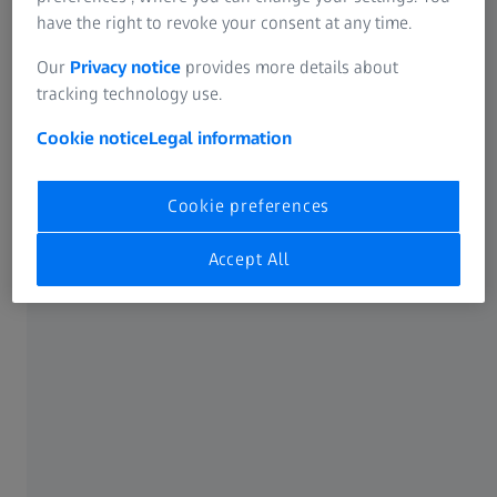
have the right to revoke your consent at any time.
More possibilities with the Pro license of
ZEISS INSPECT
Our
Privacy notice
provides more details about
tracking technology use.
Cookie notice
Legal information
Cookie preferences
Accept All
Creating individual templates
With the Pro license of ZEISS INSPECT, you can also create
your own reporting templates and, for example, insert