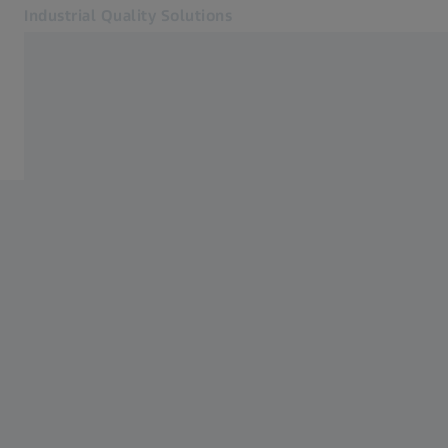
Industrial Quality Solutions
Opens in another tab
Industries
Software
Software
Systems
Services
About Us
My Account
My Account
My Account
Contact
Metrology Shop
Related ZEISS Websites
#HandsOnMetrology