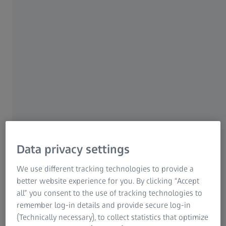
Our solution
The ZEISS REVERSE ENGINEERING software reduces
iteration loops in the tool correction process up to 50%.
Data privacy settings
Simply import three data sets – the existing CAD data of
the tool and the product as well as the real measurement
We use different tracking technologies to provide a
data of the product – and then detect areas in need of
better website experience for you. By clicking “Accept
correction and optimize them with the software.
all” you consent to the use of tracking technologies to
remember log-in details and provide secure log-in
For 3D printing, only two data sets are required: the CAD
(Technically necessary), to collect statistics that optimize