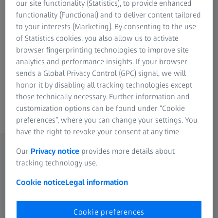
data and the measurement data for your printed part. The
our site functionality (Statistics), to provide enhanced
software analyzes the data and offers solutions for a
functionality (Functional) and to deliver content tailored
targeted adaptation of the print data resulting in a
to your interests (Marketing). By consenting to the use
dimensionally stable part.
of Statistics cookies, you also allow us to activate
browser fingerprinting technologies to improve site
Tool correction is a product option that is available for the
analytics and performance insights. If your browser
REVERSE ENGINEERING basic software.
sends a Global Privacy Control (GPC) signal, we will
honor it by disabling all tracking technologies except
those technically necessary. Further information and
customization options can be found under “Cookie
preferences”, where you can change your settings. You
have the right to revoke your consent at any time.
Our
Privacy notice
provides more details about
The perfect tool in just a few steps
tracking technology use.
Find out how easy it is to correct tools with our software.
Cookie notice
Legal information
Simply navigate through the process using the arrows.
Cookie preferences