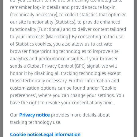
contrast surfaces
remember log-in details and provide secure log-in
(Technically necessary), to collect statistics that optimize
Suitable for a wide variety of
our site functionality (Statistics), to provide enhanced
materials
functionality (Functional) and to deliver content tailored
to your interests (Marketing). By consenting to the use
Available in three sizes
of Statistics cookies, you also allow us to activate
browser fingerprinting technologies to improve site
analytics and performance insights. If your browser
sends a Global Privacy Control (GPC) signal, we will
honor it by disabling all tracking technologies except
ZEISS DotScan
those technically necessary. Further information and
customization options can be found under “Cookie
preferences”, where you can change your settings. You
Features
have the right to revoke your consent at any time.
Our
Privacy notice
provides more details about
tracking technology use.
Cookie notice
Legal information