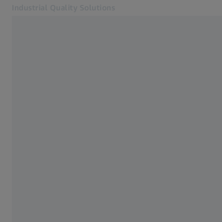
Industrial Quality Solutions
Opens in another tab
Industries
Optical Sensors
Software
Systems
Services
About Us
My Account
My Account
My Account
Contact
Metrology Shop
Related ZEISS Websites
#HandsOnMetrology