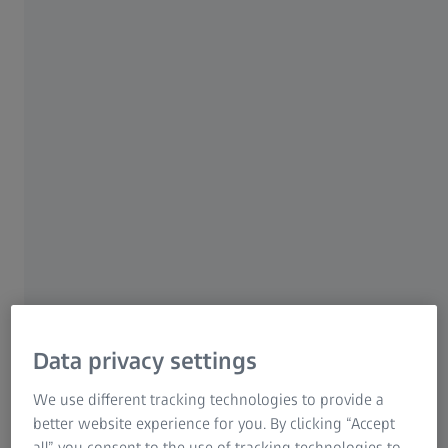
Research Microscopy Solutions
ZEISS Group
ZEISS DotScan
Optical sensor for capturing
freeform surfaces
Chromatic white light sensors enable the non-
contact capture of workpiece topography.
These are generally used when sensitive,
reflective or low-contrast surfaces make it
difficult to use other optical sensors.
Data privacy settings
We use different tracking technologies to provide a
Non-contact measurement of
better website experience for you. By clicking “Accept
sensitive, soft, reflective or low-
all” you consent to the use of tracking technologies to