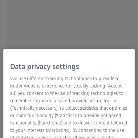
Industrial Metrology
ZEISS Group
How to gain holistic
understanding of
pharmaceutical materials
and enable process
Data privacy settings
optimization using ZEISS
We use different tracking technologies to provide a
better website experience for you. By clicking “Accept
X-ray microscopy solutions
all” you consent to the use of tracking technologies to
Webinar Series
remember log-in details and provide secure log-in
(Technically necessary), to collect statistics that optimize
our site functionality (Statistics), to provide enhanced
Watch the webinar recordings
functionality (Functional) and to deliver content tailored
to your interests (Marketing). By consenting to the use
of Statistics cookies, you also allow us to activate