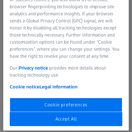
Introduction to X-ray microscopy for
browser fingerprinting technologies to improve site
pharmaceutical materials
analytics and performance insights. If your browser
sends a Global Privacy Control (GPC) signal, we will
How to leverage 3D measurements
honor it by disabling all tracking technologies except
and statistics for process optimization
those technically necessary. Further information and
customization options can be found under “Cookie
Discover advanced root-cause-analysis
preferences”, where you can change your settings. You
by segmentation and 3D
have the right to revoke your consent at any time.
characterization of features
Our
Privacy notice
provides more details about
tracking technology use.
Explore interesting case studies on
multiscale imaging for comprehensive
Cookie notice
Legal information
understanding of grains, interfaces,
particles, pores and their spatial
Cookie preferences
relationships, chemistry and
interactions
Accept All