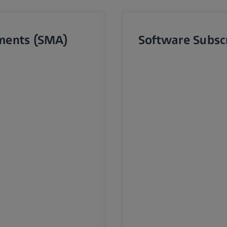
ments (SMA)
Software Subsc