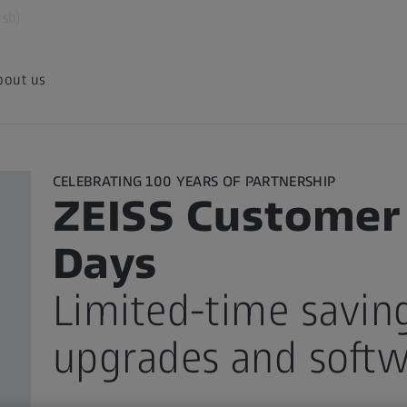
ish)
bout us
CELEBRATING 100 YEARS OF PARTNERSHIP
ZEISS Customer
Days
Limited-time savin
upgrades and soft