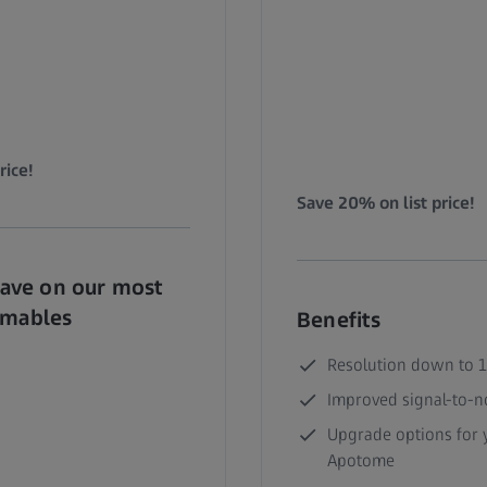
rice!
Save 20% on list price!
Save on our most
umables
Benefits
Resolution down to 
Improved signal-to-no
Upgrade options for y
Apotome