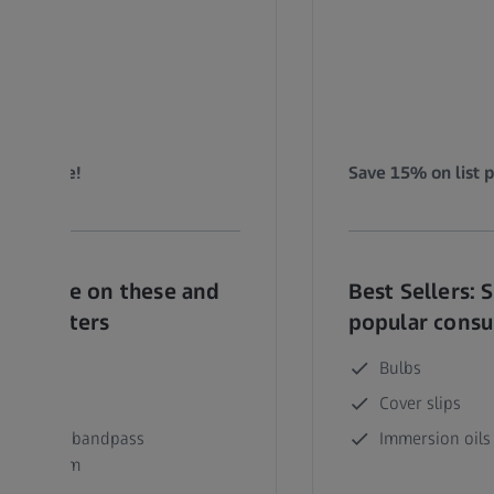
list price!
Save 15% on list p
ers: Save on these and
Best Sellers: 
ular filters
popular cons
t 49 DAPI
Bulbs
t 43 Cy3
Cover slips
et 90 Multi-bandpass
Immersion oils
/561/647nm