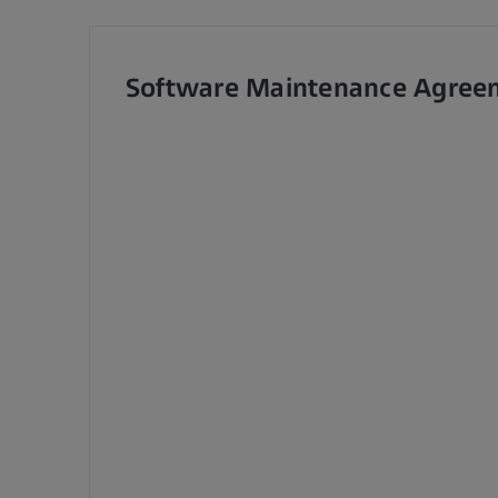
Software Maintenance Agree