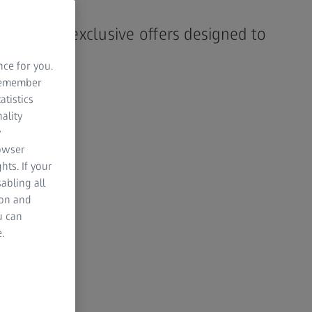
h 2026
y. Explore exclusive offers designed to
rd.
nce for you.
 remember
atistics
NG SOON
00
00
00
ality
y
rowser
HOURS
MINUTES
SECONDS
hts. If your
abling all
ion and
u can
.