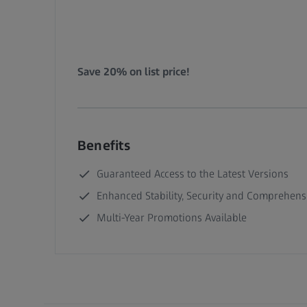
Save 20% on list price!
Benefits
Guaranteed Access to the Latest Versions
Enhanced Stability, Security and Comprehens
Multi-Year Promotions Available