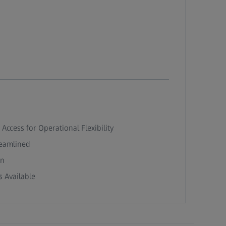
 Access for Operational Flexibility
reamlined
on
 Available