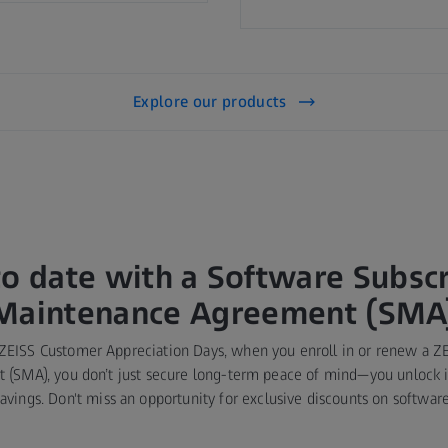
Explore our products
to date with a Software Subscr
Maintenance Agreement (SMA
 ZEISS Customer Appreciation Days, when you enroll in or renew a Z
(SMA), you don’t just secure long-term peace of mind—you unlock in
savings. Don't miss an opportunity for exclusive discounts on software