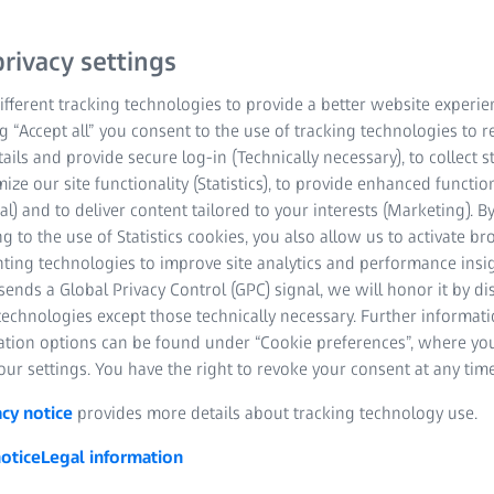
Sun, 01 March 2026 - Sun, 15 Marc
Thank you for being part of our journe
rivacy settings
help keep your research moving forwa
fferent tracking technologies to provide a better website experie
ng “Accept all” you consent to the use of tracking technologies to
tails and provide secure log-in (Technically necessary), to collect st
STARTI
00
00
00
mize our site functionality (Statistics), to provide enhanced function
al) and to deliver content tailored to your interests (Marketing). B
g to the use of Statistics cookies, you also allow us to activate b
YEARS
MONTHS
DAYS
nting technologies to improve site analytics and performance insig
ends a Global Privacy Control (GPC) signal, we will honor it by dis
technologies except those technically necessary. Further informat
ation options can be found under “Cookie preferences”, where yo
ur settings. You have the right to revoke your consent at any time
acy notice
provides more details about tracking technology use.
otice
Legal information