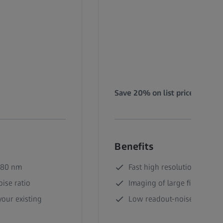
Save 20% on list price!
Benefits
180 nm
Fast high resolution imagin
ise ratio
Imaging of large fields of v
our existing
Low readout-noise