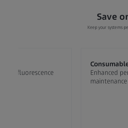
Save o
Keep your systems per
ets
Consumabl
 your fluorescence
Enhanced pe
opy
maintenance