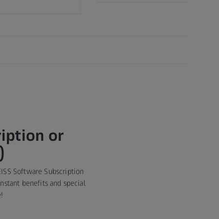
iption or
)
EISS Software Subscription
stant benefits and special
!