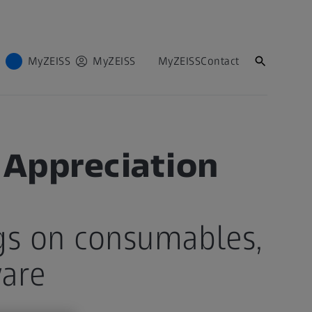
MyZEISS
MyZEISS
MyZEISS
Contact
 Appreciation
gs on consumables,
ware