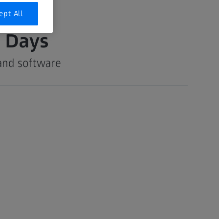
ept All
 Days
and software