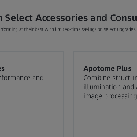
n Select Accessories and Cons
forming at their best with limited-time savings on select upgrades.
es
Apotome Plus
rformance and
Combine structu
illumination and
image processing