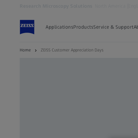
Research Microscopy Solutions
North America (Engl
Opens in another tab
Applications
Products
Service & Support
A
Home
ZEISS Customer Appreciation Days