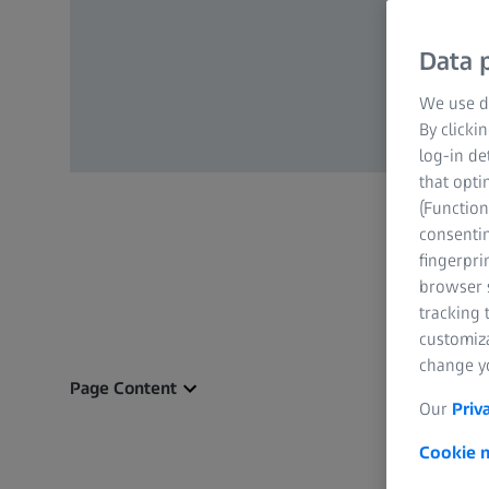
Data p
We use di
By clicki
log-in de
that opti
(Function
consentin
fingerpri
browser s
tracking 
customiz
change yo
Page Content
Our
Priv
Cookie n