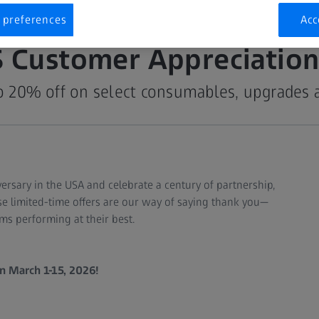
 preferences
Acc
S Customer Appreciation
o 20% off on select consumables, upgrades 
versary in the USA and celebrate a century of partnership,
e limited-time offers are our way of saying thank you—
ms performing at their best.
n March 1-15, 2026!