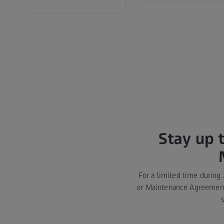
Stay up 
For a limited time during
or Maintenance Agreement 