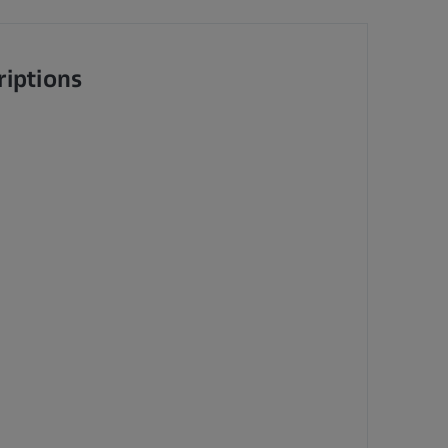
riptions