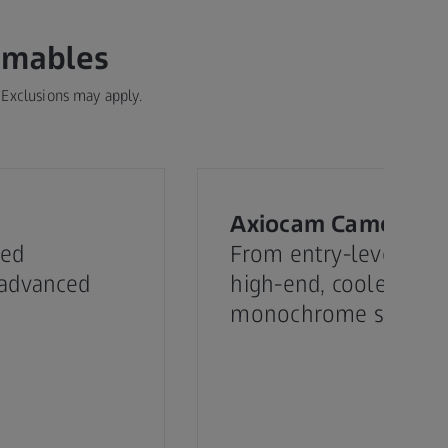
umables
 Exclusions may apply.
Axiocam Cameras
red
From entry-level colo
 advanced
high-end, cooled
monochrome sensor