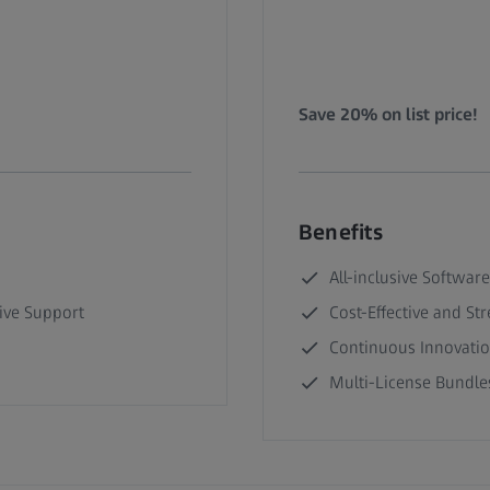
Save 20% on list price!
Benefits
All-inclusive Software
ive Support
Cost-Effective and St
Continuous Innovati
Multi-License Bundles