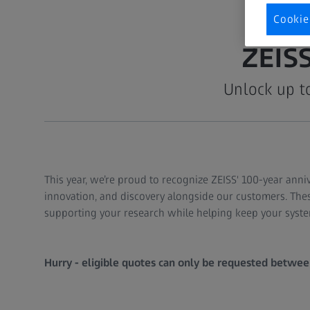
Cookie
ZEIS
Unlock up t
This year, we’re proud to recognize ZEISS' 100-year anni
innovation, and discovery alongside our customers. Thes
supporting your research while helping keep your syste
Hurry - eligible quotes can only be requested betwee