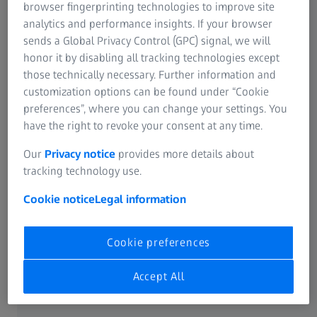
Industrial Metrology
browser fingerprinting technologies to improve site
ABOUT ZEISS
ZEISS Group
analytics and performance insights. If your browser
sends a Global Privacy Control (GPC) signal, we will
About
honor it by disabling all tracking technologies except
those technically necessary. Further information and
customization options can be found under “Cookie
Career
preferences”, where you can change your settings. You
have the right to revoke your consent at any time.
Newsroom
Our
Privacy notice
provides more details about
tracking technology use.
Compliance
Cookie notice
Legal information
SOCIAL MEDIA
Cookie preferences
Facebook
Accept All
Instagram