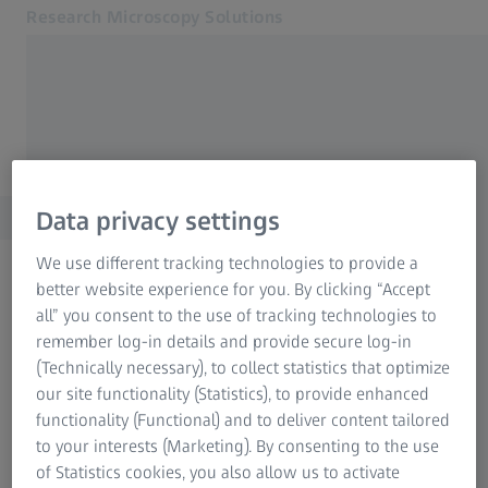
Research Microscopy Solutions
Opens in another tab
North America (English)
Home
Applications
Data privacy settings
Products
Service & Support
We use different tracking technologies to provide a
About us
better website experience for you. By clicking “Accept
FREQUENTLY USED
MyZEISS
all” you consent to the use of tracking technologies to
MyZEISS
remember log-in details and provide secure log-in
MyZEISS
Downloads
(Technically necessary), to collect statistics that optimize
Contact
our site functionality (Statistics), to provide enhanced
Related ZEISS Websites
functionality (Functional) and to deliver content tailored
Newsletter
to your interests (Marketing). By consenting to the use
Medical Technology
of Statistics cookies, you also allow us to activate