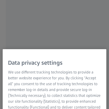
About this show
Featuring extraordinary images from telescopes on the
ground and in space and stunning, never-before-seen
visualizations of physics-based simulations, the dazzling
»Journey to the Stars« launches visitors through space
and time to experience the life and death of the stars in
our night sky, including our own nurturing Sun. Tour
familiar stellar formations, explore new celestial mysteries,
Data privacy settings
and discover the fascinating, unfolding story that connects
us all to the stars. Our Journey to the Stars spans billions
We use different tracking technologies to provide a
of years, beginning on Earth and extending beyond our
better website experience for you. By clicking “Accept
galaxy and into the future before returning home.
all” you consent to the use of tracking technologies to
remember log-in details and provide secure log-in
(Technically necessary), to collect statistics that optimize
our site functionality (Statistics), to provide enhanced
functionality (Functional) and to deliver content tailored