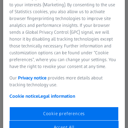
Trailer
to your interests (Marketing). By consenting to the use
of Statistics cookies, you also allow us to activate
browser fingerprinting technologies to improve site
analytics and performance insights. If your browser
sends a Global Privacy Control (GPC) signal, we will
honor it by disabling all tracking technologies except
those technically necessary. Further information and
customization options can be found under “Cookie
preferences”, where you can change your settings. You
have the right to revoke your consent at any time.
Our
Privacy notice
provides more details about
tracking technology use.
Cookie notice
Legal information
Specifications
Cookie preferences
Accept All