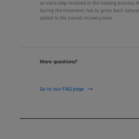
an extra step involved in the healing process;
during the treatment, has to grow back naturall
added to the overall recovery time.
More questions?
Go to our FAQ page