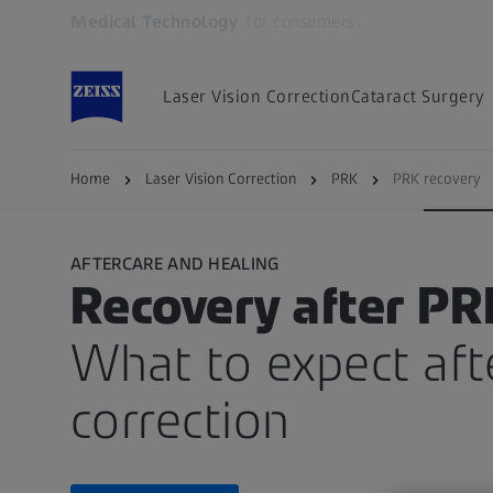
Medical Technology
for consumers
Opens in another tab
Laser Vision Correction
Cataract Surgery
PRK
Suitability
Procedure
Recover
Home
Laser Vision Correction
PRK
PRK recovery
AFTERCARE AND HEALING
Recovery after PR
What to expect afte
correction