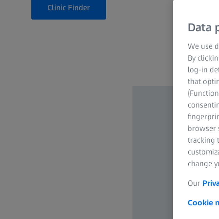
Clinic Finder
Data p
We use di
By clicki
log-in de
that opti
(Function
consentin
fingerpri
browser s
tracking 
customiz
change yo
Our
Priv
Cookie n