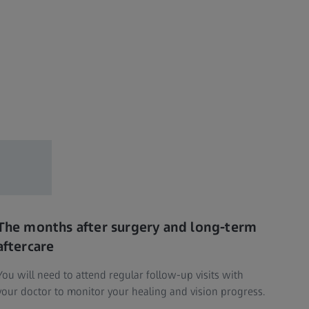
The months after surgery and long-term
aftercare
You will need to attend regular follow-up visits with
your doctor to monitor your healing and vision progress.