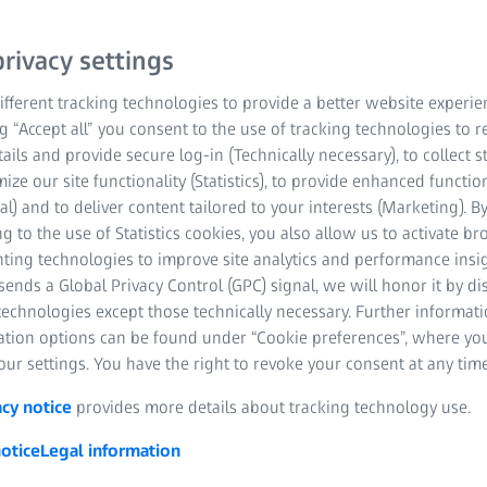
rivacy settings
fferent tracking technologies to provide a better website experie
ng “Accept all” you consent to the use of tracking technologies to
tails and provide secure log-in (Technically necessary), to collect st
mize our site functionality (Statistics), to provide enhanced function
al) and to deliver content tailored to your interests (Marketing). B
g to the use of Statistics cookies, you also allow us to activate b
nting technologies to improve site analytics and performance insig
ends a Global Privacy Control (GPC) signal, we will honor it by dis
technologies except those technically necessary. Further informat
ation options can be found under “Cookie preferences”, where yo
ur settings. You have the right to revoke your consent at any time
acy notice
provides more details about tracking technology use.
otice
Legal information