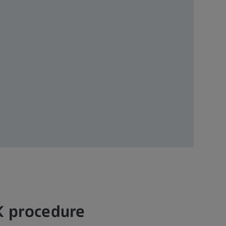
K procedure