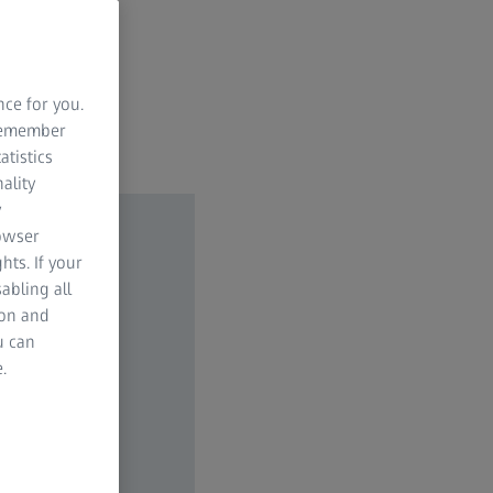
nce for you.
 remember
atistics
ality
y
rowser
hts. If your
abling all
ion and
u can
.