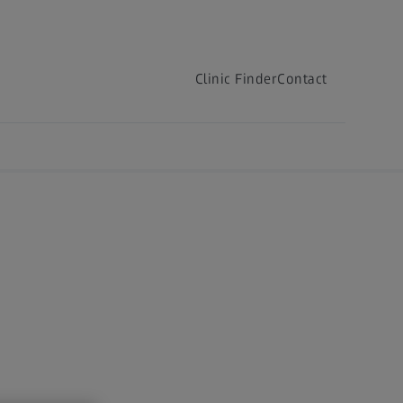
Clinic Finder
Contact
Clinic Finder