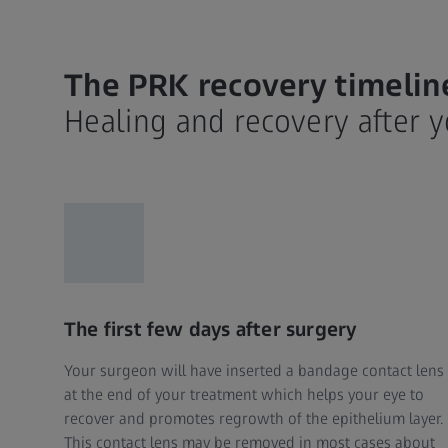
The PRK recovery timelin
Healing and recovery after 
The first few days after surgery
Your surgeon will have inserted a bandage contact lens
at the end of your treatment which helps your eye to
recover and promotes regrowth of the epithelium layer.
This contact lens may be removed in most cases about