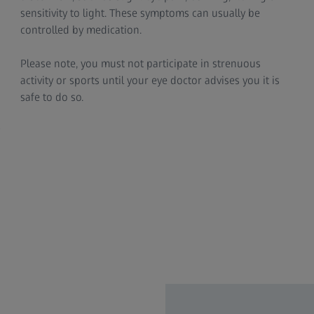
sensitivity to light. These symptoms can usually be
controlled by medication.
Please note, you must not participate in strenuous
activity or sports until your eye doctor advises you it is
safe to do so.