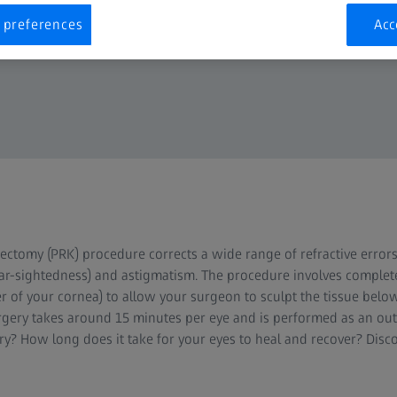
 preferences
Acc
ectomy (PRK) procedure corrects a wide range of refractive errors
far-sightedness) and astigmatism. The procedure involves complet
r of your cornea) to allow your surgeon to sculpt the tissue below
urgery takes around 15 minutes per eye and is performed as an out
y? How long does it take for your eyes to heal and recover? Dis