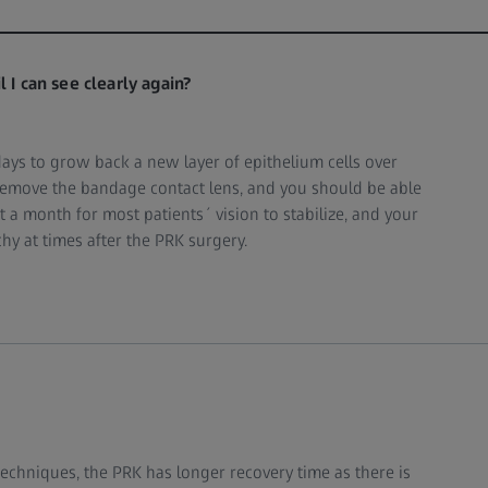
 I can see clearly again?
days to grow back a new layer of epithelium cells over
l remove the bandage contact lens, and you should be able
ut a month for most patients´ vision to stabilize, and your
chy at times after the PRK surgery.
techniques, the PRK has longer recovery time as there is