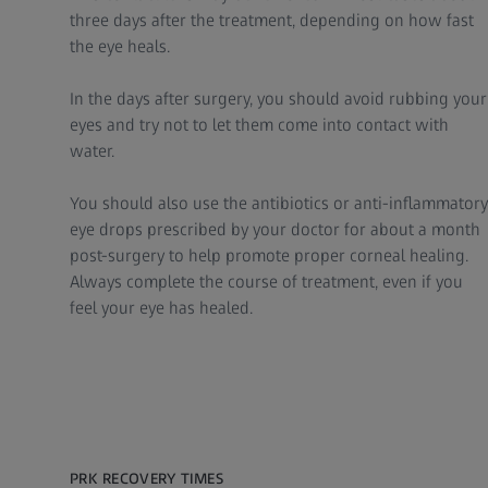
three days after the treatment, depending on how fast
the eye heals.
In the days after surgery, you should avoid rubbing your
eyes and try not to let them come into contact with
water.
You should also use the antibiotics or anti-inflammatory
eye drops prescribed by your doctor for about a month
post-surgery to help promote proper corneal healing.
Always complete the course of treatment, even if you
feel your eye has healed.
PRK RECOVERY TIMES