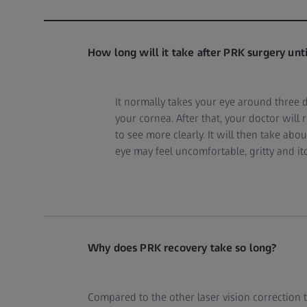
How long will it take after PRK surgery until
It normally takes your eye around three 
your cornea. After that, your doctor wil
to see more clearly. It will then take abo
eye may feel uncomfortable, gritty and it
Why does PRK recovery take so long?
Compared to the other laser vision correction 