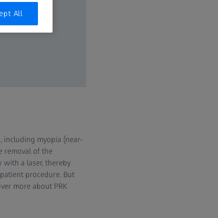
ept All
, including myopia (near-
e removal of the
 with a laser, thereby
patient procedure. But
cover more about PRK