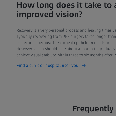
How long does it take to 
improved vision?
Recovery is a very personal process and healing times va
Typically, recovering from PRK surgery takes longer than 
corrections because the corneal epithelium needs time t
However, vision should take about a month to gradually
achieve visual stability within three to six months after 
Find a clinic or hospital near you
Frequently