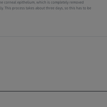
 the corneal epithelium, which is completely removed
y. This process takes about three days, so this has to be