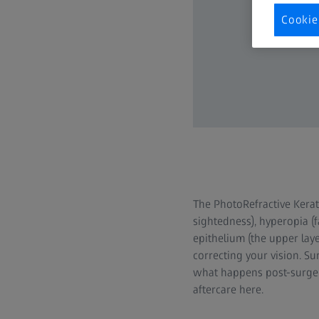
Cookie
The PhotoRefractive Kerat
sightedness), hyperopia (
epithelium (the upper laye
correcting your vision. S
what happens post-surger
aftercare here.