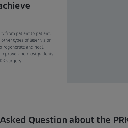
achieve
ry from patient to patient.
other types of laser vision
o regenerate and heal.
 improve, and most patients
PRK surgery.
 Asked Question about the PR