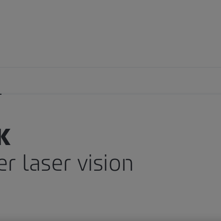
y
Side effects
Astigmatism
K
r laser vision