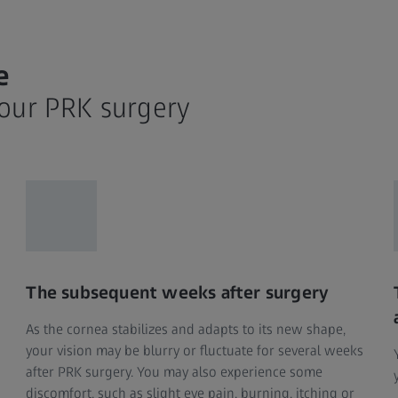
e
your PRK surgery
The subsequent weeks after surgery
As the cornea stabilizes and adapts to its new shape,
your vision may be blurry or fluctuate for several weeks
after PRK surgery. You may also experience some
discomfort, such as slight eye pain, burning, itching or