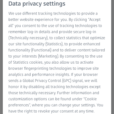
Data privacy settings
overcome today’s challenges and inspires the future of
retinal care – from early detection, monitoring, and
We use different tracking technologies to provide a
management to surgical intervention. Explore the
better website experience for you. By clicking “Accept
expanded possibilities now available through the
all” you consent to the use of tracking technologies to
combined expertise and portfolio of ZEISS and DORC and
remember log-in details and provide secure log-in
experience a new era of connected retinal care.
(Technically necessary), to collect statistics that optimize
our site functionality (Statistics), to provide enhanced
functionality (Functional) and to deliver content tailored
to your interests (Marketing). By consenting to the use
of Statistics cookies, you also allow us to activate
browser fingerprinting technologies to improve site
analytics and performance insights. If your browser
sends a Global Privacy Control (GPC) signal, we will
honor it by disabling all tracking technologies except
those technically necessary. Further information and
customization options can be found under “Cookie
preferences”, where you can change your settings. You
have the right to revoke your consent at any time.