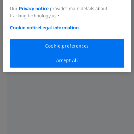
Our
Privacy notice
provides more details about
tracking technology use.
Cookie notice
Legal information
Cookie preferences
Accept All
ZEISS Experience Center
Experience the next generation of vitreoretinal
surgery at ASRS 2026
Get hands-on with the DORC EVA NEXUS system, the ZEISS
ARTEVO 850 with HMDmd CR3, and Single-use Lenses for
ZEISS RESIGHT.
See how advanced surgical technologies empower you to
drive the innovation of treatment paradigms.