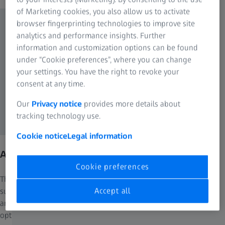
of Marketing cookies, you also allow us to activate
browser fingerprinting technologies to improve site
analytics and performance insights. Further
information and customization options can be found
under “Cookie preferences”, where you can change
your settings. You have the right to revoke your
consent at any time.
Our
Privacy notice
provides more details about
tracking technology use.
Cookie notice
Legal information
Accentuate anatomical details
Cookie preferences
The Digital Color Assistant (DCA) supports visualization of the
Accept all
surgical field with a digital color coding at a click to accentuate
anatomical details. Select from preset color configurations
optimized for specific procedures, or choose your own