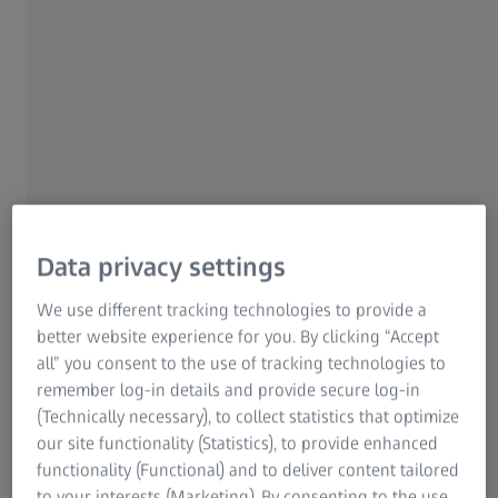
Key Benefits of ZEISS ARTEVO 850
Retina surgery
Data privacy settings
We use different tracking technologies to provide a
better website experience for you. By clicking “Accept
all” you consent to the use of tracking technologies to
remember log-in details and provide secure log-in
(Technically necessary), to collect statistics that optimize
our site functionality (Statistics), to provide enhanced
functionality (Functional) and to deliver content tailored
to your interests (Marketing). By consenting to the use