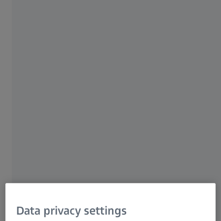
For patients
For eye care professionals
For investors
ZEISS Group
PRODUCT CATEGORY
ZEISS Retinal Cameras
Effective and efficient fundus
imaging and review.
Setting the standard for premier quality retinal
photos since 1926, ZEISS continues to develop
game-changing fundus imaging solutions –
from essential, high-resolution diagnostic
technology to specialty, True Color, ultra-
widefield innovations.
Data privacy settings
Get in contact with us