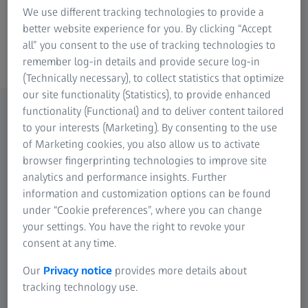
We use different tracking technologies to provide a
better website experience for you. By clicking “Accept
all” you consent to the use of tracking technologies to
ZEISS Retinal cameras
remember log-in details and provide secure log-in
(Technically necessary), to collect statistics that optimize
our site functionality (Statistics), to provide enhanced
functionality (Functional) and to deliver content tailored
to your interests (Marketing). By consenting to the use
Setting the standard for excellence in
of Marketing cookies, you also allow us to activate
fundus photography.
browser fingerprinting technologies to improve site
Find a solution to fit your practice.
analytics and performance insights. Further
information and customization options can be found
under “Cookie preferences”, where you can change
your settings. You have the right to revoke your
consent at any time.
Our
Privacy notice
provides more details about
tracking technology use.