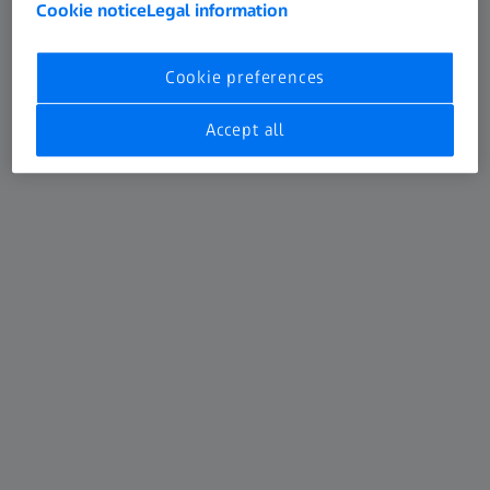
Cookie notice
Legal information
Cookie preferences
Accept all
ZEISS CLARUS 500
CLARUS™ 500 from ZEISS is the only fundus imaging
system that combines True Color and clarity within an
ultra-wide field of view, enabling clinicians to manage
patients with confidence. Empower your practice with the
flexibility of FAF blue, FAF green, external, stereo and