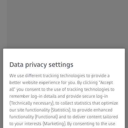
specialty
Select a category
CATARACT
CATARACT
Data privacy settings
We use different tracking technologies to provide a
PREMIUM CATARACT
better website experience for you. By clicking “Accept
all” you consent to the use of tracking technologies to
remember log-in details and provide secure log-in
(Technically necessary), to collect statistics that optimize
CORNEAL REFRACTIVE
our site functionality (Statistics), to provide enhanced
functionality (Functional) and to deliver content tailored
to your interests (Marketing). By consenting to the use
RETINA