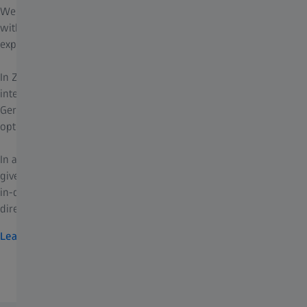
We offer tailored training courses - whether you are just starting
with ZEISS corneal refractive solutions or already have
experience and want to deepen your expertise.
In ZEISS Refractive Development Courses, you can expect
intensive 2-days programs at ZEISS headquarters in Jena,
Germany, specifically designed for you as an ophthalmologist or
optometrist.
In addition, our global network of peer-to-peer training centers
gives you access to a wide range of learning opportunities - from
in-depth theoretical courses to hands-on training where you can
directly apply and refine your skills.
Learn more
ZEISS portfolio for ophthalmology