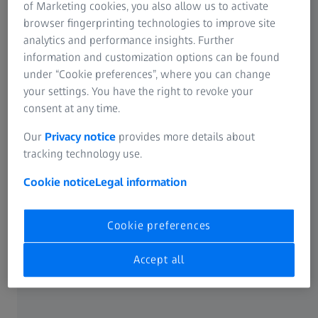
of Marketing cookies, you also allow us to activate
browser fingerprinting technologies to improve site
CATARACT
analytics and performance insights. Further
ZEISS Cataract Workflow
GLAUCOMA
information and customization options can be found
Efficiency without compromise
under “Cookie preferences”, where you can change
your settings. You have the right to revoke your
ZEISS understands your desire to enhance the efficiency
consent at any time.
and clinical outcomes for cataract procedures. By
Our
Privacy notice
provides more details about
connecting devices, data, and applications, the ZEISS
tracking technology use.
portfolio enables a seamless integration from office to OR
and back.
Cookie notice
Legal information
Learn more
Cookie preferences
Accept all