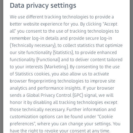
Data privacy settings
automated TCA workflow toolkits. Optional AI based
object classification is also available.
We use different tracking technologies to provide a
better website experience for you. By clicking “Accept
all” you consent to the use of tracking technologies to
remember log-in details and provide secure log-in
(Technically necessary), to collect statistics that optimize
our site functionality (Statistics), to provide enhanced
functionality (Functional) and to deliver content tailored
to your interests (Marketing). By consenting to the use
of Statistics cookies, you also allow us to activate
browser fingerprinting technologies to improve site
analytics and performance insights. If your browser
sends a Global Privacy Control (GPC) signal, we will
honor it by disabling all tracking technologies except
those technically necessary. Further information and
customization options can be found under “Cookie
preferences”, where you can change your settings. You
Buy a DuraMax CMM by June 30th, get the
have the right to revoke your consent at any time.