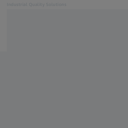
Industrial Quality Solutions
Opens in another tab
Industries
Home
Software
Systems
Services
About Us
My Account
My Account
My Account
Contact
Metrology Shop
Related ZEISS Websites
#HandsOnMetrology