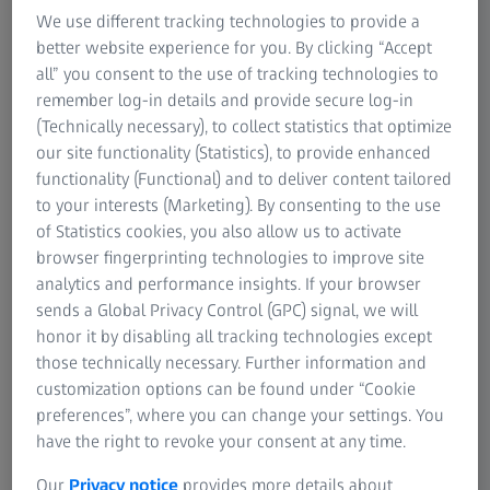
In bending tests, standardized, mostly cylindrical
We use different tracking technologies to provide a
specimens are placed in the center of the checking fixture.
better website experience for you. By clicking “Accept
The rounded support rollers (bearings) are arranged
all” you consent to the use of tracking technologies to
parallel to each other at a certain distance (support width).
remember log-in details and provide secure log-in
The diameter of the cylindrical specimen is proportional to
(Technically necessary), to collect statistics that optimize
the support width of the bearings. The test punch, which
our site functionality (Statistics), to provide enhanced
moves down slowly and at a constant speed, loads the
functionality (Functional) and to deliver content tailored
sample with increasing force until it breaks or reaches the
to your interests (Marketing). By consenting to the use
previously determined deformation. The maximum load
of Statistics cookies, you also allow us to activate
exerted during the bending test is called breaking force.
browser fingerprinting technologies to improve site
analytics and performance insights. If your browser
During the test, the values of the bending force and
sends a Global Privacy Control (GPC) signal, we will
deflection are recorded. The material characteristics are
honor it by disabling all tracking technologies except
then determined. The entire test sequence is shown in a
those technically necessary. Further information and
stress-strain curve and can also be recorded with a video
customization options can be found under “Cookie
camera. Bending tests are performed to obtain
preferences”, where you can change your settings. You
information about the bending behavior of the tested
have the right to revoke your consent at any time.
material from the single-axis bending stress. In case of
brittle materials, the bending strength is determined this
Our
Privacy notice
provides more details about