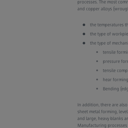
processes. The most comm
and copper alloys (wrought
the temperatures t
the type of workpi
the type of mechani
tensile formi
pressure form
tensile comp
hear forming 
Bending (edg
In addition, there are al
sheet metal forming, leve
and large, heavy blanks a
Manufacturing processes c