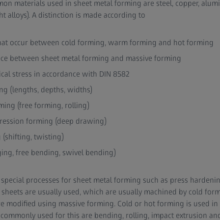
on materials used in sheet metal forming are steel, copper, alu
 alloys). A distinction is made according to
hat occur between cold forming, warm forming and hot forming
ece between sheet metal forming and massive forming
cal stress in accordance with DIN 8582
ng (lengths, depths, widths)
ing (free forming, rolling)
ression forming (deep drawing)
(shifting, twisting)
ing, free bending, swivel bending)
so special processes for sheet metal forming such as press hardeni
l sheets are usually used, which are usually machined by cold for
re modified using massive forming. Cold or hot forming is used in 
ommonly used for this are bending, rolling, impact extrusion and