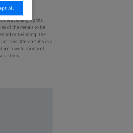
ept All
 without changing the
es of the metals to be
ation) or twinning. The
ut. This often results in a
duce a wide variety of
eral tons.