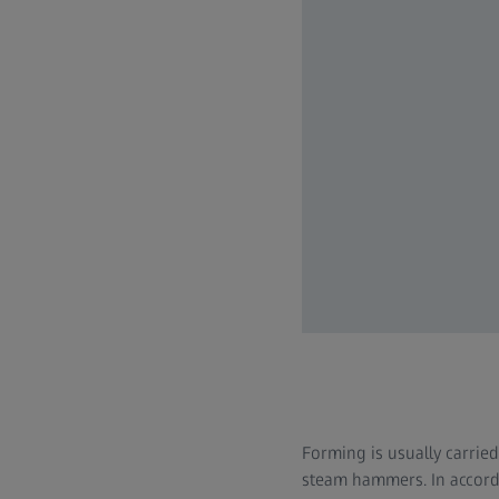
Forming is usually carrie
steam hammers. In accorda