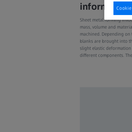
information
Cookie
Sheet metal forming invol
mass, volume and material
machined. Depending on the
blanks are brought into th
slight elastic deformatio
different components. Th