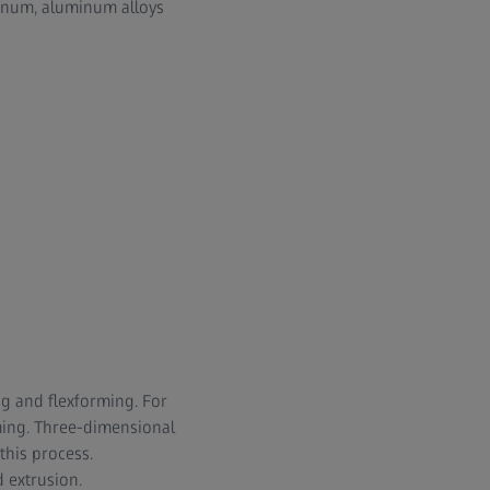
minum, aluminum alloys
ng and flexforming. For
ming. Three-dimensional
this process.
 extrusion.