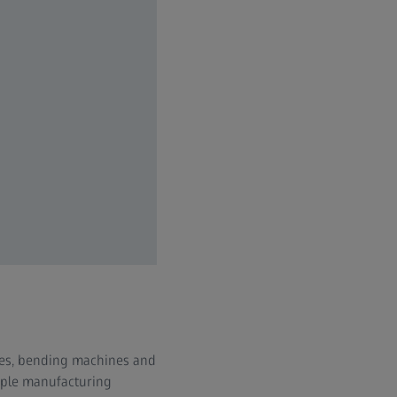
sses, bending machines and
iple manufacturing