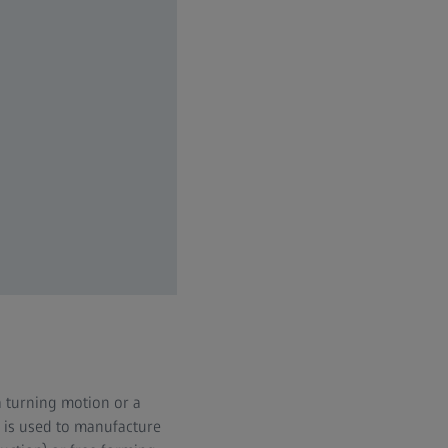
a turning motion or a
ng is used to manufacture