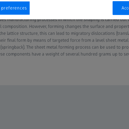
 preferences
Acc
ves manufacturing processes in which the shaping is carried out
 composition. However, forming changes the surface and properti
 lattice structure, this can lead to migratory dislocations (transl
eir final form by means of targeted force from a level sheet metal c
n (springback). The sheet metal forming process can be used to pro
ese components have a weight of several hundred grams up to sev