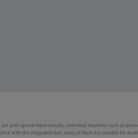
d out with special electronically controlled machines such as pre
nce with the integrated tool, many of them are suitable for mult