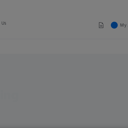
 Us
My 
ing