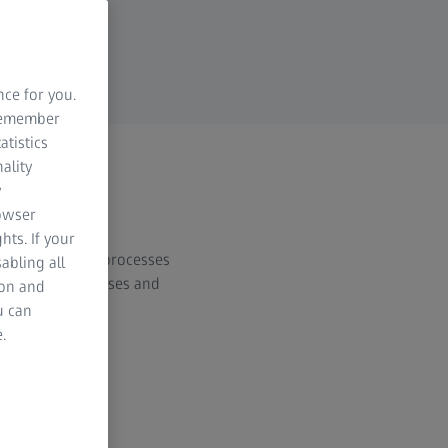
nce for you.
 remember
atistics
ality
y
rowser
hts. If your
d manufacturing processes
abling all
material thicknesses and
ion and
u can
.
al