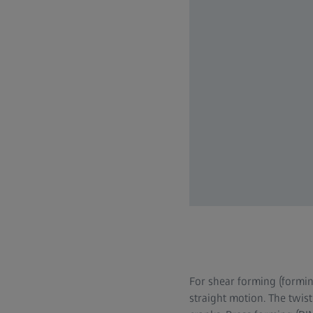
For shear forming (formin
straight motion. The twist