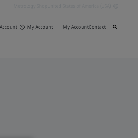
Metrology Shop
United States of America (USA)
Account
My Account
My Account
Contact