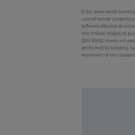
If the sheet metal forming
case of tensile compressi
different effective direct
into hollow shapes to pro
(DIN 8585), sheets are ex
performed by bending. Swi
movement of the clamped to