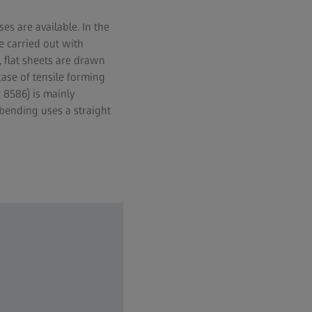
es are available. In the
e carried out with
, flat sheets are drawn
ase of tensile forming
 8586) is mainly
bending uses a straight