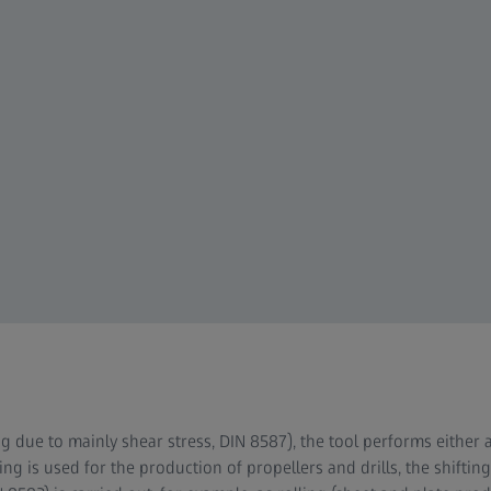
g due to mainly shear stress, DIN 8587), the tool performs either 
ing is used for the production of propellers and drills, the shifti