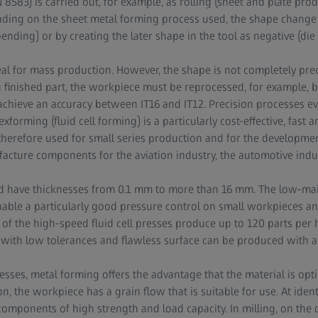
 8583) is carried out, for example, as rolling (sheet and plate pro
nding on the sheet metal forming process used, the shape change 
nding) or by creating the later shape in the tool as negative (die f
eal for mass production. However, the shape is not completely prec
ng finished part, the workpiece must be reprocessed, for example, 
chieve an accuracy between IT16 and IT12. Precision processes ev
lexforming (fluid cell forming) is a particularly cost-effective, fast
 therefore used for small series production and for the development
acture components for the aviation industry, the automotive indus
d have thicknesses from 0.1 mm to more than 16 mm. The low-ma
nable a particularly good pressure control on small workpieces an
of the high-speed fluid cell presses produce up to 120 parts per 
ith low tolerances and flawless surface can be produced with a 
ses, metal forming offers the advantage that the material is optim
on, the workpiece has a grain flow that is suitable for use. At ident
omponents of high strength and load capacity. In milling, on the 