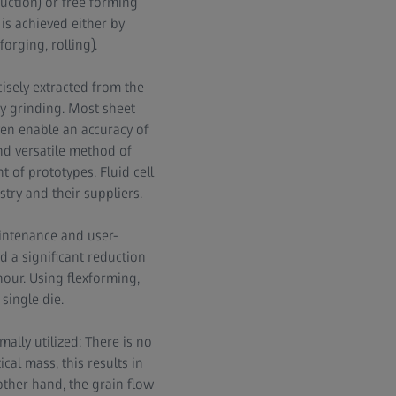
duction) or free forming
is achieved either by
orging, rolling).
isely extracted from the
by grinding. Most sheet
en enable an accuracy of
 and versatile method of
 of prototypes. Fluid cell
try and their suppliers.
intenance and user-
d a significant reduction
hour. Using flexforming,
single die.
ally utilized: There is no
ical mass, this results in
other hand, the grain flow