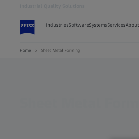
Industrial Quality Solutions
Opens in another tab
Industries
Software
Systems
Services
About
Home
Sheet Metal Forming
Sheet Metal Form