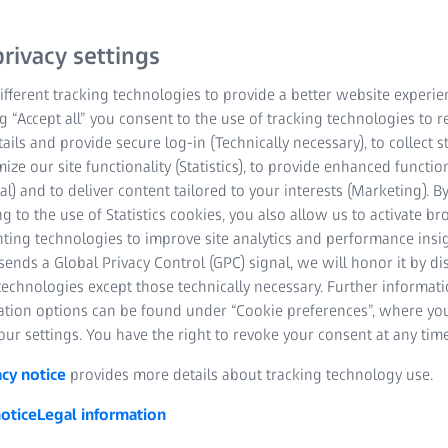
rivacy settings
fferent tracking technologies to provide a better website experie
ng “Accept all” you consent to the use of tracking technologies to
tails and provide secure log-in (Technically necessary), to collect st
mize our site functionality (Statistics), to provide enhanced function
al) and to deliver content tailored to your interests (Marketing). B
pplications, quality assurance
g to the use of Statistics cookies, you also allow us to activate b
nting technologies to improve site analytics and performance insig
e used in different industrial areas. Various computer-controlle
ends a Global Privacy Control (GPC) signal, we will honor it by dis
ring processes are optimally adapted to the different materials, 
technologies except those technically necessary. Further informat
ation options can be found under “Cookie preferences”, where yo
ur settings. You have the right to revoke your consent at any time
acy notice
provides more details about tracking technology use.
otice
Legal information
 forming: definition and gener