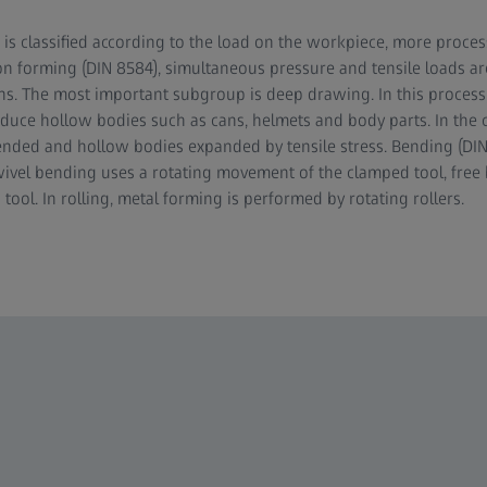
 is classified according to the load on the workpiece, more process
on forming (DIN 8584), simultaneous pressure and tensile loads ar
ions. The most important subgroup is deep drawing. In this process
duce hollow bodies such as cans, helmets and body parts. In the c
tended and hollow bodies expanded by tensile stress. Bending (DIN
vel bending uses a rotating movement of the clamped tool, free 
ol. In rolling, metal forming is performed by rotating rollers.