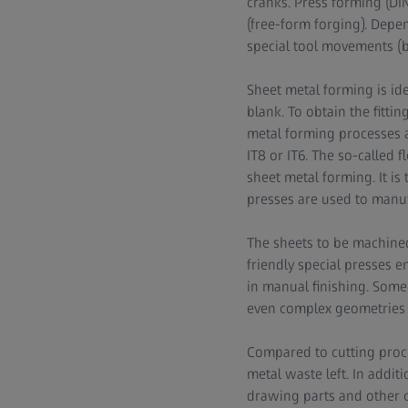
cranks. Press forming (DIN
(free-form forging). Depe
special tool movements (be
Sheet metal forming is id
blank. To obtain the fitti
metal forming processes a
IT8 or IT6. The so-called f
sheet metal forming. It is
presses are used to manuf
The sheets to be machine
friendly special presses e
in manual finishing. Some 
even complex geometries w
Compared to cutting proces
metal waste left. In additi
drawing parts and other c