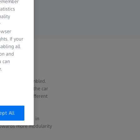
 remember
atistics
ality
y
rowser
hts. If your
abling all
ion and
u can
es
.
welded and assembled.
he structure of the car
action of the different
ept All
mber of variants in
 towards more modularity