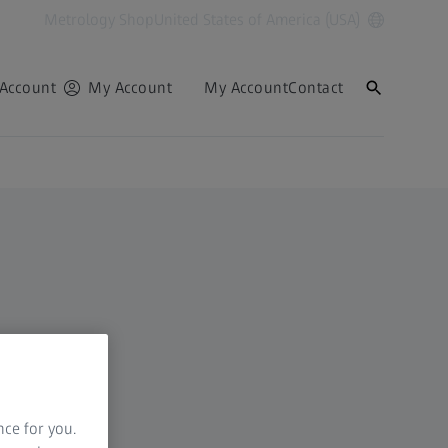
Metrology Shop
United States of America (USA)
Account
My Account
My Account
Contact
nce for you.