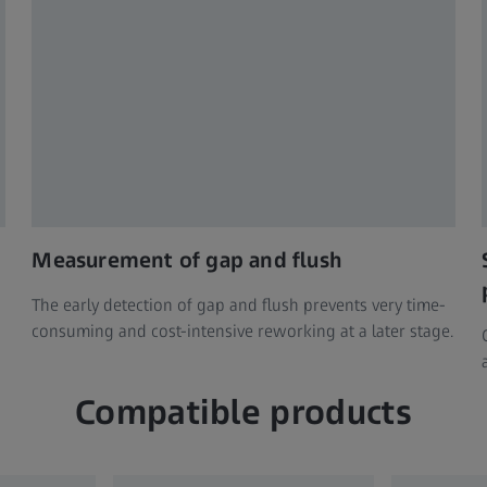
Measurement of gap and flush
The early detection of gap and flush prevents very time-
consuming and cost-intensive reworking at a later stage.
Compatible products