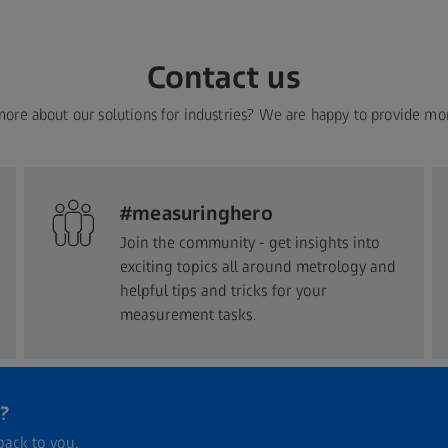
Contact us
more about our solutions for industries? We are happy to provide mo
#measuringhero
Join the community - get insights into
exciting topics all around metrology and
helpful tips and tricks for your
measurement tasks.
?
back to you.