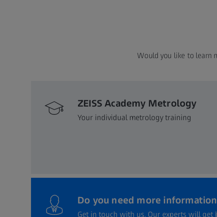
Would you like to learn 
ZEISS Academy Metrology
Your individual metrology training
Do you need more information
Get in touch with us. Our experts will get 