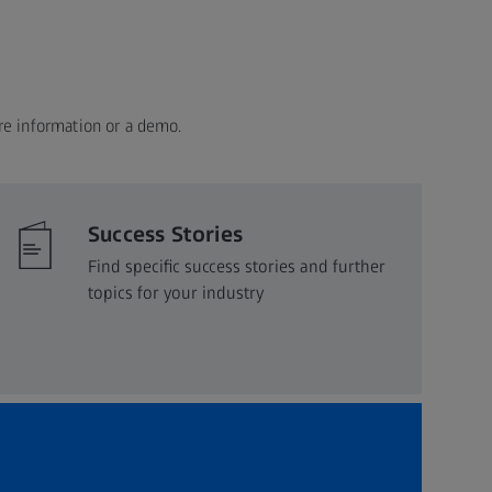
re information or a demo.
Success Stories
Find specific success stories and further
topics for your industry