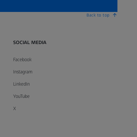
Back to top
SOCIAL MEDIA
Facebook
Instagram
LinkedIn
YouTube
X