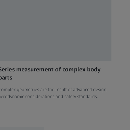
Series measurement of complex body
parts
Complex geometries are the result of advanced design,
aerodynamic considerations and safety standards.