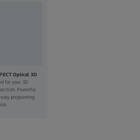
PECT Optical 3D
rd for your 3D
spection. Powerful
 easy programing,
ion.