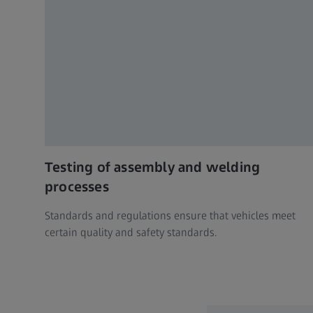
Testing of assembly and welding
processes
Standards and regulations ensure that vehicles meet
certain quality and safety standards.