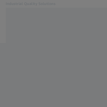
Industrial Quality Solutions
Opens in another tab
Industries
Car Body Solutions
Software
Systems
Services
About Us
Sign in
Sign in
Sign in
Contact
Metrology Shop
Related ZEISS Websites
#HandsOnMetrology