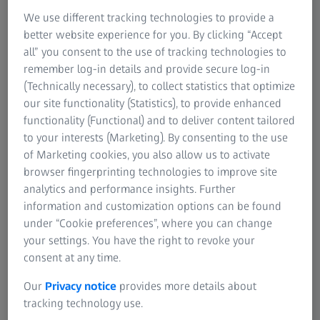
processes
We use different tracking technologies to provide a
better website experience for you. By clicking “Accept
In the body shop, the sheet metal components from the
all” you consent to the use of tracking technologies to
press shop are brought together, welded and assembled.
remember log-in details and provide secure log-in
This includes the assembly of frames, side panels, doors
(Technically necessary), to collect statistics that optimize
and other structural components. The structure of the car
our site functionality (Statistics), to provide enhanced
body is shaped. Not only is the quality of each individual
functionality (Functional) and to deliver content tailored
component important, but the interaction of the different
to your interests (Marketing). By consenting to the use
components must also meet high quality requirements.
of Marketing cookies, you also allow us to activate
browser fingerprinting technologies to improve site
In addition, increasingly individualized customer
analytics and performance insights. Further
requirements are leading to a growing number of variants
information and customization options can be found
in automotive engineering and thus to the need for
under “Cookie preferences”, where you can change
modularization in production. The trend towards more
your settings. You have the right to revoke your
modularity and a greater variety in manufacturing
consent at any time.
requires flexible quality assurance.
Our
Privacy notice
provides more details about
As a leading manufacturer of multidimensional industrial
tracking technology use.
measurement technology, ZEISS is familiar with the