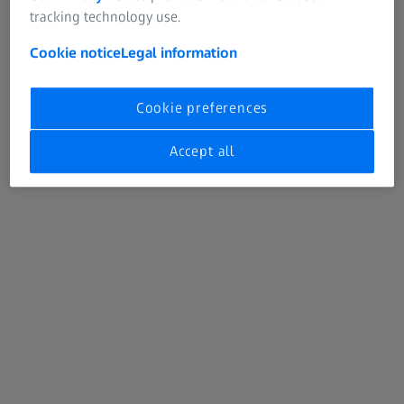
Collision protection through automatic travel paths
tracking technology use.
Path-in / Path-out
Cookie notice
Legal information
Includes ZEISS PiWeb reporting
Cookie preferences
Efficient tools for users in car body
construction
Accept all
By focusing on the measurement of freeform surfaces,
ZEISS CALIGO is primarily intended for users in car body
construction. They receive a total solution that enables
them to measure and evaluate standard geometries in
addition to freeform surfaces.
ZEISS CALIGO is easy to use, has a short learning curve,
and offers powerful data processing tools and many
functions that simplify quality assurance.