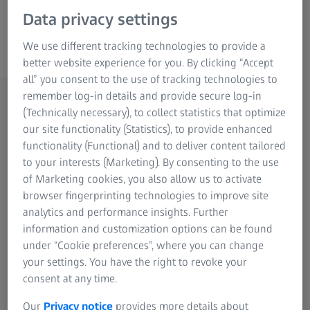
Data privacy settings
ZEISS CALIGO
We use different tracking technologies to provide a
better website experience for you. By clicking “Accept
all” you consent to the use of tracking technologies to
remember log-in details and provide secure log-in
(Technically necessary), to collect statistics that optimize
Highlights
our site functionality (Statistics), to provide enhanced
functionality (Functional) and to deliver content tailored
Efficient tools for testing freeform surfaces and
to your interests (Marketing). By consenting to the use
standard geometries in car body construction
of Marketing cookies, you also allow us to activate
Ease of use
browser fingerprinting technologies to improve site
analytics and performance insights. Further
Powerful software architecture for processing
information and customization options can be found
large amounts of data
under “Cookie preferences”, where you can change
Efficient change management
your settings. You have the right to revoke your
Integrated simulation functions for off-line
consent at any time.
programming
Our
Privacy notice
provides more details about