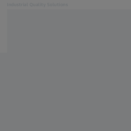
Industrial Quality Solutions
Opens in another tab
Industries
Software
Software
Systems
Services
About Us
Sign in
Sign in
Sign in
Contact
Metrology Shop
Related ZEISS Websites
#HandsOnMetrology