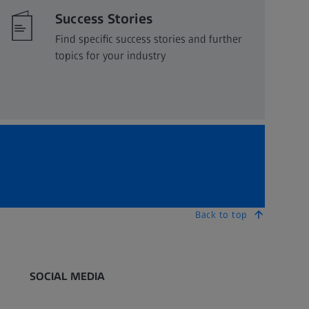
Success Stories
Find specific success stories and further
topics for your industry
Back to top
SOCIAL MEDIA