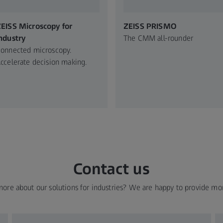
EISS Microscopy for
ZEISS PRISMO
ndustry​
The CMM all-rounder
onnected microscopy.​
ccelerate decision making.​
Contact us
more about our solutions for industries? We are happy to provide mo