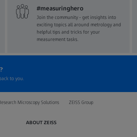
#measuringhero
Join the community - get insights into
exciting topics all around metrology and
helpful tips and tricks for your
measurement tasks.
?
back to you.
Research Microscopy Solutions
ZEISS Group
ABOUT ZEISS