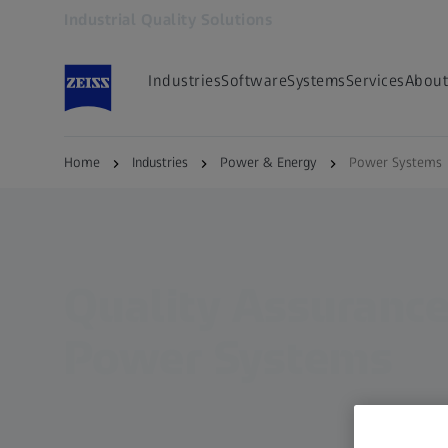
Industrial Quality Solutions
Opens in another tab
Industries
Software
Systems
Services
About
Home
Industries
Power & Energy
Power Systems
Quality Assurance
Power Systems