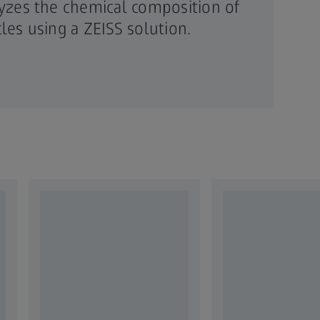
yzes the chemical composition of
icles using a ZEISS solution.