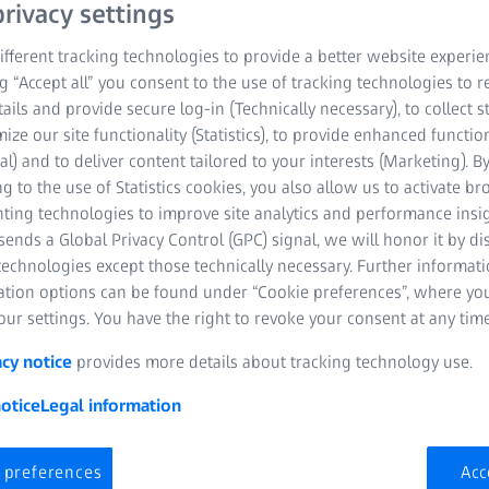
rivacy settings
fferent tracking technologies to provide a better website experie
ng “Accept all” you consent to the use of tracking technologies to
tails and provide secure log-in (Technically necessary), to collect st
mize our site functionality (Statistics), to provide enhanced function
al) and to deliver content tailored to your interests (Marketing). B
g to the use of Statistics cookies, you also allow us to activate b
nting technologies to improve site analytics and performance insig
ends a Global Privacy Control (GPC) signal, we will honor it by dis
technologies except those technically necessary. Further informat
ation options can be found under “Cookie preferences”, where yo
ur settings. You have the right to revoke your consent at any time
acy notice
provides more details about tracking technology use.
otice
Legal information
Large engines 
supply
 preferences
Acc