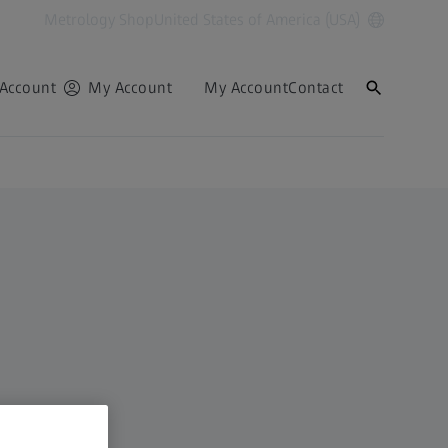
Metrology Shop
United States of America (USA)
Account
My Account
My Account
Contact