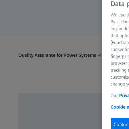
Data p
We use di
By clicki
log-in de
that opti
(Function
consentin
Quality Assurance for Power Systems
fingerpri
browser s
tracking 
customiz
change yo
Our
Priv
Cookie n
Cookie