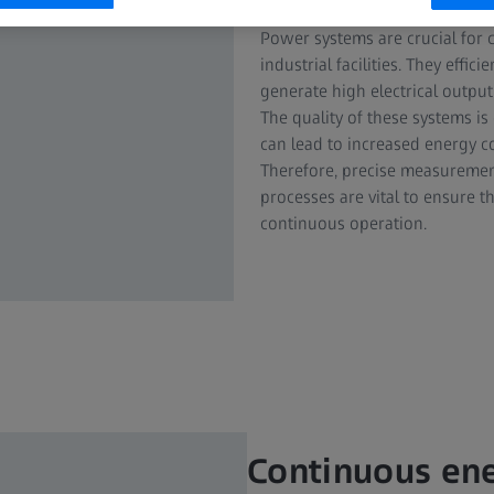
Power systems are crucial for c
industrial facilities. They effi
generate high electrical output
The quality of these systems is 
can lead to increased energy c
Therefore, precise measuremen
processes are vital to ensure 
continuous operation.
Continuous en