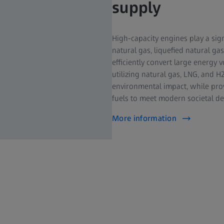
supply
High-capacity engines play a sign
natural gas, liquefied natural gas
efficiently convert large energy
utilizing natural gas, LNG, and 
environmental impact, while provi
fuels to meet modern societal d
More information