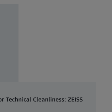
or Technical Cleanliness: ZEISS