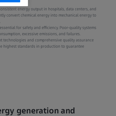
onsistent energy output in hospitals, data centers, and
ciently convert chemical energy into mechanical energy to
.
essential for safety and efficiency. Poor-quality systems
onsumption, excessive emissions, and failures.
t technologies and comprehensive quality assurance
the highest standards in production to guarantee
ergy generation and