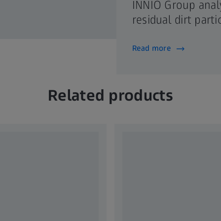
INNIO Group anal
residual dirt part
Read more
Related products