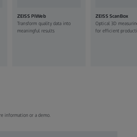
ZEISS PiWeb
ZEISS ScanBox
Transform quality data into
Optical 3D measuri
meaningful results
for efficient product
re information or a demo.