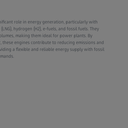
ificant role in energy generation, particularly with
 (LNG), hydrogen (H2), e-fuels, and fossil fuels. They
 volumes, making them ideal for power plants. By
H2, these engines contribute to reducing emissions and
ding a flexible and reliable energy supply with fossil
emands.