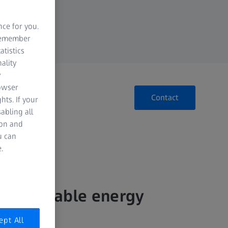
nce for you.
 remember
atistics
ality
y
rowser
Contact
hts. If your
abling all
ion and
u can
.
for reliable energy
ept All