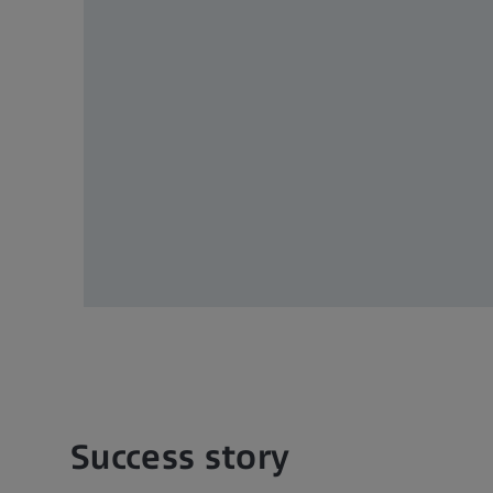
ey
ick
teady
and
ns.
Success story