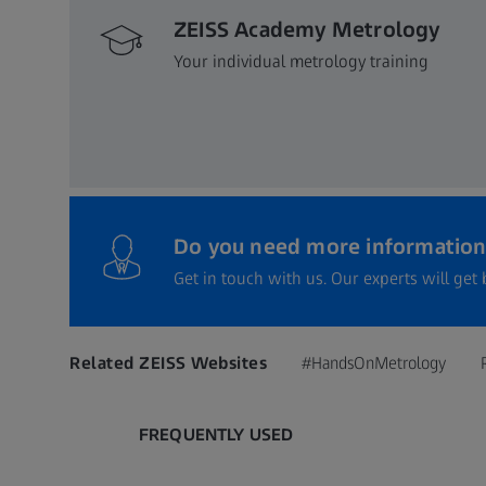
ZEISS Academy Metrology
Your individual metrology training
Do you need more information
Get in touch with us. Our experts will get 
Related ZEISS Websites
#HandsOnMetrology
FREQUENTLY USED