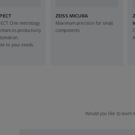
SPECT
ZEISS MICURA
Z
PECT: One metrology
Maximum precision for small
I
Enhances productivity
components
C
tomation.
A
le to your needs.​
Would you like to learn 