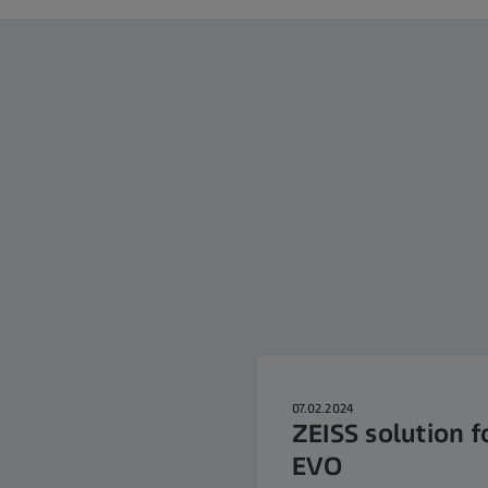
07.02.2024
ZEISS solution f
EVO