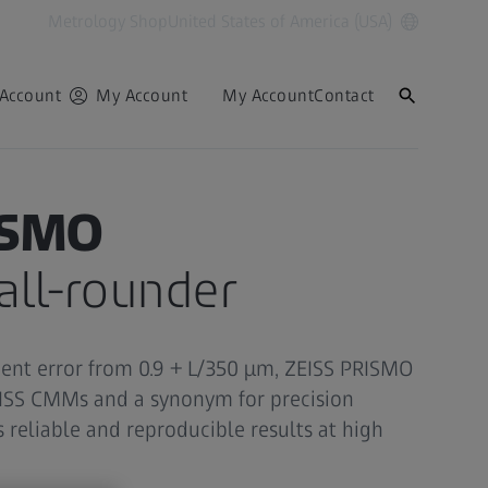
Metrology Shop
United States of America (USA)
Account
My Account
My Account
Contact
ISMO
ll-rounder
nt error from 0.9 + L/350 µm, ZEISS PRISMO
EISS CMMs and a synonym for precision
 reliable and reproducible results at high