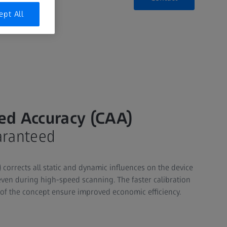
ept All
ed Accuracy (CAA)
aranteed
corrects all static and dynamic influences on the device
ven during high-speed scanning. The faster calibration
 of the concept ensure improved economic efficiency.