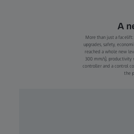
A n
More than just a faceli
upgrades, safety, economic
reached a whole new lev
300 mm/s), productivity 
controller and a control 
the 