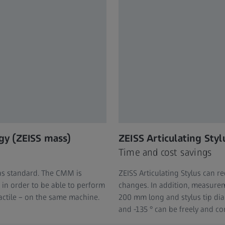
gy (ZEISS mass)
ZEISS Articulating Styl
Time and cost savings
as standard. The CMM is
ZEISS Articulating Stylus can 
in order to be able to perform
changes. In addition, measureme
actile – on the same machine.
200 mm long and stylus tip di
and -135 ° can be freely and con