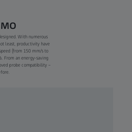
ISMO
edesigned. With numerous
ot least, productivity have
 speed (from 150 mm/s to
4%. From an energy-saving
oved probe compatibility –
fore.