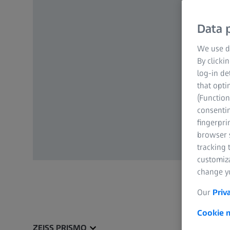
Data p
We use di
By clicki
log-in de
that opti
(Function
consentin
fingerpri
browser s
tracking 
customiz
change yo
Our
Priv
Cookie n
ZEISS PRISMO