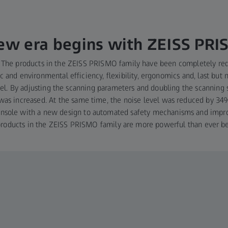
ew era begins with ZEISS PR
ft: The products in the ZEISS PRISMO family have been completely r
 and environmental efficiency, flexibility, ergonomics and, last but n
el. By adjusting the scanning parameters and doubling the scanning
was increased. At the same time, the noise level was reduced by 3
console with a new design to automated safety mechanisms and impr
products in the ZEISS PRISMO family are more powerful than ever be