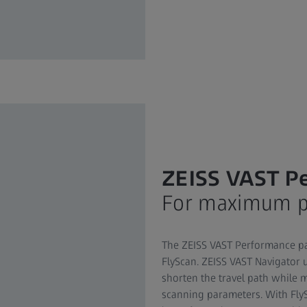
ZEISS VAST P
For maximum pr
The ZEISS VAST Performance pa
FlyScan. ZEISS VAST Navigator 
shorten the travel path while 
scanning parameters. With Fly