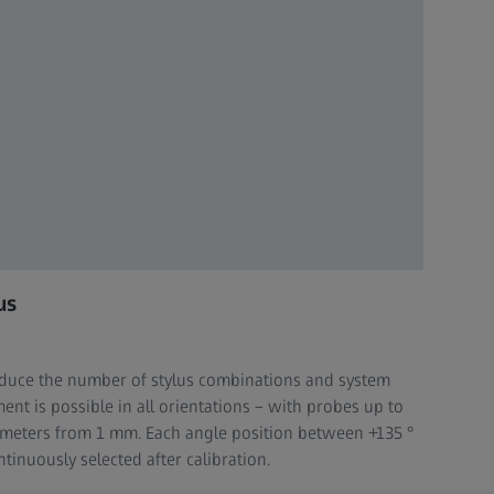
us
reduce the number of stylus combinations and system
nt is possible in all orientations – with probes up to
ameters from 1 mm. Each angle position between +135 °
tinuously selected after calibration.