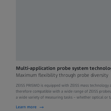
Multi-application probe system technolo
Maximum flexibility through probe diversity
ZEISS PRISMO is equipped with ZEISS mass technology 
therefore compatible with a wide range of ZEISS probes 
a wide variety of measuring tasks – whether optical or t
Learn more