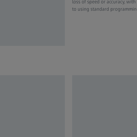
loss of speed or accuracy, wit
to using standard programming