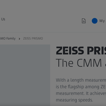
 Us
My 
SMO Family
ZEISS PRISMO
ZEISS PRISMO FAMILY
ZEISS PR
The CMM a
With a length measureme
is the flagship among Z
measurement. It achieves
measuring speeds.