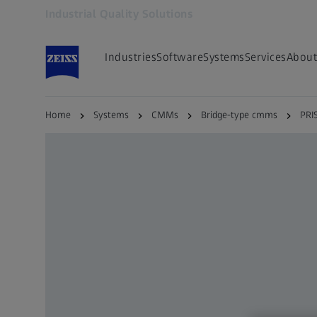
Industrial Quality Solutions
Opens in another tab
Industries
Software
Systems
Services
About
Home
Systems
CMMs
Bridge-type cmms
PRI