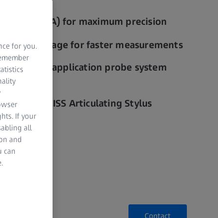
curacy (CAA) for maximum precision
rmance package for faster measurements
nce for you.
 remember
ks to multi-application probe system
atistics
 mass)
ality
y
ngs with ZEISS Articulating Stylus
rowser
hts. If your
abling all
ion and
u can
.
Contact