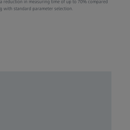
h a reduction in measuring time of up to 70% compared
 with standard parameter selection.