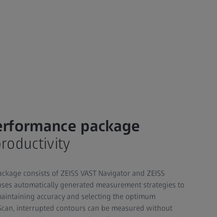
erformance package
oductivity
ckage consists of ZEISS VAST Navigator and ZEISS
uses automatically generated measurement strategies to
maintaining accuracy and selecting the optimum
Scan, interrupted contours can be measured without