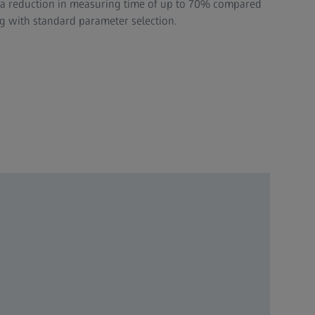
h a reduction in measuring time of up to 70% compared
 with standard parameter selection.