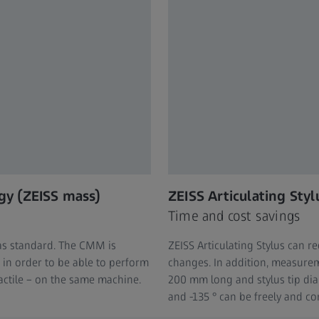
gy (ZEISS mass)
ZEISS Articulating Styl
Time and cost savings
as standard. The CMM is
ZEISS Articulating Stylus can 
in order to be able to perform
changes. In addition, measureme
actile – on the same machine.
200 mm long and stylus tip di
and -135 ° can be freely and con