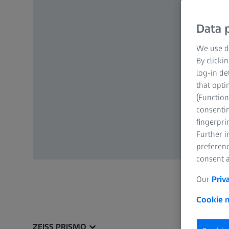
Data p
We use di
By clicki
log-in de
that opti
(Function
consentin
fingerpri
Further 
preferenc
consent a
Our
Priv
Cookie n
ZEISS PRISMO