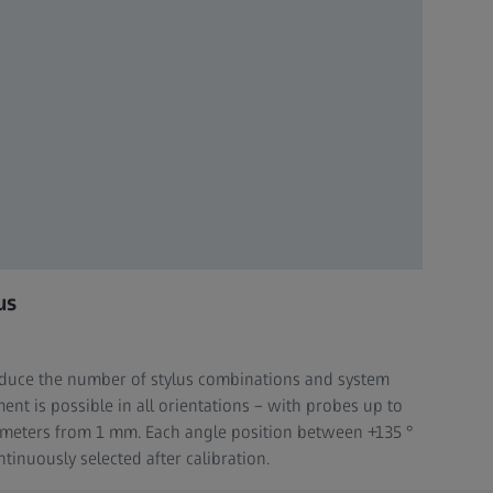
us
reduce the number of stylus combinations and system
nt is possible in all orientations – with probes up to
ameters from 1 mm. Each angle position between +135 °
tinuously selected after calibration.