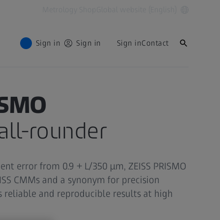
Metrology Shop
Global website (English)
Sign in
Sign in
Sign in
Contact
ISMO
ll-rounder
nt error from 0.9 + L/350 µm, ZEISS PRISMO
EISS CMMs and a synonym for precision
 reliable and reproducible results at high