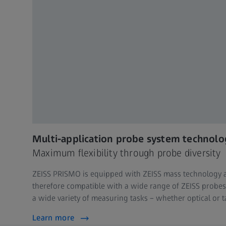
Multi-application probe system technolo
Maximum flexibility through probe diversity
ZEISS PRISMO is equipped with ZEISS mass technology 
therefore compatible with a wide range of ZEISS probes 
a wide variety of measuring tasks – whether optical or t
Learn more