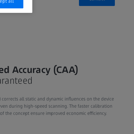
ept all
ed Accuracy (CAA)
aranteed
corrects all static and dynamic influences on the device
ven during high-speed scanning. The faster calibration
 of the concept ensure improved economic efficiency.