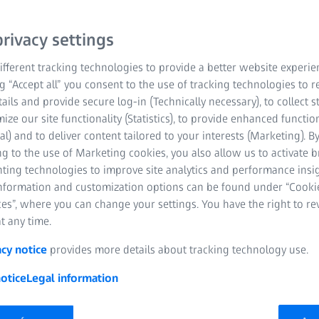
Computer-Aided Ac
rivacy settings
ZEISS VAST Perfo
fferent tracking technologies to provide a better website experie
ng “Accept all” you consent to the use of tracking technologies to
Probe variety than
tails and provide secure log-in (Technically necessary), to collect st
technology (ZEISS
mize our site functionality (Statistics), to provide enhanced function
al) and to deliver content tailored to your interests (Marketing). B
Time and cost savi
g to the use of Marketing cookies, you also allow us to activate 
nting technologies to improve site analytics and performance insig
information and customization options can be found under “Cooki
es”, where you can change your settings. You have the right to r
t any time.
acy notice
provides more details about tracking technology use.
otice
Legal information