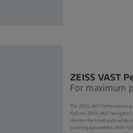
ZEISS VAST P
For maximum pr
The ZEISS VAST Performance pa
FlyScan. ZEISS VAST Navigator 
shorten the travel path while 
scanning parameters. With Fly