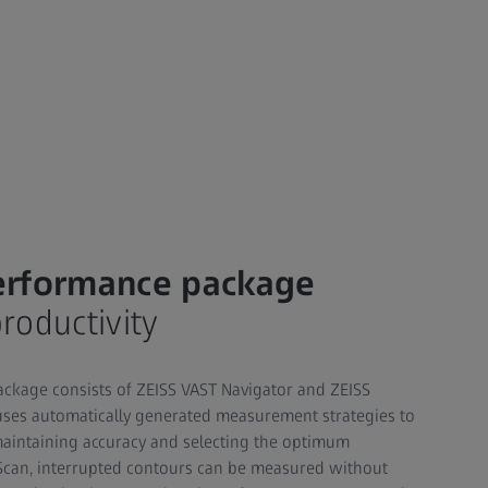
erformance package
oductivity
ckage consists of ZEISS VAST Navigator and ZEISS
uses automatically generated measurement strategies to
maintaining accuracy and selecting the optimum
Scan, interrupted contours can be measured without