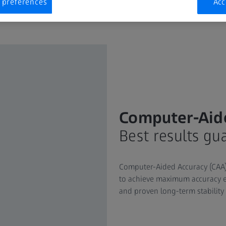
 preferences
Acc
Computer-Aid
Best results gu
Computer-Aided Accuracy (CAA) 
to achieve maximum accuracy e
and proven long-term stability