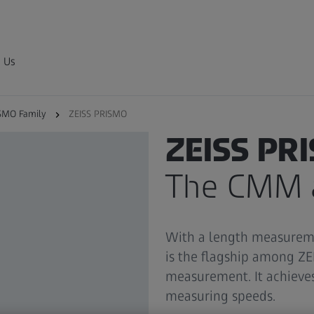
 Us
SMO Family
ZEISS PRISMO
ZEISS PRISMO FAMILY
ZEISS PR
The CMM a
With a length measureme
is the flagship among Z
measurement. It achieves
measuring speeds.