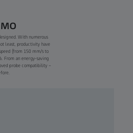
ISMO
edesigned. With numerous
ot least, productivity have
 speed (from 150 mm/s to
4%. From an energy-saving
oved probe compatibility –
fore.