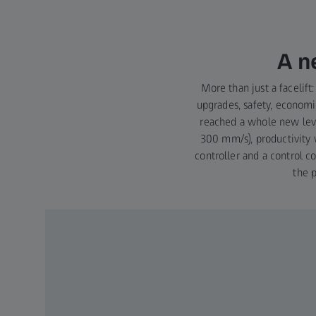
A n
More than just a faceli
upgrades, safety, economic
reached a whole new lev
300 mm/s), productivity 
controller and a control 
the 