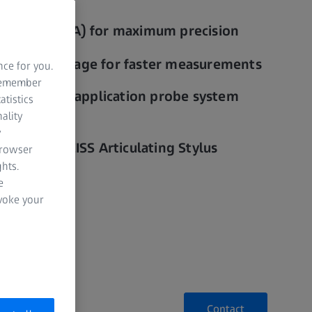
curacy (CAA) for maximum precision
rmance package for faster measurements
nce for you.
 remember
ks to multi-application probe system
atistics
 mass)
ality
y
ngs with ZEISS Articulating Stylus
browser
hts.
e
evoke your
Contact