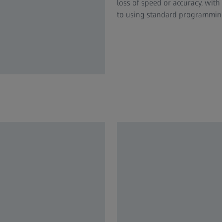
loss of speed or accuracy, wit
to using standard programming