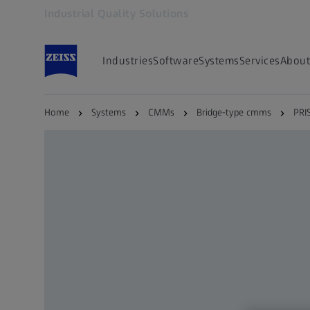
Industrial Quality Solutions
Opens in another tab
Industries
Software
Systems
Services
About
Home
Systems
CMMs
Bridge-type cmms
PRI