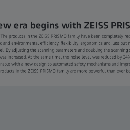
ew era begins with ZEISS PR
ft: The products in the ZEISS PRISMO family have been completely r
 and environmental efficiency, flexibility, ergonomics and, last but n
el. By adjusting the scanning parameters and doubling the scanning
was increased. At the same time, the noise level was reduced by 3
console with a new design to automated safety mechanisms and impr
products in the ZEISS PRISMO family are more powerful than ever be