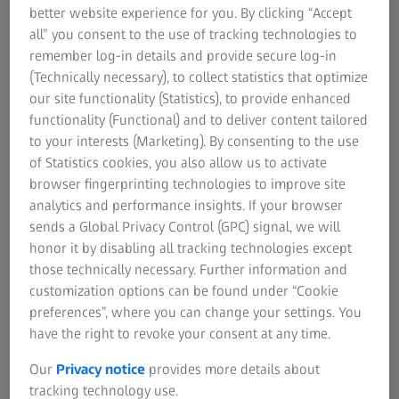
High precision and maximum
better website experience for you. By clicking “Accept
all” you consent to the use of tracking technologies to
flexibility
remember log-in details and provide secure log-in
Three-axis rotation
(Technically necessary), to collect statistics that optimize
our site functionality (Statistics), to provide enhanced
Cost-efficient process
functionality (Functional) and to deliver content tailored
to your interests (Marketing). By consenting to the use
of Statistics cookies, you also allow us to activate
browser fingerprinting technologies to improve site
analytics and performance insights. If your browser
ZEISS ROTOS
sends a Global Privacy Control (GPC) signal, we will
honor it by disabling all tracking technologies except
those technically necessary. Further information and
customization options can be found under “Cookie
Features
preferences”, where you can change your settings. You
have the right to revoke your consent at any time.
Our
Privacy notice
provides more details about
tracking technology use.