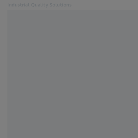
Industrial Quality Solutions
Opens in another tab
Industries
Probes and Sensors
Software
Systems
Services
About Us
My Account
My Account
My Account
Contact
Metrology Shop
Related ZEISS Websites
#HandsOnMetrology