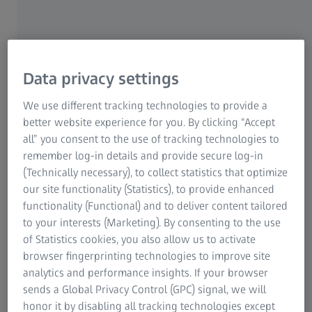
Data privacy settings
We use different tracking technologies to provide a
better website experience for you. By clicking “Accept
all” you consent to the use of tracking technologies to
remember log-in details and provide secure log-in
Taiyo’s commitment to excellence in
(Technically necessary), to collect statistics that optimize
automotive interiors – and its challenges
our site functionality (Statistics), to provide enhanced
functionality (Functional) and to deliver content tailored
Founded in 1993, Taiyo Technology Singapore
to your interests (Marketing). By consenting to the use
Pte Ltd has built a reputation for excellence in
of Statistics cookies, you also allow us to activate
supplying the automotive industry with molded
browser fingerprinting technologies to improve site
components featuring high-quality surface
analytics and performance insights. If your browser
finishes. At its state-of-the-art facility in
sends a Global Privacy Control (GPC) signal, we will
Singapore, the company produces a wide range
honor it by disabling all tracking technologies except
of interior vehicle parts, including knobs for