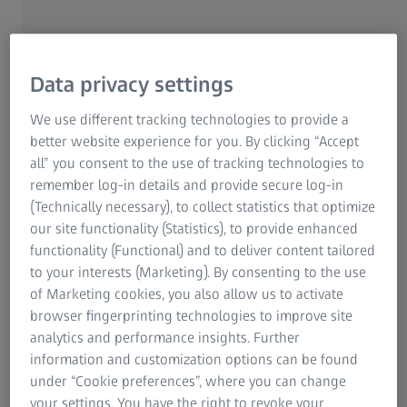
Data privacy settings
We use different tracking technologies to provide a
better website experience for you. By clicking “Accept
all” you consent to the use of tracking technologies to
remember log-in details and provide secure log-in
Taiyo’s commitment to excellence in
(Technically necessary), to collect statistics that optimize
automotive interiors – and its challenges
our site functionality (Statistics), to provide enhanced
functionality (Functional) and to deliver content tailored
Founded in 1993, Taiyo Technology Singapore
to your interests (Marketing). By consenting to the use
Pte Ltd has built a reputation for excellence in
of Marketing cookies, you also allow us to activate
supplying the automotive industry with molded
browser fingerprinting technologies to improve site
components featuring high-quality surface
analytics and performance insights. Further
finishes. At its state-of-the-art facility in
information and customization options can be found
Singapore, the company produces a wide range
under “Cookie preferences”, where you can change
of interior vehicle parts, including knobs for
your settings. You have the right to revoke your