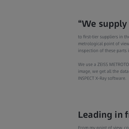
“We supply 
to first-tier suppliers in
metrological point of view
inspection of these parts
We use a ZEISS METROTOM
image, we get all the data
INSPECT X-Ray software.
Leading in 
From my point of view, co