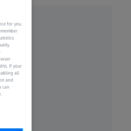
nce for you.
 remember
atistics
ality
y
rowser
hts. If your
abling all
ion and
u can
.