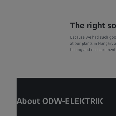
The right s
Because we had such good
at our plants in Hungary a
testing and measurement.
About ODW-ELEKTRIK