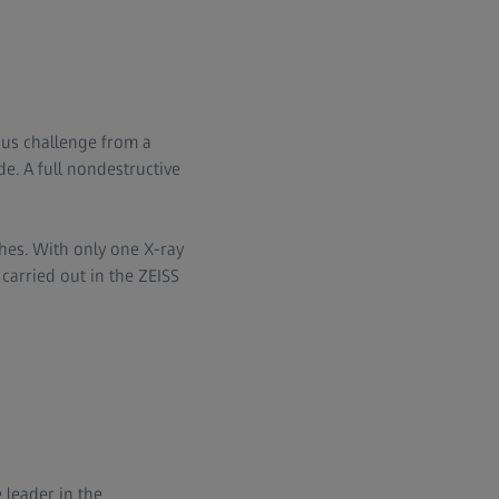
ous challenge from a
de. A full nondestructive
es. With only one X-ray
carried out in the ZEISS
 leader in the