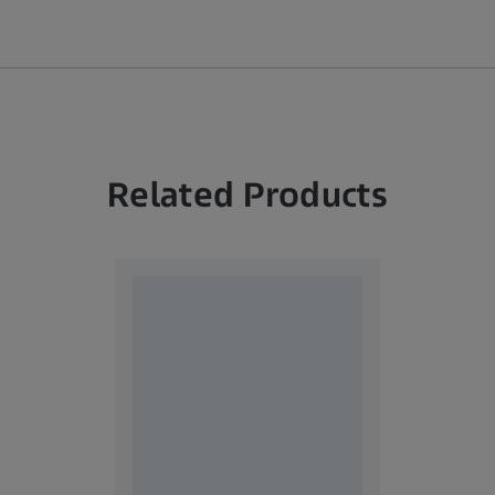
Related Products