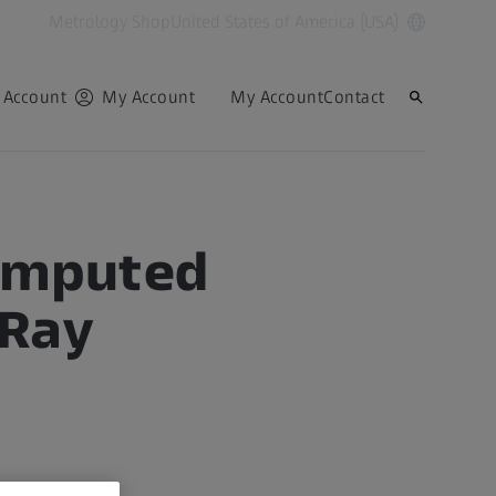
Metrology Shop
United States of America (USA)
 Account
My Account
My Account
Contact
Computed
-Ray