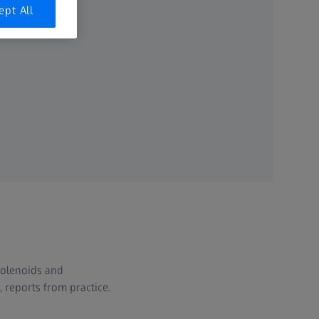
ept All
solenoids and
reports from practice.