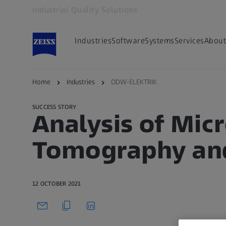
Industrial Quality Solutions
Opens in another tab
Industries
Software
Systems
Services
About
Back to overview
Home
Industries
ODW-ELEKTRIK
SUCCESS STORY
Analysis of Mi
Tomography and
12 OCTOBER 2021