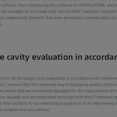
surfaces. Since introducing the software at ODW-ELEKTRIK, we ha
e, for example of very small radii, during GD&T inspection and per
al comparison). Elements that were previously unmeasurable ca
y.
e cavity evaluation in accorda
s the 3D shrinkage cavity evaluation in accordance with reference
are. I am sure that this advanced way of displaying quality will 
This means that we are already equipped for the requirements of 
the valuable and uncomplicated exchange with the CT software ex
 find solutions to our metrological questions in an impressively 
ly complex and not common.