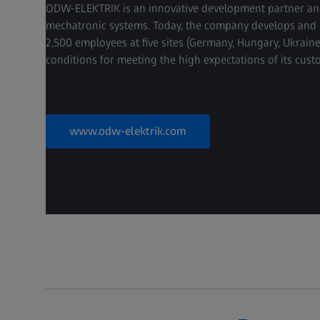
ODW-ELEKTRIK is an innovative development partner and 
mechatronic systems. Today, the company develops and 
2,500 employees at five sites (Germany, Hungary, Ukrai
conditions for meeting the high expectations of its cust
www.odw-elektrik.com