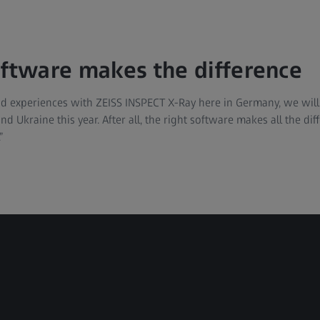
oftware makes the difference
 experiences with ZEISS INSPECT X-Ray here in Germany, we will 
nd Ukraine this year. After all, the right software makes all the d
”