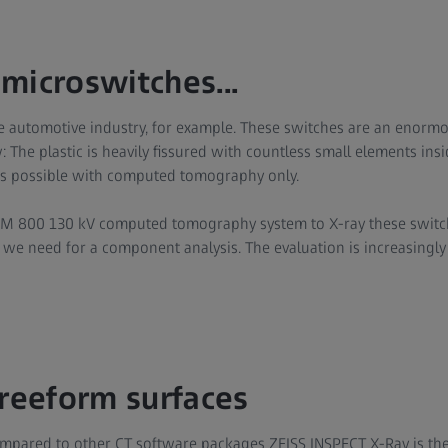
microswitches...
 the automotive industry, for example. These switches are an enorm
: The plastic is heavily fissured with countless small elements insi
 is possible with computed tomography only.
 800 130 kV computed tomography system to X-ray these switch
 we need for a component analysis. The evaluation is increasingly 
freeform surfaces
mpared to other CT software packages ZEISS INSPECT X-Ray is the