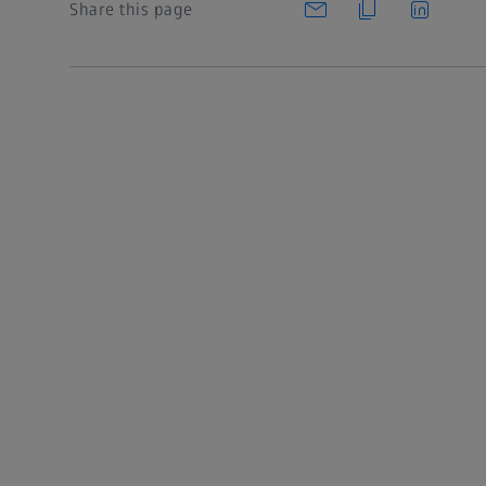
Share this page