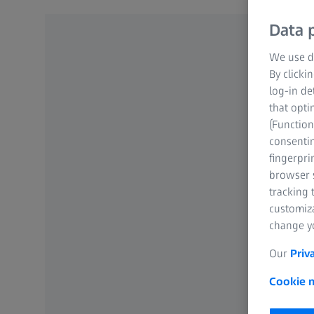
Data p
We use di
By clicki
log-in de
that opti
(Function
consentin
fingerpri
browser s
tracking 
customiz
change yo
Our
Priv
Cookie n