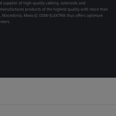
supplier of high-quality cabling, solenoids and
manufactures products of the highest quality with more than
ne, Macedonia, Mexico). ODW-ELEKTRIK thus offers optimum
omers.