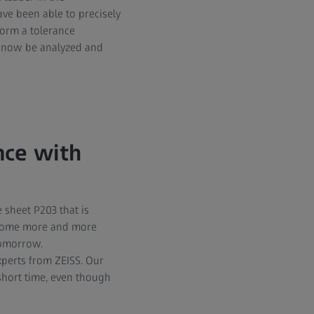
ve been able to precisely
form a tolerance
n now be analyzed and
nce with
 sheet P203 that is
become more and more
tomorrow.
perts from ZEISS. Our
short time, even though