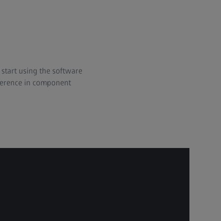
start using the software
ifference in component