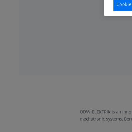
Cookie
ODW-ELEKTRIK is an innova
mechatronic systems. Bern