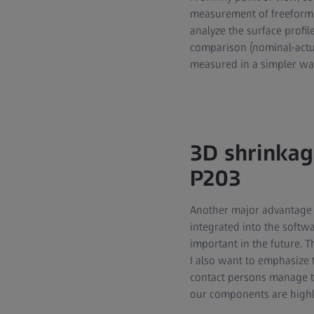
measurement of freeform 
analyze the surface profil
comparison (nominal-actu
measured in a simpler wa
3D shrinkag
P203
Another major advantage i
integrated into the softw
important in the future. 
I also want to emphasize 
contact persons manage to
our components are high