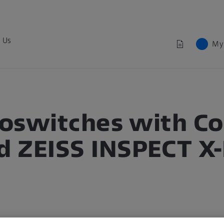
 Us
My
croswitches with 
 ZEISS INSPECT X