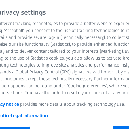
rivacy settings
fferent tracking technologies to provide a better website experie
ng “Accept all” you consent to the use of tracking technologies to
tails and provide secure log-in (Technically necessary), to collect st
mize our site functionality (Statistics), to provide enhanced function
al) and to deliver content tailored to your interests (Marketing). B
g to the use of Statistics cookies, you also allow us to activate b
nting technologies to improve site analytics and performance insig
ends a Global Privacy Control (GPC) signal, we will honor it by dis
technologies except those technically necessary. Further informat
ation options can be found under “Cookie preferences”, where yo
ur settings. You have the right to revoke your consent at any time
acy notice
provides more details about tracking technology use.
otice
Legal information