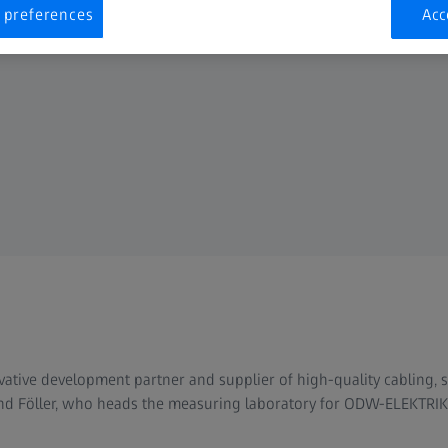
 preferences
Acc
tive development partner and supplier of high-quality cabling, 
d Föller, who heads the measuring laboratory for ODW-ELEKTRIK, 