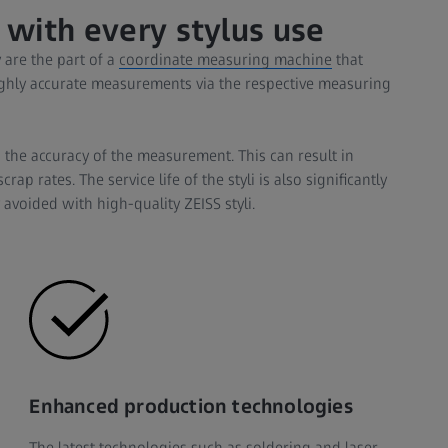
 with every stylus use
 are the part of a
coordinate measuring machine
that
hly accurate measurements via the respective measuring
 the accuracy of the measurement. This can result in
p rates. The service life of the styli is also significantly
 avoided with high-quality ZEISS styli.
Enhanced production technologies
The latest technologies such as soldering and laser