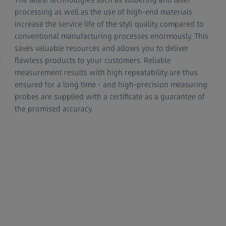
processing as well as the use of high-end materials
increase the service life of the styli quality compared to
conventional manufacturing processes enormously. This
saves valuable resources and allows you to deliver
n
flawless products to your customers. Reliable
measurement results with high repeatability are thus
ensured for a long time - and high-precision measuring
probes are supplied with a certificate as a guarantee of
the promised accuracy.