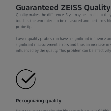
Guaranteed ZEISS Quality
Quality makes the difference: Styli may be small, but they
touches the workpiece to be measured and performs hig
probe tip.
Lower quality probes can have a significant influence on
significant measurement errors and thus an increase in scra
influenced by the quality. This problem can be effectively
Recognizing quality
How can you recognize the highest stylus quality? With