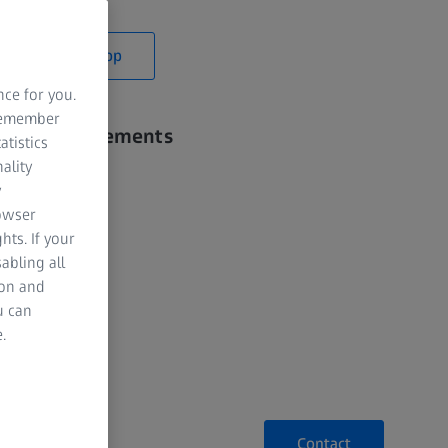
y time.
Webshop
nce for you.
 remember
iable Measurements
atistics
ality
 Styli
y
rowser
s to Styli
hts. If your
abling all
ion and
u can
.
Contact