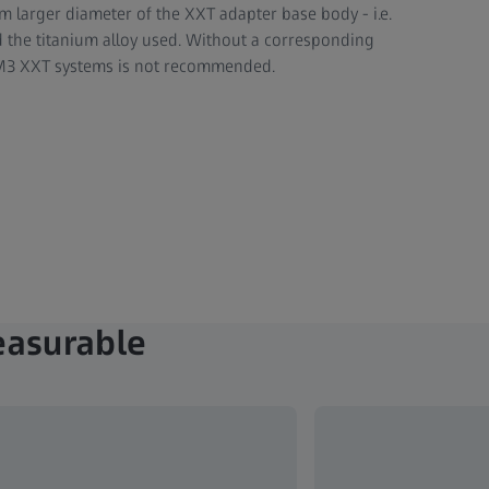
mm larger diameter of the XXT adapter base body - i.e.
nd the titanium alloy used. Without a corresponding
n M3 XXT systems is not recommended.
easurable