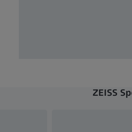
ZEISS Sp