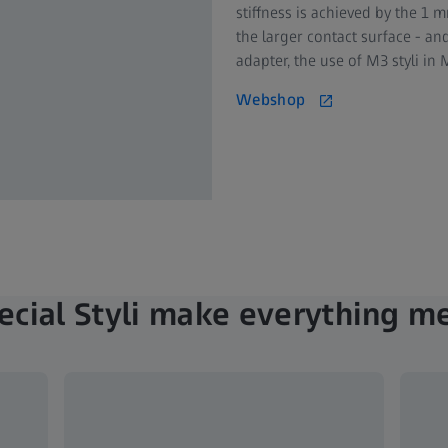
stiffness is achieved by the 1 
the larger contact surface - a
adapter, the use of M3 styli i
Webshop
ecial Styli make everything m