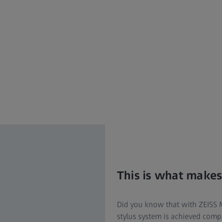
This is what makes
Did you know that with ZEISS M3 
stylus system is achieved com