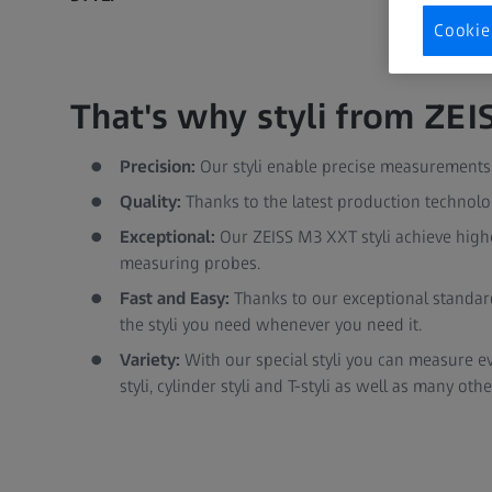
Cookie
That's why styli from ZEIS
Precision:
Our styli enable precise measurements a
Quality:
Thanks to the latest production technologi
Exceptional:
Our ZEISS M3 XXT styli achieve high
measuring probes.
Fast and Easy:
Thanks to our exceptional standard
the styli you need whenever you need it.
Variety:
With our special styli you can measure ever
styli, cylinder styli and T-styli as well as many othe