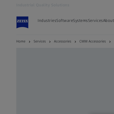
Industrial Quality Solutions
Opens in another tab
Industries
Software
Systems
Services
About
Home
Services
Accessories
CMM Accessories