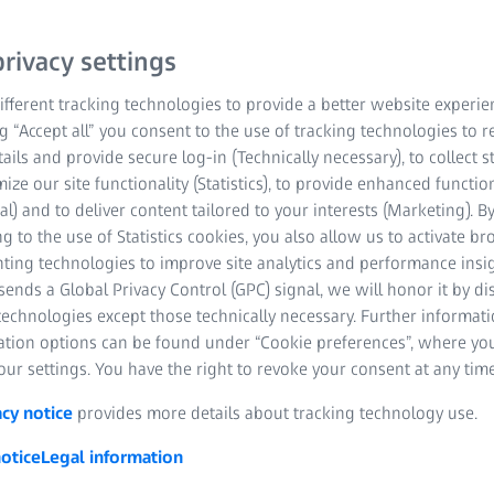
reproducible results ever
rivacy settings
Download information
fferent tracking technologies to provide a better website experie
ng “Accept all” you consent to the use of tracking technologies to
Accurate and Rel
tails and provide secure log-in (Technically necessary), to collect st
mize our site functionality (Statistics), to provide enhanced function
Exceptional Quality
al) and to deliver content tailored to your interests (Marketing). B
g to the use of Statistics cookies, you also allow us to activate b
Fast and Easy Acces
nting technologies to improve site analytics and performance insig
ends a Global Privacy Control (GPC) signal, we will honor it by dis
technologies except those technically necessary. Further informat
ation options can be found under “Cookie preferences”, where yo
ur settings. You have the right to revoke your consent at any time
acy notice
provides more details about tracking technology use.
otice
Legal information