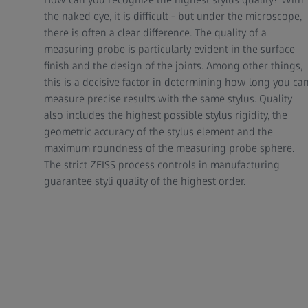
the naked eye, it is difficult - but under the microscope,
there is often a clear difference. The quality of a
measuring probe is particularly evident in the surface
finish and the design of the joints. Among other things,
this is a decisive factor in determining how long you ca
measure precise results with the same stylus. Quality
also includes the highest possible stylus rigidity, the
geometric accuracy of the stylus element and the
maximum roundness of the measuring probe sphere.
The strict ZEISS process controls in manufacturing
guarantee styli quality of the highest order.