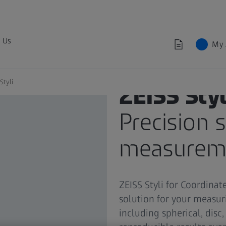
 Us
My 
Styli
ZEISS Styl
Precision s
measurem
ZEISS Styli for Coordina
solution for your measuri
including spherical, disc,