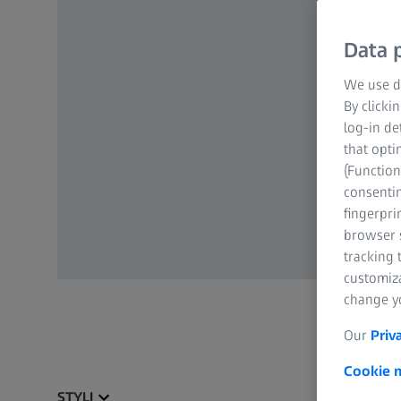
Data p
We use di
By clicki
log-in de
that opti
(Function
consentin
fingerpri
browser s
tracking 
customiz
change yo
Our
Priv
Cookie n
STYLI