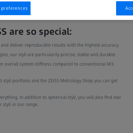
 preferences
Acc
S are so special:
nd deliver reproducible results with the highest accuracy.
es, our styli are particularily precise, stable and durable.
er overall system stiffness compared to conventional M3
 styli portfolio and the ZEISS Metrology Shop you can get
ything. In addition to spherical styli, you will also find star
r styli in our range.