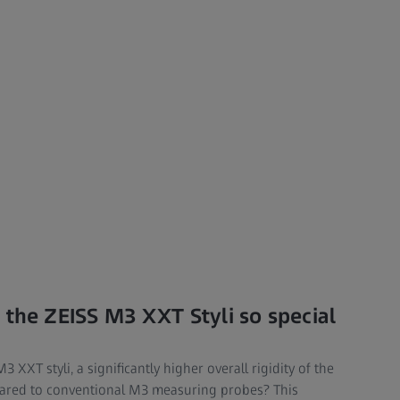
 the ZEISS M3 XXT Styli so special
XXT styli, a significantly higher overall rigidity of the
pared to conventional M3 measuring probes? This