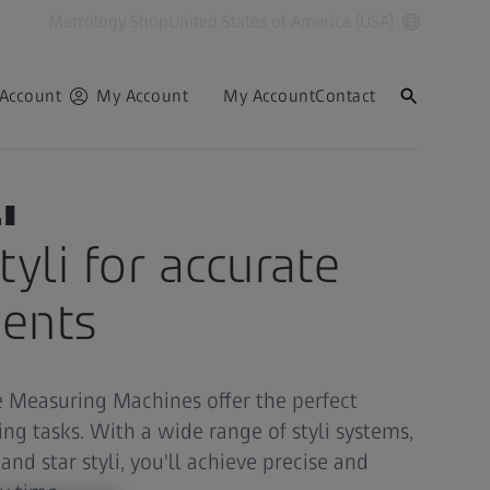
Metrology Shop
United States of America (USA)
Account
My Account
My Account
Contact
i
tyli for accurate
ents
te Measuring Machines offer the perfect
ng tasks. With a wide range of styli systems,
 and star styli, you'll achieve precise and