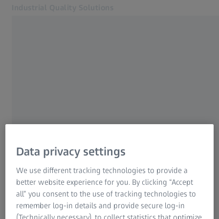
Industrial Quality Solutions
Opens in another tab
Industries
ZEISS Academy Metrology
Software
Systems
Services
About Us
My Account
Contact us
My Account
Data privacy settings
My Account
Contact
We use different tracking technologies to provide a
Metrology Shop
ZEISS Quality Excellence Center
better website experience for you. By clicking “Accept
Related ZEISS Websites
Find a ZEISS location near you.
all” you consent to the use of tracking technologies to
remember log-in details and provide secure log-in
#HandsOnMetrology
(Technically necessary), to collect statistics that optimize