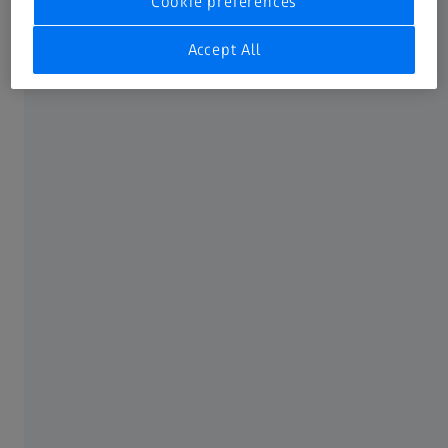
Cookie preferences
CMM Software
Accept All
3D Metrology Software
ABOUT ZEISS
About
Customer Case Studies
Career
Newsroom