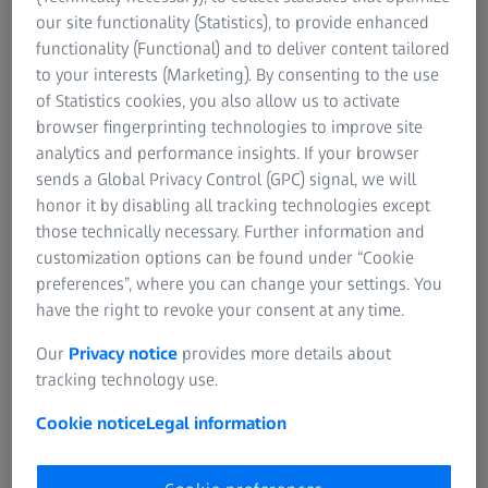
Research Microscopy Solutions
our site functionality (Statistics), to provide enhanced
Contact us
ZEISS Group
functionality (Functional) and to deliver content tailored
Our training team is ready to help.
to your interests (Marketing). By consenting to the use
of Statistics cookies, you also allow us to activate
browser fingerprinting technologies to improve site
analytics and performance insights. If your browser
FREQUENTLY USED
sends a Global Privacy Control (GPC) signal, we will
honor it by disabling all tracking technologies except
Coordinate Measuring Machines
those technically necessary. Further information and
customization options can be found under “Cookie
preferences”, where you can change your settings. You
Industrial CT Scanning
have the right to revoke your consent at any time.
Industrial X-Ray Inspection
Our
Privacy notice
provides more details about
tracking technology use.
Industrial Microscopes
Cookie notice
Legal information
Professional 3D Scanners