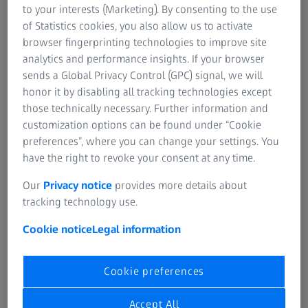
to your interests (Marketing). By consenting to the use
with your local team:
of Statistics cookies, you also allow us to activate
browser fingerprinting technologies to improve site
analytics and performance insights. If your browser
sends a Global Privacy Control (GPC) signal, we will
honor it by disabling all tracking technologies except
Form is loading...
those technically necessary. Further information and
customization options can be found under “Cookie
preferences”, where you can change your settings. You
have the right to revoke your consent at any time.
Our
Privacy notice
provides more details about
tracking technology use.
If you want to have more information on data processing
at ZEISS, please refer to our
data privacy
and
legal notice
.
Cookie notice
Legal information
Cookie preferences
Register
Accept All