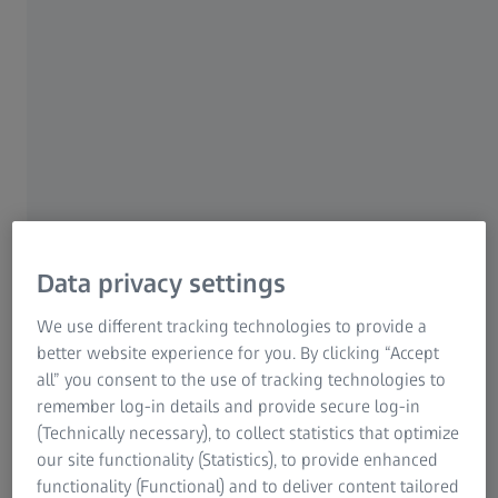
Data privacy settings
We use different tracking technologies to provide a
better website experience for you. By clicking “Accept
all” you consent to the use of tracking technologies to
Register to attend an Axio Observer
remember log-in details and provide secure log-in
workshop
(Technically necessary), to collect statistics that optimize
our site functionality (Statistics), to provide enhanced
Please fill out the form below to get in touch
functionality (Functional) and to deliver content tailored