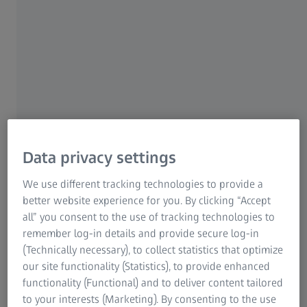
Highest quality
Maximum flexibility
Everything from a single source
Data privacy settings
We use different tracking technologies to provide a
better website experience for you. By clicking “Accept
all” you consent to the use of tracking technologies to
remember log-in details and provide secure log-in
(Technically necessary), to collect statistics that optimize
our site functionality (Statistics), to provide enhanced
functionality (Functional) and to deliver content tailored
to your interests (Marketing). By consenting to the use