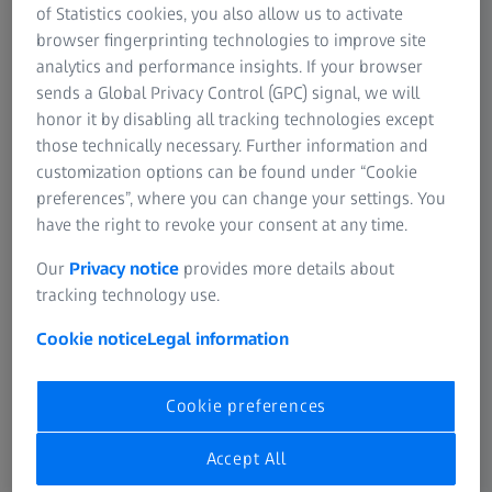
of Statistics cookies, you also allow us to activate
browser fingerprinting technologies to improve site
analytics and performance insights. If your browser
sends a Global Privacy Control (GPC) signal, we will
honor it by disabling all tracking technologies except
those technically necessary. Further information and
A wide range of products
customization options can be found under “Cookie
Everything from a single source
preferences”, where you can change your settings. You
have the right to revoke your consent at any time.
The technical equipment of a planetarium consists of
Our
Privacy notice
provides more details about
many components. Their smooth interaction plays a
tracking technology use.
decisive role in the success of a planetarium project.
Entrust your project to us as an experienced planetarium
Cookie notice
Legal information
outfitter. We will coordinate all components with you as
well as delivery and installation dates and you will have a
Cookie preferences
competent contact person.
Accept All