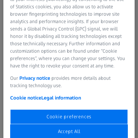
of Statistics cookies, you also allow us to activate
browser fingerprinting technologies to improve site
analytics and performance insights. If your browser
sends a Global Privacy Control (GPC) signal, we will
honor it by disabling all tracking technologies except
those technically necessary. Further information and
customization options can be found under “Cookie
preferences”, where you can change your settings. You
have the right to revoke your consent at any time.
Our
Privacy notice
provides more details about
tracking technology use.
Cookie notice
Legal information
Specifications
Cookie preferences
Accept All
Duration
30 min