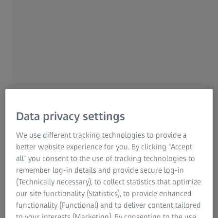
About this Show:
NASA - and others - have their sights set on the Red
Planet, and they’re building the technology to get us there!
»Destination Mars: The New Frontier« gives audiences an
up-close look at humanity’s most epic endeavor. Explore
the work being done around the globe to help make the
dream of getting humans to Mars a reality. Fly through the
International Space Station, where astronauts are already
living and working in space, and follow the rockets and
Data privacy settings
vehicles that will take humans beyond the Moon and, one
day, all the way to Mars! Travel along as we imagine this
We use different tracking technologies to provide a
remarkable journey.
better website experience for you. By clicking “Accept
all” you consent to the use of tracking technologies to
remember log-in details and provide secure log-in
(Technically necessary), to collect statistics that optimize
our site functionality (Statistics), to provide enhanced
functionality (Functional) and to deliver content tailored
Trailer (eng)
to your interests (Marketing). By consenting to the use