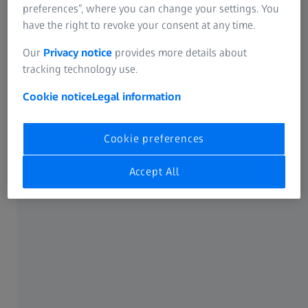
Get it now
preferences”, where you can change your settings. You
have the right to revoke your consent at any time.
Our
Privacy notice
provides more details about
tracking technology use.
Cookie notice
Legal information
Cookie preferences
Accept All