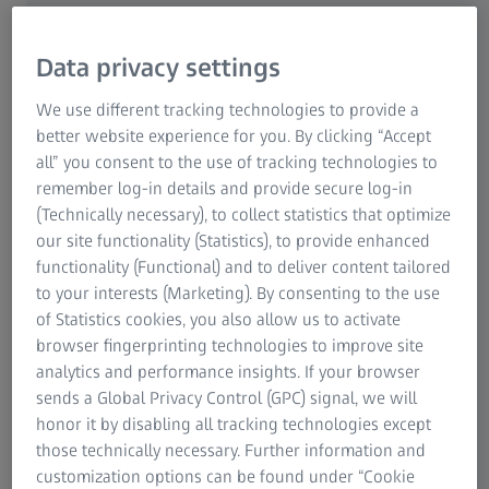
For Patients
Medical Technology
Data privacy settings
ZEISS Sunlens
We use different tracking technologies to provide a
Consumer Products
better website experience for you. By clicking “Accept
ZEISS Group
My Vision Profile App
all” you consent to the use of tracking technologies to
Create your personalized,
remember log-in details and provide secure log-in
(Technically necessary), to collect statistics that optimize
embeddable version of ZEISS
our site functionality (Statistics), to provide enhanced
My Vision Profile App
functionality (Functional) and to deliver content tailored
to your interests (Marketing). By consenting to the use
of Statistics cookies, you also allow us to activate
Complete the form to generate a unique URL
browser fingerprinting technologies to improve site
leading to your personal version of the ZEISS
analytics and performance insights. If your browser
My Vision Profile app. Link to this URL from
sends a Global Privacy Control (GPC) signal, we will
your website to drive more traffic to your
honor it by disabling all tracking technologies except
those technically necessary. Further information and
business.
customization options can be found under “Cookie