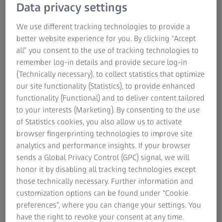
Data privacy settings
Page Content
We use different tracking technologies to provide a
better website experience for you. By clicking “Accept
all” you consent to the use of tracking technologies to
remember log-in details and provide secure log-in
(Technically necessary), to collect statistics that optimize
our site functionality (Statistics), to provide enhanced
with UVProtect
ZEISS back surface 
functionality (Functional) and to deliver content tailored
to your interests (Marketing). By consenting to the use
of Statistics cookies, you also allow us to activate
browser fingerprinting technologies to improve site
analytics and performance insights. If your browser
sends a Global Privacy Control (GPC) signal, we will
honor it by disabling all tracking technologies except
those technically necessary. Further information and
customization options can be found under “Cookie
preferences”, where you can change your settings. You
have the right to revoke your consent at any time.