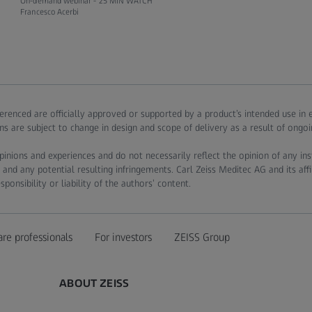
On-demand webinar -
25 MIN WATCH
Francesco Acerbi
ferenced are officially approved or supported by a product’s intended use in
ns are subject to change in design and scope of delivery as a result of ongo
pinions and experiences and do not necessarily reflect the opinion of any in
 and any potential resulting infringements. Carl Zeiss Meditec AG and its affi
onsibility or liability of the authors’ content.
are professionals
For investors
ZEISS Group
ABOUT ZEISS