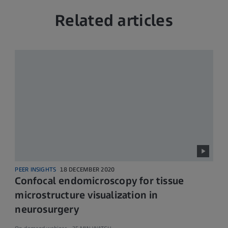
Related articles
PEER INSIGHTS
18 DECEMBER 2020
Confocal endomicroscopy for tissue
microstructure visualization in
neurosurgery