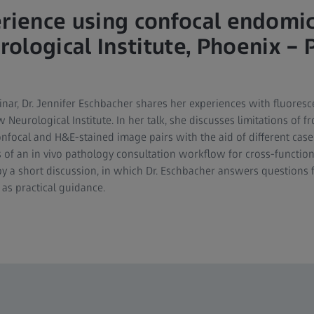
erience using confocal endomi
ological Institute, Phoenix – 
nar, Dr. Jennifer Eschbacher shares her experiences with fluores
eurological Institute. In her talk, she discusses limitations of f
confocal and H&E-stained image pairs with the aid of different cas
of an in vivo pathology consultation workflow for cross-function
by a short discussion, in which Dr. Eschbacher answers questions
 as practical guidance.