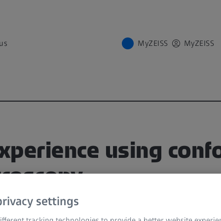
us
MyZEISS
MyZEISS
experience using conf
roscopy
rivacy settings
on and discussion recorded during first CONV
fferent tracking technologies to provide a better website experie