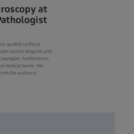
croscopy at
Pathologist
cein-guided confocal
rozen section biopsies and
e examples. Furthermore,
al medical teams. Her
 from the audience