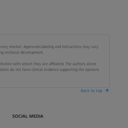
 every market. Approved labeling and instructions may vary
ing technical development.
stitution with whom they are affiliated. The authors alone
liates do not have clinical evidence supporting the opinions
Back to top
SOCIAL MEDIA