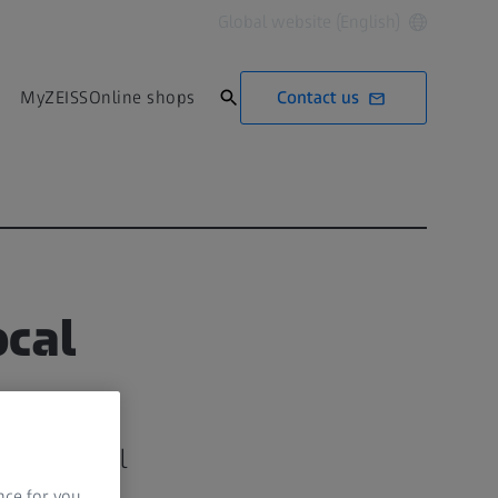
Global website (English)
Contact us
MyZEISS
Online shops
ocal
IVO Clinical
nce for you.