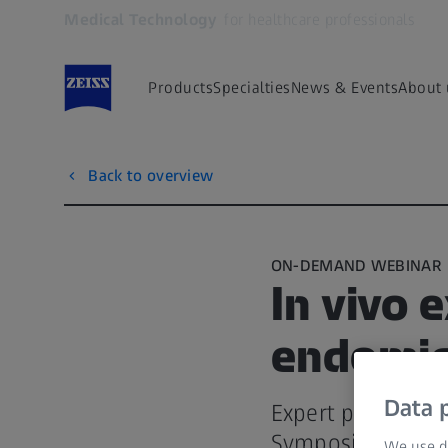
Medical Technology
for healthcare professionals
Opens in another tab
Products
Specialties
News & Events
About 
Back to overview
ON-DEMAND WEBINAR
In vivo 
endomic
Data p
Expert presentati
Symposium
We use di