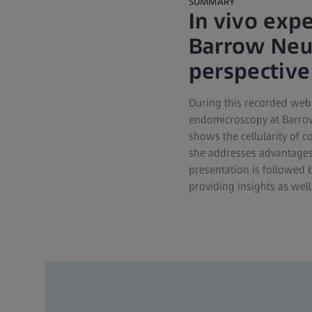
SUMMARY
In vivo exp
Barrow Neur
perspective
During this recorded webi
endomicroscopy at Barrow N
shows the cellularity of 
she addresses advantages 
presentation is followed 
providing insights as well