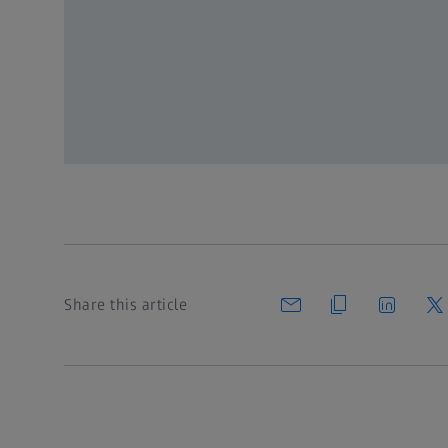
Register for MyZEISS to get full 
Register
or Log in
Share this article