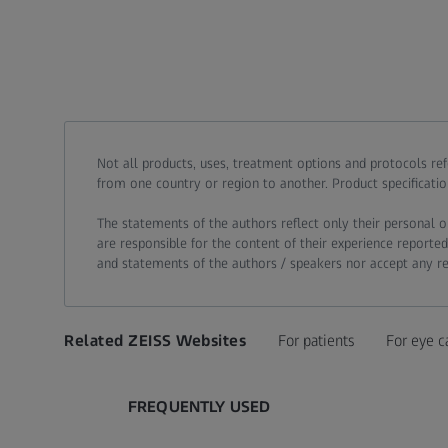
Call contact at
Call contact on mobile at
Send contact a mail to
Not all products, uses, treatment options and protocols re
from one country or region to another. Product specificatio
The statements of the authors reflect only their personal o
are responsible for the content of their experience reported
and statements of the authors / speakers nor accept any resp
Related ZEISS Websites
For patients
For eye c
FREQUENTLY USED