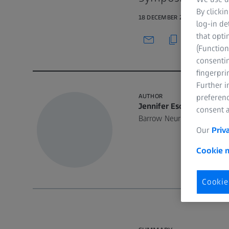
By clicki
18 DECEMBER 2020 · 33 MIN W
log-in de
that opti
(Function
consentin
fingerpri
Further 
AUTHOR
preferenc
Jennifer Eschbacher, M
consent a
Barrow Neurological Instit
Our
Priv
Cookie n
Cookie