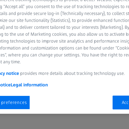
ng “Accept all” you consent to the use of tracking technologies to
ATCH
tails and provide secure log-in (Technically necessary), to collect st
mize our site functionality (Statistics), to provide enhanced function
al) and to deliver content tailored to your interests (Marketing). B
g to the use of Marketing cookies, you also allow us to activate 
nting technologies to improve site analytics and performance insig
information and customization options can be found under “Cooki
es”, where you can change your settings. You have the right to r
D
t any time.
ute, Phoenix, Arizona, USA
acy notice
provides more details about tracking technology use.
otice
Legal information
 preferences
Acc