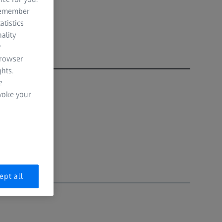
 remember
atistics
ality
y
browser
hts.
e
evoke your
ept all