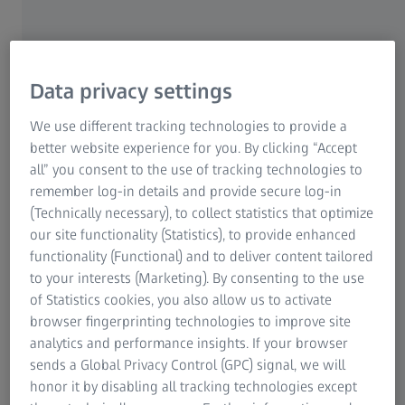
1
https://www.who.int/news/item/04-04-2023-1-in-6-people-
globally-affected-by-infertility
Data privacy settings
We use different tracking technologies to provide a
better website experience for you. By clicking “Accept
all” you consent to the use of tracking technologies to
remember log-in details and provide secure log-in
(Technically necessary), to collect statistics that optimize
our site functionality (Statistics), to provide enhanced
functionality (Functional) and to deliver content tailored
to your interests (Marketing). By consenting to the use
of Statistics cookies, you also allow us to activate
browser fingerprinting technologies to improve site
analytics and performance insights. If your browser
sends a Global Privacy Control (GPC) signal, we will
honor it by disabling all tracking technologies except