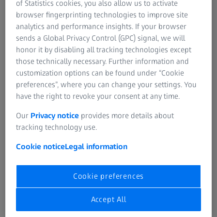
of Statistics cookies, you also allow us to activate
browser fingerprinting technologies to improve site
analytics and performance insights. If your browser
sends a Global Privacy Control (GPC) signal, we will
honor it by disabling all tracking technologies except
those technically necessary. Further information and
customization options can be found under “Cookie
Work outside the box.
preferences”, where you can change your settings. You
have the right to revoke your consent at any time.
Experience the full advantages of an all-in-one microscope
system. From scientific routine to basic research, even
Our
Privacy notice
provides more details about
novice users are guaranteed to produce brilliant images.
tracking technology use.
All you have to do is turn on your system and start
Cookie notice
Legal information
working. Don’t worry about settings or adjustments –
they’re already done. And don’t be afraid of how your cells
are getting along in a closed box. You will always have an
Cookie preferences
eye on them.
Accept All