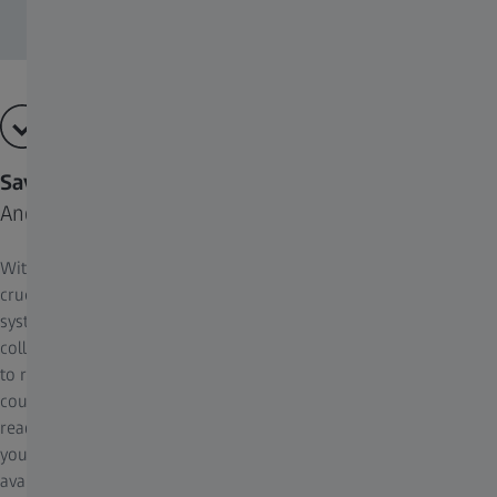
Save time.
And let AI do the work.
With Axiovert 5 digital it’s this easy to save time, that could be
crucial to the vitality of your cells. Save time setting up the
system, time setting up acquisition parameters, time training new
colleagues, time acquiring images – and time going from images
to results. Axiovert 5 digital uses artificial intelligence. Cell
counting and cell confluency are automatically determined by
readily available AI modules. AI is now accessible to everyone in
your lab: no training or pre-knowledge required. Results are
available instantly with just one click and they are absolutely