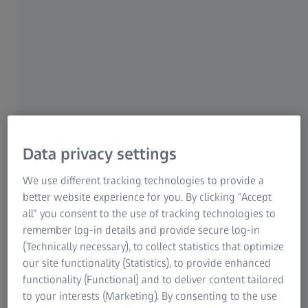
digital
Data privacy settings
We use different tracking technologies to provide a
better website experience for you. By clicking “Accept
all” you consent to the use of tracking technologies to
remember log-in details and provide secure log-in
(Technically necessary), to collect statistics that optimize
our site functionality (Statistics), to provide enhanced
functionality (Functional) and to deliver content tailored
to your interests (Marketing). By consenting to the use