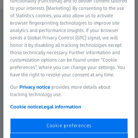
functionality (Functional) and to deliver content tailored
to your interests (Marketing). By consenting to the use
of Statistics cookies, you also allow us to activate
browser fingerprinting technologies to improve site
analytics and performance insights. If your browser
sends a Global Privacy Control (GPC) signal, we will
honor it by disabling all tracking technologies except
those technically necessary. Further information and
customization options can be found under “Cookie
preferences”, where you can change your settings. You
have the right to revoke your consent at any time.
Our
Privacy notice
provides more details about
tracking technology use.
Cookie notice
Legal information
Cookie preferences