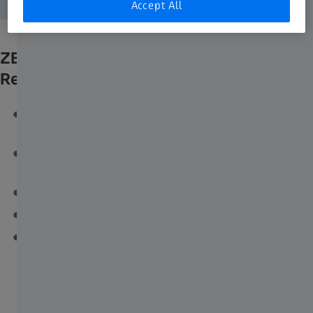
Accept All
ZEISS Axiocam 820 mono is
Recommended for
The most demanding fluorescence applications in life
sciences
Imaging dim fluorescent signals with a good signal-to-
noise ratio
Fast tile scanning applications
Dynamic events in live cell imaging
Flexible setups with varying applications