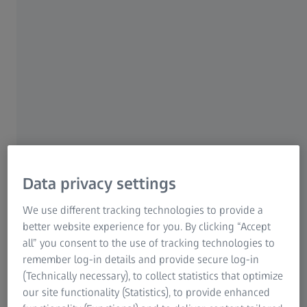
quantum efficiency of 86%. In combination
with its low readout noise, this camera is the
perfect choice for imaging faint fluorescence
signals in living or fixed samples. Its square
sensor efficiently utilizes the optical field of
view of the microscope for capturing more
details. The dual USB 3.0 interface enables the
highest acquisition speeds without sacrificing
the robustness of a standardized interface. The
high performance and unmatched flexibility of
Data privacy settings
the Axiocam 820 mono camera makes it the
We use different tracking technologies to provide a
perfect choice for the most challenging
better website experience for you. By clicking “Accept
samples in life science research.
all” you consent to the use of tracking technologies to
remember log-in details and provide secure log-in
(Technically necessary), to collect statistics that optimize
Content
our site functionality (Statistics), to provide enhanced