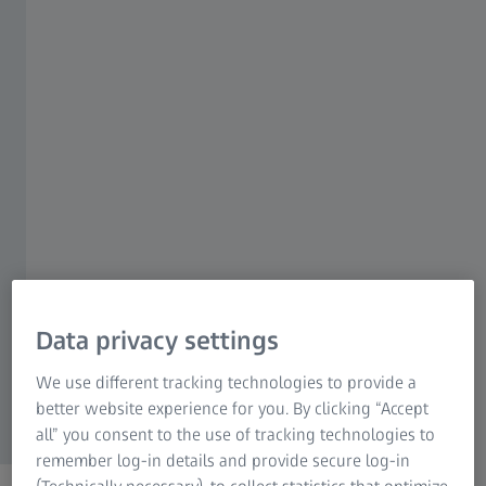
Data privacy settings
We use different tracking technologies to provide a
better website experience for you. By clicking “Accept
all” you consent to the use of tracking technologies to
remember log-in details and provide secure log-in