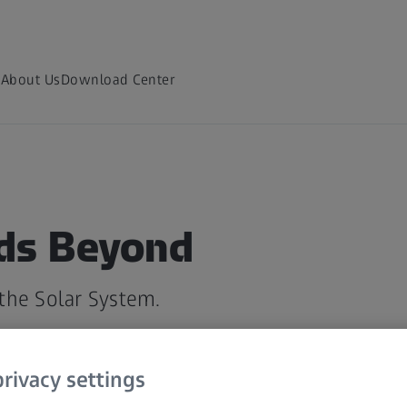
m
About Us
Download Center
ds Beyond
the Solar System.
rivacy settings