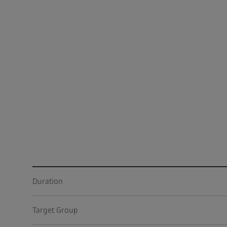
Duration
Target Group