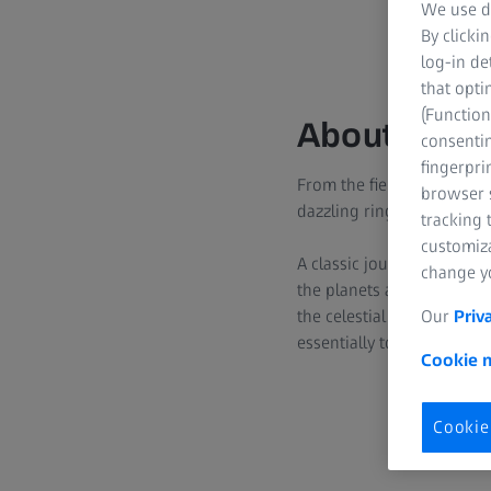
We use di
By clicki
log-in de
that opti
(Function
About this
consentin
fingerpri
From the fiery surface of 
browser s
dazzling rings, and storm
tracking 
customiz
A classic journey through
change yo
the planets and moons and
the celestial bodies are st
Our
Priv
essentially touched upon 
Cookie n
Cookie