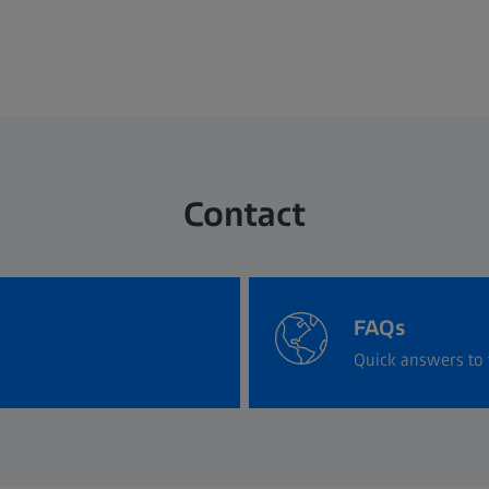
Contact
FAQs
Quick answers to 