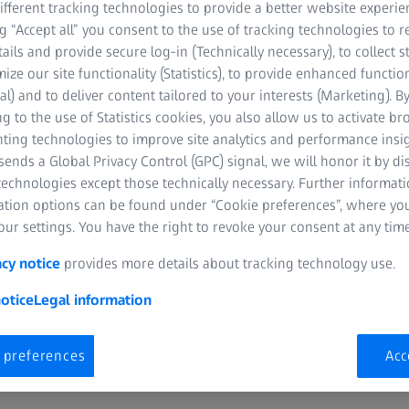
fferent tracking technologies to provide a better website experie
ng “Accept all” you consent to the use of tracking technologies to
tails and provide secure log-in (Technically necessary), to collect st
mize our site functionality (Statistics), to provide enhanced function
al) and to deliver content tailored to your interests (Marketing). B
 show
g to the use of Statistics cookies, you also allow us to activate b
nting technologies to improve site analytics and performance insig
the Sun to the icy realm of comets, travel to worlds with enormou
ends a Global Privacy Control (GPC) signal, we will honor it by dis
s that would swallow the Earth.
technologies except those technically necessary. Further informat
ation options can be found under “Cookie preferences”, where yo
 the solar System… and beyond… is a standard program for planet
ur settings. You have the right to revoke your consent at any time
 their features are memorable because of their immersive effect. 
rikingly detailed and rich in structure. The current findings of pla
acy notice
provides more details about tracking technology use.
without going into a great deal of depth.
otice
Legal information
 preferences
Acc