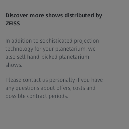
Discover more shows distributed by
ZEISS
In addition to sophisticated projection
technology for your planetarium, we
also sell hand-picked planetarium
shows.
Please contact us personally if you have
any questions about offers, costs and
possible contract periods.