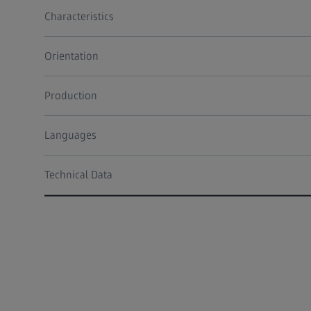
Characteristics
Orientation
Production
Languages
Technical Data