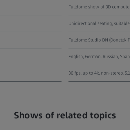
Fulldome show of 3D computer
Unidirectional seating, suitable
Fulldome Studio DN (Donetzk P
English, German, Russian, Span
30 fps, up to 4k, non-stereo, 5
Shows of related topics