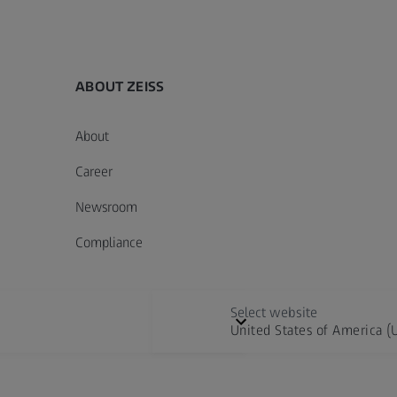
ABOUT ZEISS
About
Career
Newsroom
Compliance
Select website
United States of America (