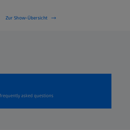
Zur Show-Übersicht
frequently asked questions