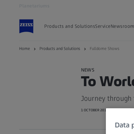
Planetariums
Opens in another tab
Products and Solutions
Service
Newsroo
Home
Products and Solutions
Fulldome Shows
NEWS
To Worl
Journey through 
1 OCTOBER 2016 · 5 MIN READ
Data p