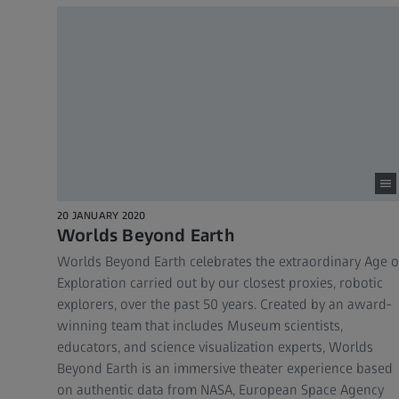
20 JANUARY 2020
Worlds Beyond Earth
Worlds Beyond Earth celebrates the extraordinary Age o
Exploration carried out by our closest proxies, robotic
explorers, over the past 50 years. Created by an award-
winning team that includes Museum scientists,
educators, and science visualization experts, Worlds
Beyond Earth is an immersive theater experience based
on authentic data from NASA, European Space Agency