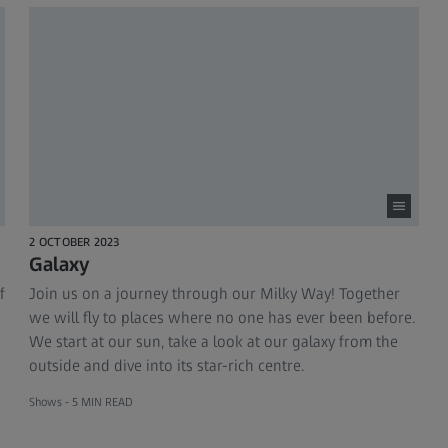
2 OCTOBER 2023
Galaxy
f
Join us on a journey through our Milky Way! Together
we will fly to places where no one has ever been before.
We start at our sun, take a look at our galaxy from the
outside and dive into its star-rich centre.
Shows -
5 MIN READ