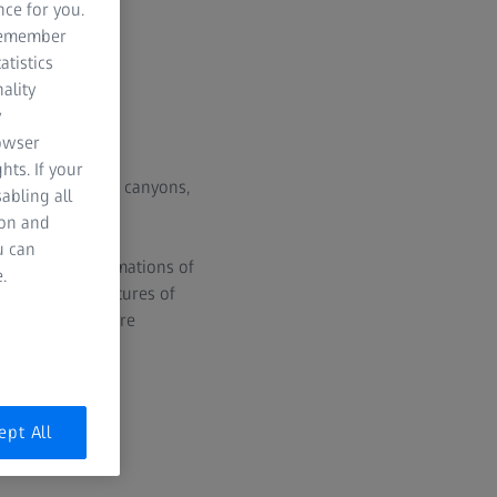
nce for you.
 remember
atistics
ality
y
rowser
hts. If your
s volcanoes, vast canyons,
abling all
ion and
u can
ariums. The animations of
.
The surface textures of
netary missions are
ept All