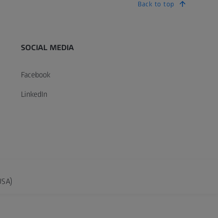
Back to top
SOCIAL MEDIA
Facebook
LinkedIn
USA)