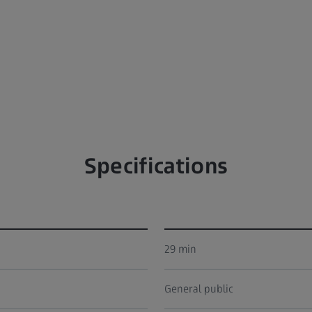
Specifications
29 min
General public