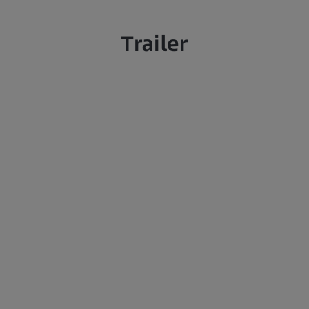
Trailer