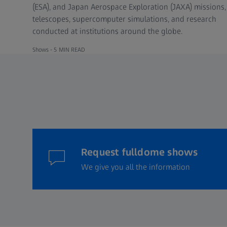
(ESA), and Japan Aerospace Exploration (JAXA) missions,
telescopes, supercomputer simulations, and research
conducted at institutions around the globe.
Shows -
5 MIN READ
Request fulldome shows
We give you all the information