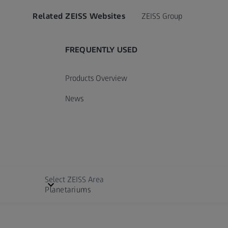
Related ZEISS Websites
ZEISS Group
FREQUENTLY USED
Products Overview
News
Select ZEISS Area
Planetariums