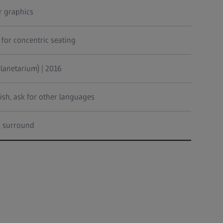
 graphics
 for concentric seating
lanetarium) | 2016
ish, ask for other languages
.1 surround