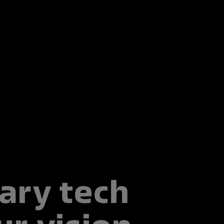
ary tech