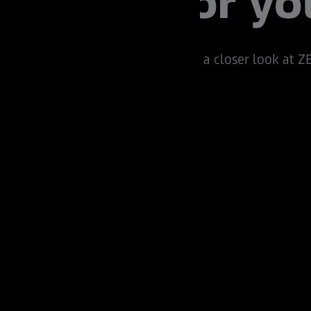
for yo
Take a closer look at ZE
Pro.