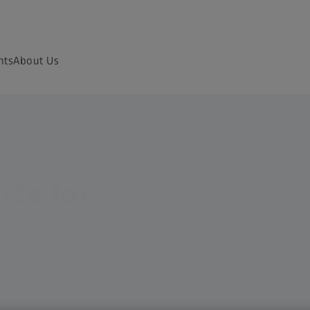
nts
About Us
rts for