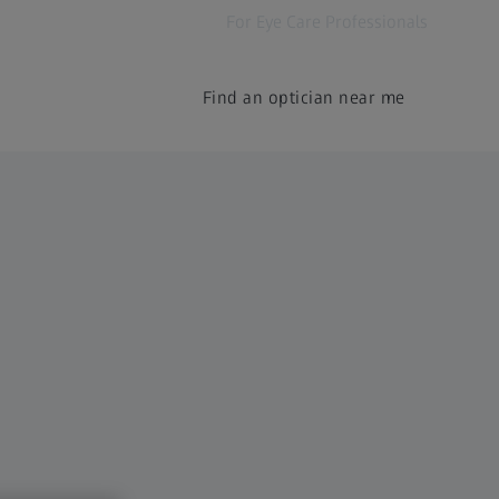
For Eye Care Professionals
Find an optician near me