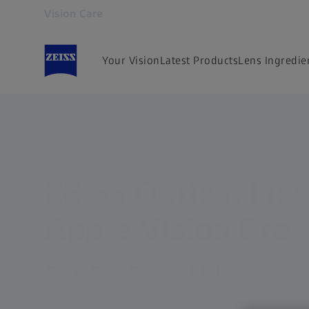
Vision Care
Opens in another tab
Your Vision
Latest Products
Lens Ingredie
ZEISS Optical Inse
Apple Vision Pro.
A perfect match.