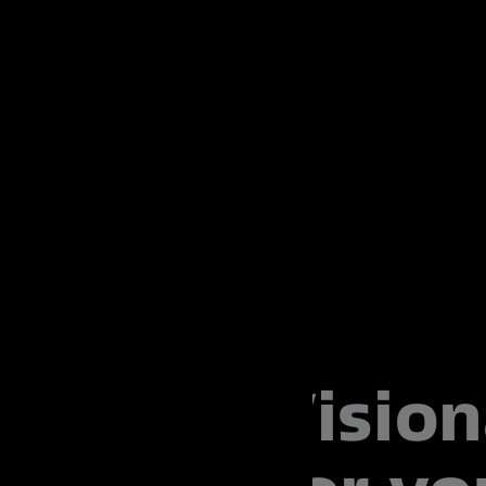
Vision