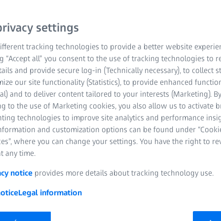
rivacy settings
fferent tracking technologies to provide a better website experie
ng “Accept all” you consent to the use of tracking technologies to
tails and provide secure log-in (Technically necessary), to collect st
mize our site functionality (Statistics), to provide enhanced function
al) and to deliver content tailored to your interests (Marketing). B
g to the use of Marketing cookies, you also allow us to activate 
nting technologies to improve site analytics and performance insig
 are setting the standard for optical insert
information and customization options can be found under “Cooki
es”, where you can change your settings. You have the right to r
orrection, ZEISS Optical Inserts reveal the s
t any time.
pple Vision Pro – so you can enjoy Apple's ne
computing.
acy notice
provides more details about tracking technology use.
otice
Legal information