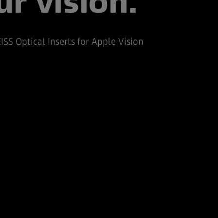
ur vision.
ISS Optical Inserts for Apple Vision