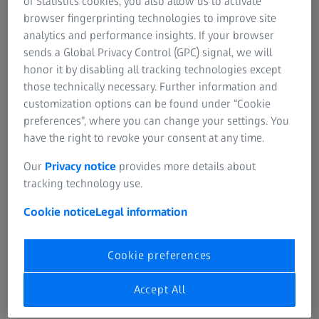
of Statistics cookies, you also allow us to activate
browser fingerprinting technologies to improve site
analytics and performance insights. If your browser
sends a Global Privacy Control (GPC) signal, we will
Learn how to quickly and easily
honor it by disabling all tracking technologies except
clean your lenses:
those technically necessary. Further information and
customization options can be found under “Cookie
preferences”, where you can change your settings. You
have the right to revoke your consent at any time.
Our
Privacy notice
provides more details about
tracking technology use.
Cookie notice
Legal information
Cookie preferences
Accept All