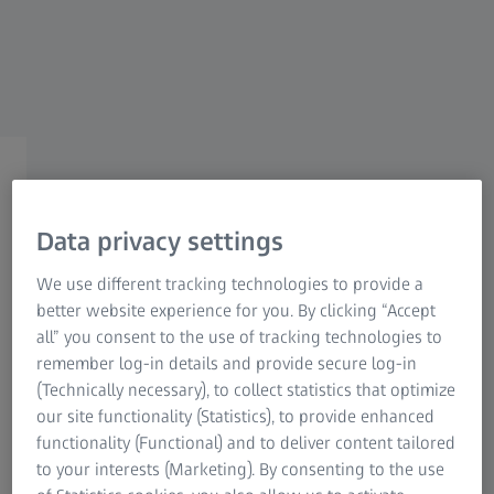
Information Residual Risks
ZEISS Group
ZEISS CONSUMER EYE CARE
ZEISS Mini Lens Care Kit
Data privacy settings
Congratulations on your new eyewear
We use different tracking technologies to provide a
purchase! Unfortunately, this offer has expired,
better website experience for you. By clicking “Accept
but we’d still love to help you keep your lenses
all” you consent to the use of tracking technologies to
clean.
remember log-in details and provide secure log-in
(Technically necessary), to collect statistics that optimize
Learn more about our products below.
our site functionality (Statistics), to provide enhanced
functionality (Functional) and to deliver content tailored
to your interests (Marketing). By consenting to the use