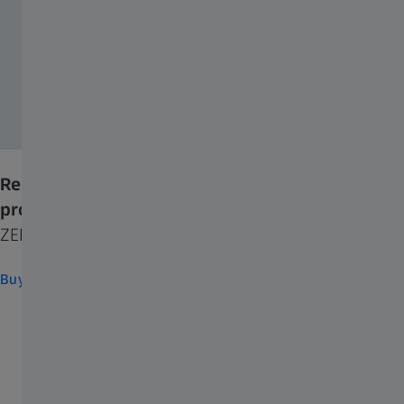
Replenish your supply and try other ZEISS
products
ZEISS Consumer Eyecare
Buy now
FREQUENTLY USED