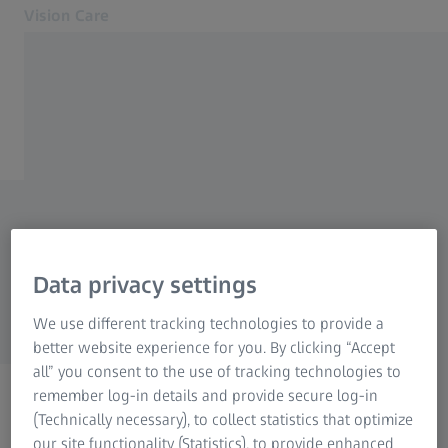
Vision Care
Opens in another tab
Eye health & care
Vision Care
Your vision
Glasses and eyes – from A
Our solutions
About us
to ZEISS.
MyZEISS Vision
Let’s help you understand
Contact
Data privacy settings
your vision.
Find an eye doctor
We use different tracking technologies to provide a
For Eye Care Professionals
better website experience for you. By clicking “Accept
Related ZEISS Websites
all” you consent to the use of tracking technologies to
remember log-in details and provide secure log-in
For Eye Care Professionals
(Technically necessary), to collect statistics that optimize
Start learning.
ZEISS Sunlens
our site functionality (Statistics), to provide enhanced