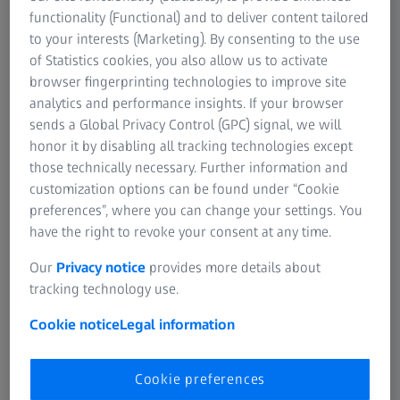
Information Residual Risks
functionality (Functional) and to deliver content tailored
ZEISS Group
to your interests (Marketing). By consenting to the use
of Statistics cookies, you also allow us to activate
browser fingerprinting technologies to improve site
FREQUENTLY USED
analytics and performance insights. If your browser
sends a Global Privacy Control (GPC) signal, we will
Why good vision is so important
honor it by disabling all tracking technologies except
those technically necessary. Further information and
Progressive eyeglass lenses
customization options can be found under “Cookie
preferences”, where you can change your settings. You
have the right to revoke your consent at any time.
Distance eyeglasses and reading glasses
Our
Privacy notice
provides more details about
Online Vision Test
tracking technology use.
Cookie notice
Legal information
Cleaning solutions and lens wipes
Cookie preferences