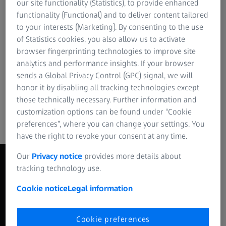
strengthens their trust in your practice.
our site functionality (Statistics), to provide enhanced
functionality (Functional) and to deliver content tailored
to your interests (Marketing). By consenting to the use
We invite you and your team to our ABO-
of Statistics cookies, you also allow us to activate
certified webinar, where you’ll gain valuable
browser fingerprinting technologies to improve site
insights into the benefits of AR coatings and
analytics and performance insights. If your browser
discover how increasing their adoption can
sends a Global Privacy Control (GPC) signal, we will
drive growth for your practice.
honor it by disabling all tracking technologies except
those technically necessary. Further information and
Complete the form below to register for our webinar
customization options can be found under “Cookie
preferences”, where you can change your settings. You
have the right to revoke your consent at any time.
Our
Privacy notice
provides more details about
tracking technology use.
Why AR Matters Webinar
Cookie notice
Legal information
Cookie preferences