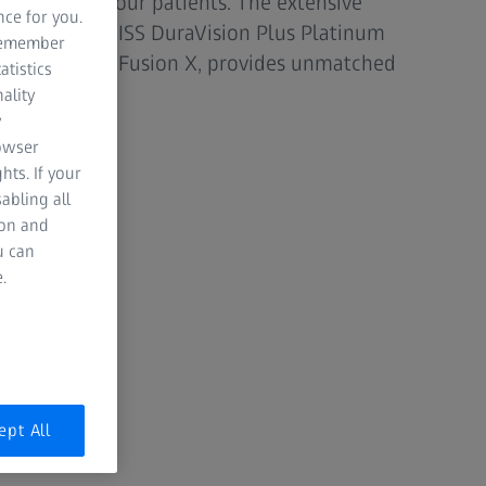
nal care to your patients. The extensive
nce for you.
, including ZEISS DuraVision Plus Platinum
 remember
d ZEISS PhotoFusion X, provides unmatched
atistics
.
ality
y
rowser
hts. If your
abling all
ion and
u can
.
ept All