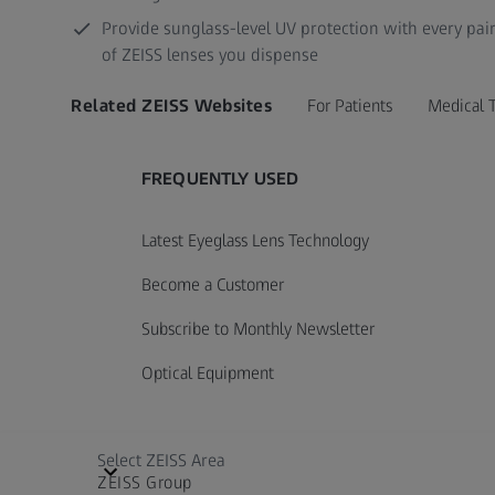
Provide sunglass-level UV protection with every pai
of ZEISS lenses you dispense
Related ZEISS Websites
For Patients
Medical 
FREQUENTLY USED
Latest Eyeglass Lens Technology
Become a Customer
Subscribe to Monthly Newsletter
Optical Equipment
Select ZEISS Area
ZEISS Group