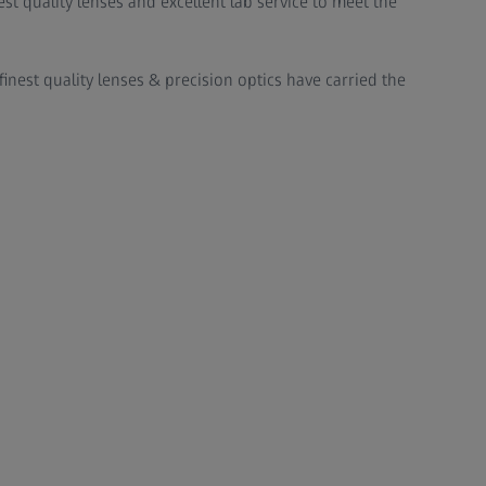
st quality lenses and excellent lab service to meet the
finest quality lenses & precision optics have carried the