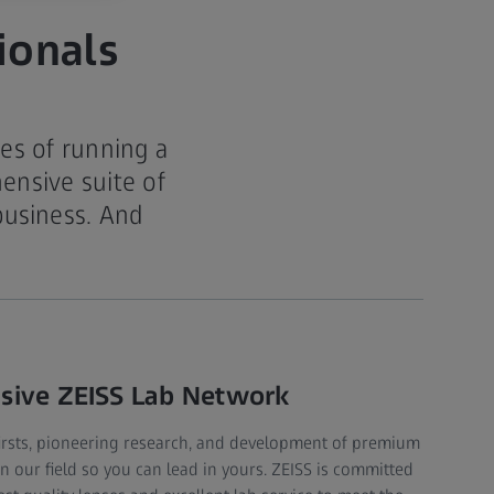
ionals
es of running a
ensive suite of
business. And
.
nsive ZEISS Lab Network
firsts, pioneering research, and development of premium
in our field so you can lead in yours. ZEISS is committed