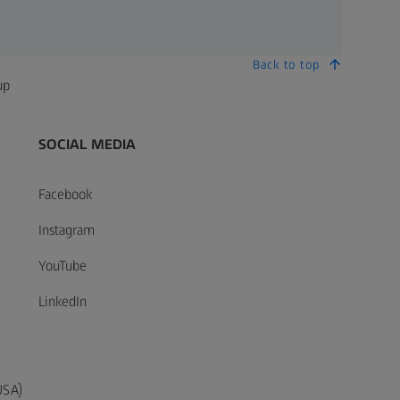
Back to top
up
SOCIAL MEDIA
Facebook
Instagram
YouTube
LinkedIn
USA)