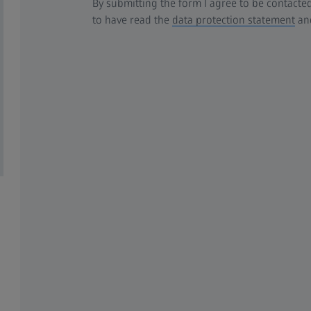
By submitting the form I agree to be contacted
to have read the
data protection statement
and