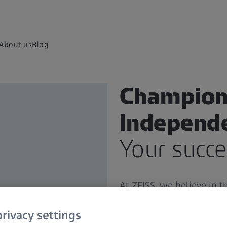
About us
Blog
Champion
Independ
Your succe
At ZEISS, we believe in 
professionals like you.
Yo
to you with the highest 
rivacy settings