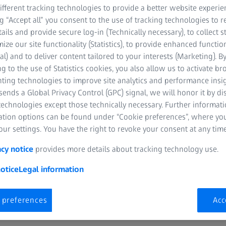
help you deliver exceptio
fferent tracking technologies to provide a better website experie
portfolio of ZEISS lenses
ng “Accept all” you consent to the use of tracking technologies to
AR, ZEISS BlueGuard, an
tails and provide secure log-in (Technically necessary), to collect st
visual clarity and comfort
mize our site functionality (Statistics), to provide enhanced function
al) and to deliver content tailored to your interests (Marketing). B
g to the use of Statistics cookies, you also allow us to activate b
nting technologies to improve site analytics and performance insig
ends a Global Privacy Control (GPC) signal, we will honor it by dis
technologies except those technically necessary. Further informat
ation options can be found under “Cookie preferences”, where yo
ur settings. You have the right to revoke your consent at any time
acy notice
provides more details about tracking technology use.
otice
Legal information
 preferences
Acc