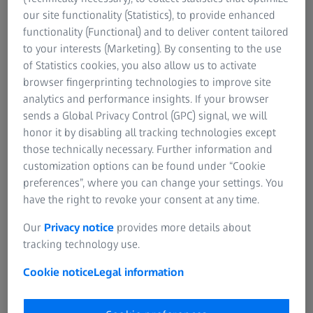
ZEISS DuraVision Plus Platinum AR, ZEISS
our site functionality (Statistics), to provide enhanced
functionality (Functional) and to deliver content tailored
BlueGuard, and ZEISS PhotoFusion X, provides
to your interests (Marketing). By consenting to the use
unmatched visual clarity and comfort.
of Statistics cookies, you also allow us to activate
browser fingerprinting technologies to improve site
That’s why we’re delighted to offer you
two
analytics and performance insights. If your browser
lens evaluation vouchers
—your first step
sends a Global Privacy Control (GPC) signal, we will
towards experiencing the ZEISS difference
honor it by disabling all tracking technologies except
those technically necessary. Further information and
firsthand.
customization options can be found under “Cookie
preferences”, where you can change your settings. You
have the right to revoke your consent at any time.
Complete the form below to receive your lens
evaluation vouchers
Our
Privacy notice
provides more details about
tracking technology use.
Cookie notice
Legal information
Independent eye care professionals