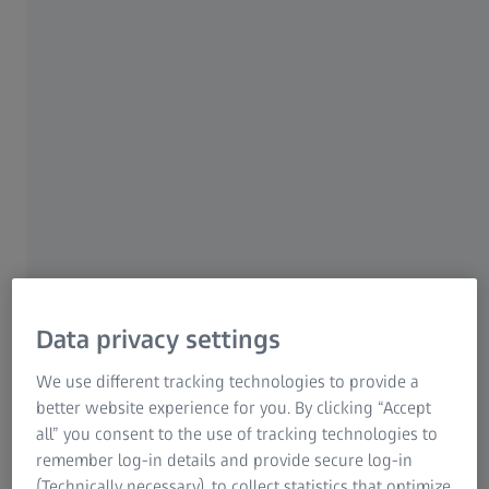
For Patients
Medical Technology
ZEISS Sunlens
Championing the
Consumer Products
ZEISS Group
Independent™
Your success, is our success
Michigan
At ZEISS, we believe in the power of
independent eye care professionals like you.
Data privacy settings
Your success is our success
. We are dedicated
We use different tracking technologies to provide a
to you with the highest quality lenses and
better website experience for you. By clicking “Accept
innovative technologies to help you deliver
all” you consent to the use of tracking technologies to
exceptional care to your patients. The
remember log-in details and provide secure log-in
extensive portfolio of ZEISS lenses, including
(Technically necessary), to collect statistics that optimize