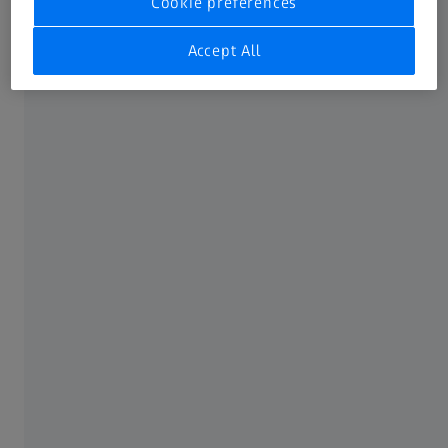
Cookie preferences
provide a vital service.
Accept All
We’re here to support you and we understand
the challenges of running a successful eye care
practice. That’s why we offer a comprehensive
suite of tools and resources to help you
manage and grow your business. And
remember, we will never compete with you.