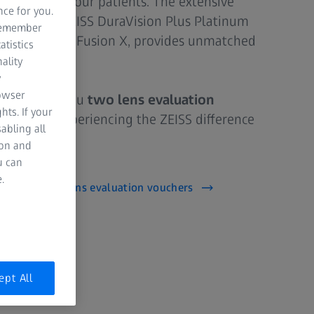
nal care to your patients. The extensive
nce for you.
, including ZEISS DuraVision Plus Platinum
 remember
d ZEISS PhotoFusion X, provides unmatched
atistics
.
ality
y
rowser
ed to offer you
two lens evaluation
hts. If your
p towards experiencing the ZEISS difference
abling all
ion and
u can
.
receive your lens evaluation vouchers
ept All