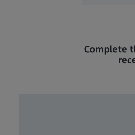
Complete t
rec