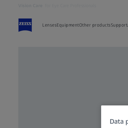
Vision Care
for Eye Care Professionals
Opens in another tab
Lenses
Equipment
Other products
Support
Data p