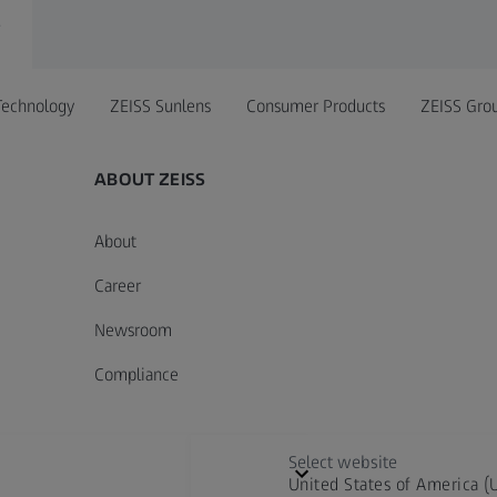
r
Technology
ZEISS Sunlens
Consumer Products
ZEISS Gro
ABOUT ZEISS
About
Career
Newsroom
Compliance
Select website
United States of America (