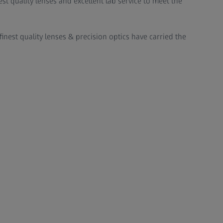
st quality lenses and excellent lab service to meet the
finest quality lenses & precision optics have carried the