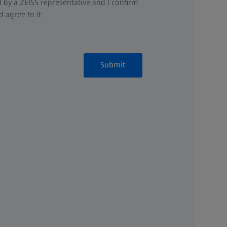
 by a ZEISS representative and I confirm
 agree to it.
Submit