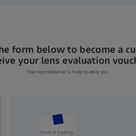
he form below to become a c
eive your lens evaluation vouc
Your representative is ready to assist you.
Form is loading...