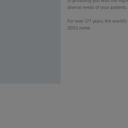
to providing you with the highe
diverse needs of your patients.
For over 177 years, the world’s 
ZEISS name.