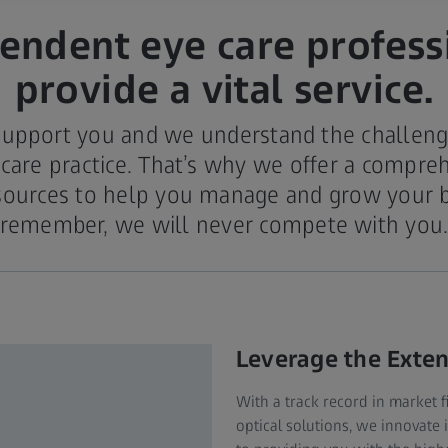
endent eye care profess
provide a vital service.
support you and we understand the challeng
 care practice. That’s why we offer a compreh
sources to help you manage and grow your 
remember, we will never compete with you
Leverage the Exte
With a track record in market 
optical solutions, we innovate 