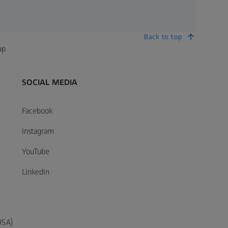
Back to top
up
SOCIAL MEDIA
Facebook
Instagram
YouTube
LinkedIn
USA)