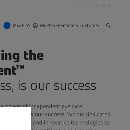
To Consumer Web
MyZEISS
MyZEISS
Become a Customer
ing the
ent™
ss, is our success
the power of independent eye care
ur success is our success
. We are dedicated
quality lenses and innovative technologies to