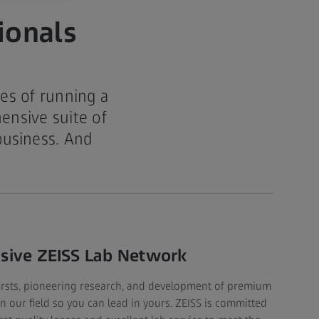
ionals
es of running a
ensive suite of
business. And
.
nsive ZEISS Lab Network
firsts, pioneering research, and development of premium
in our field so you can lead in yours. ZEISS is committed