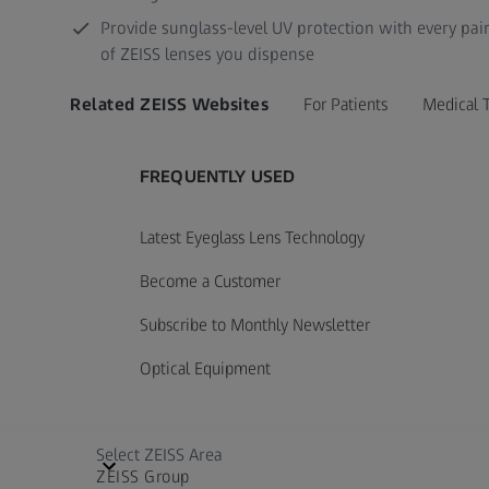
Provide sunglass-level UV protection with every pai
of ZEISS lenses you dispense
Related ZEISS Websites
For Patients
Medical 
FREQUENTLY USED
Latest Eyeglass Lens Technology
Become a Customer
Subscribe to Monthly Newsletter
Optical Equipment
Select ZEISS Area
ZEISS Group