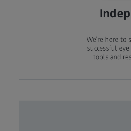
Indep
We’re here to 
successful eye
tools and re