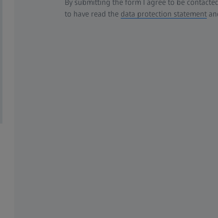
By submitting the form I agree to be contacted
to have read the
data protection statement
and