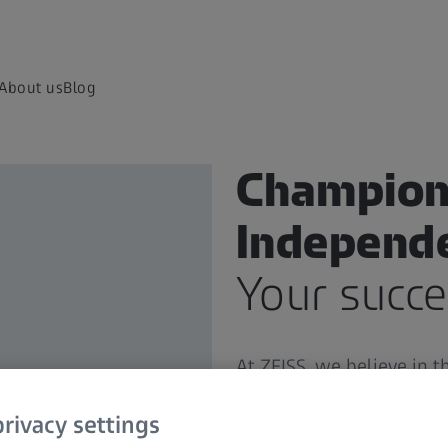
About us
Blog
Champion
Independ
Your succe
At ZEISS, we believe in 
professionals like you.
Yo
to you with the highest 
rivacy settings