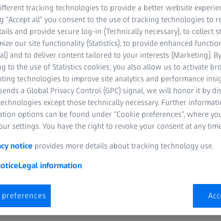
help you deliver exceptio
fferent tracking technologies to provide a better website experie
portfolio of ZEISS lenses
ng “Accept all” you consent to the use of tracking technologies to
AR, ZEISS BlueGuard, an
tails and provide secure log-in (Technically necessary), to collect st
visual clarity and comfort
mize our site functionality (Statistics), to provide enhanced function
al) and to deliver content tailored to your interests (Marketing). B
g to the use of Statistics cookies, you also allow us to activate b
That’s why we’re delight
nting technologies to improve site analytics and performance insig
vouchers
—your first ste
ends a Global Privacy Control (GPC) signal, we will honor it by dis
firsthand.
technologies except those technically necessary. Further informat
ation options can be found under “Cookie preferences”, where yo
ur settings. You have the right to revoke your consent at any time
Complete the form below to 
acy notice
provides more details about tracking technology use.
otice
Legal information
 preferences
Acc