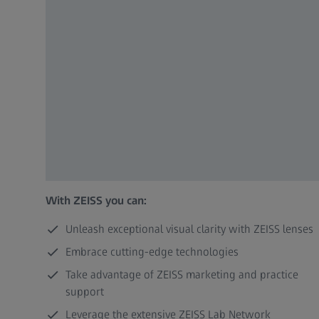
With ZEISS you can:
Unleash exceptional visual clarity with ZEISS lenses
Embrace cutting-edge technologies
Take advantage of ZEISS marketing and practice
support
Leverage the extensive ZEISS Lab Network