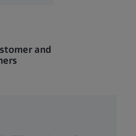
ustomer and
hers