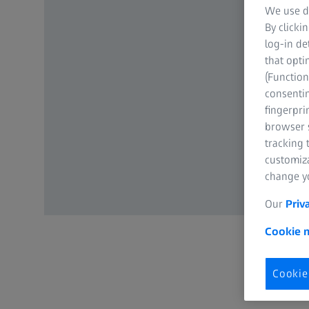
We use di
By clicki
log-in de
that opti
(Function
consentin
fingerpri
browser s
tracking 
customiz
change yo
Our
Priv
Cookie n
Cookie