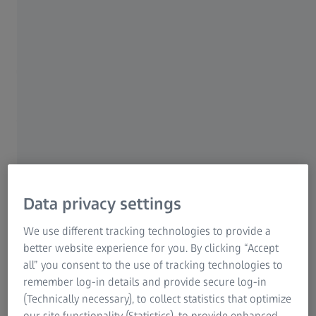
For Patients
Medical Technology
ZEISS Sunlens
Turn your ZEISS Technology
Consumer Products
ZEISS Group
Investment into Ongoing
Value
Investing in technology can help differentiate
your practice and elevate the patient
Data privacy settings
experience—but return on investment isn’t
always clear.
We use different tracking technologies to provide a
better website experience for you. By clicking “Accept
The ZEISS Technology 3.0 Rebate Program
all” you consent to the use of tracking technologies to
remember log-in details and provide secure log-in
allows eligible practices that invest in ZEISS
(Technically necessary), to collect statistics that optimize
technology to earn rebates on qualifying ZEISS
our site functionality (Statistics), to provide enhanced