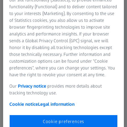
premium lenses – supporting a connected,
functionality (Functional) and to deliver content tailored
long-term approach to return on investment
to your interests (Marketing). By consenting to the use
and value.
of Statistics cookies, you also allow us to activate
browser fingerprinting technologies to improve site
analytics and performance insights. If your browser
Request program information below.
sends a Global Privacy Control (GPC) signal, we will
honor it by disabling all tracking technologies except
those technically necessary. Further information and
customization options can be found under “Cookie
preferences”, where you can change your settings. You
How the 3.0 Rebate Program Can
have the right to revoke your consent at any time.
Help
Our
Privacy notice
provides more details about
The ZEISS Technology 3.0 Rebate Program
tracking technology use.
provides a way to review how these
Cookie notice
Legal information
investments work together and to make
investment decisions that support the patient
Cookie preferences
experience and long-term practice success.