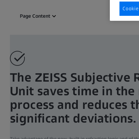
Cookie
Page Content
The ZEISS Subjective 
Unit saves time in the 
process and reduces th
significant deviations.
Take advantage of the new built-in refraction logic and of t