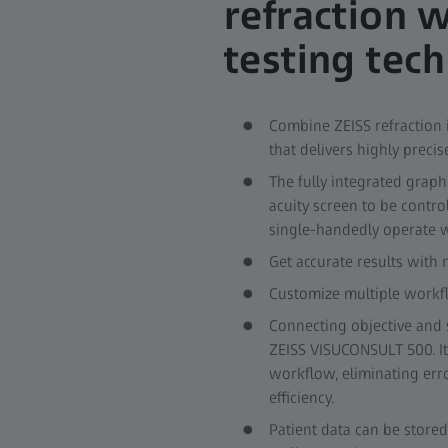
refraction 
testing tec
Combine ZEISS refraction
that delivers highly precis
The fully integrated graph
acuity screen to be contro
single-handedly operate wh
Get accurate results with
Customize multiple workfl
Connecting objective and s
ZEISS VISUCONSULT 500. It
workflow, eliminating erro
efficiency.
Patient data can be stored