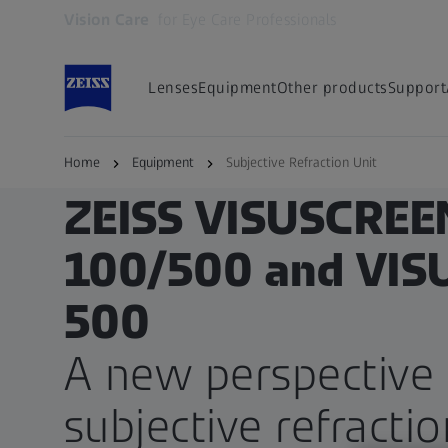
Vision Care
for Eye Care Professionals
Opens in another tab
Lenses
Equipment
Other products
Support
Home
Equipment
Subjective Refraction Unit
ZEISS FOR EYE CARE PROFESSIONALS
ZEISS VISUSCREE
100/500 and VI
500
A new perspective 
subjective refractio