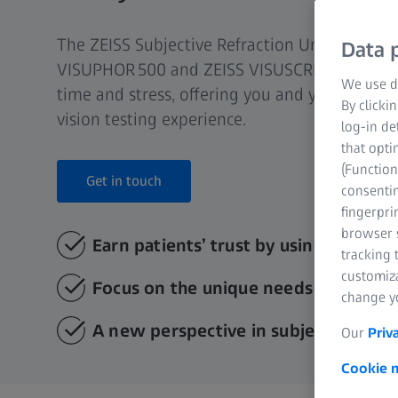
The ZEISS Subjective Refraction Unit (SRU) (c
Data p
VISUPHOR 500 and ZEISS VISUSCREEN 100 or 5
We use di
time and stress, offering you and your patien
By clicki
vision testing experience.
log-in de
that opti
(Function
Get in touch
consentin
fingerpri
browser s
Earn patients’ trust by using advanc
tracking 
customiz
Focus on the unique needs of every 
change yo
A new perspective in subjective refr
Our
Priv
Cookie n