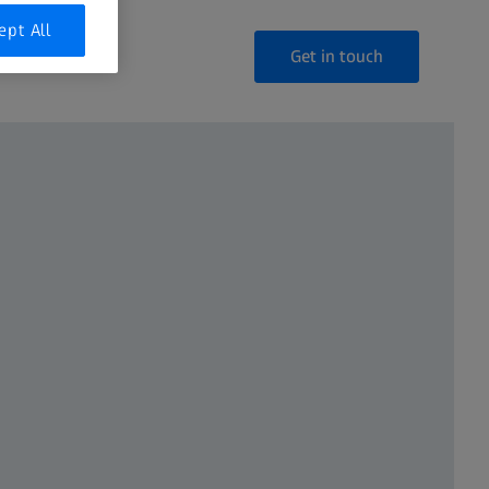
ept All
Get in touch