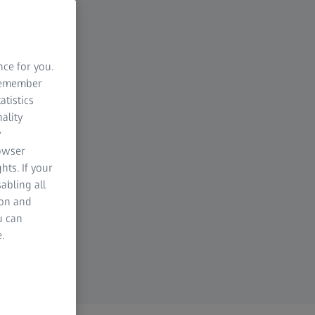
nce for you.
 remember
atistics
ality
y
rowser
hts. If your
abling all
ion and
u can
.