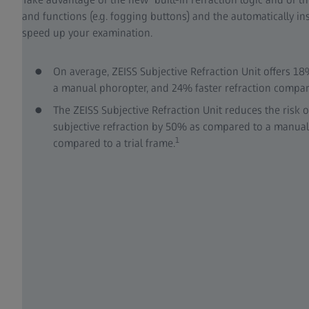
and functions (e.g. fogging buttons) and the automatically in
speed up your examination.
On average, ZEISS Subjective Refraction Unit offers 18
a manual phoropter, and 24% faster refraction compare
The ZEISS Subjective Refraction Unit reduces the risk o
subjective refraction by 50% as compared to a manua
1
compared to a trial frame.