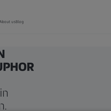
About us
Blog
N
SUPHOR
in
n.