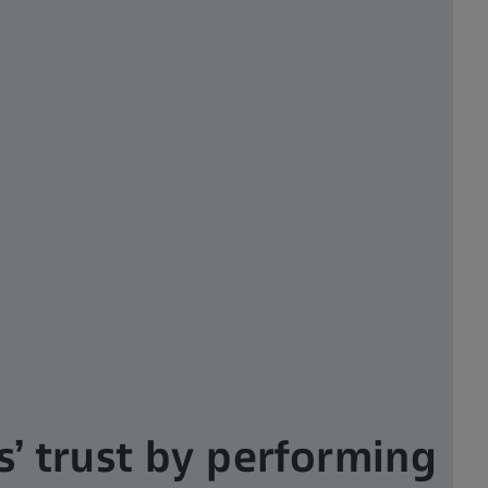
s’ trust by performing