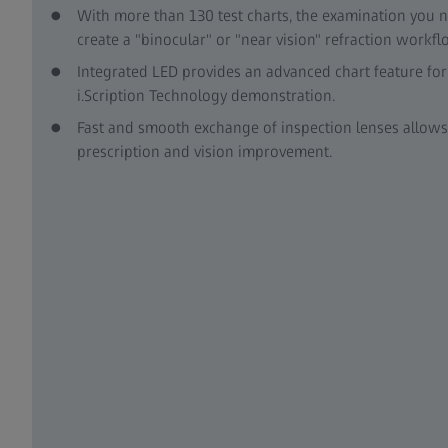
With more than 130 test charts, the examination you n
create a "binocular" or "near vision" refraction workf
Integrated LED provides an advanced chart feature fo
i.Scription Technology demonstration.
Fast and smooth exchange of inspection lenses allows 
prescription and vision improvement.