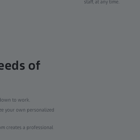
staff, at any time.
eeds of
 down to work.
ize your own personalized
m creates a professional