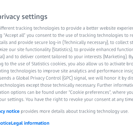
onsisting of ZEISS
rivacy settings
00) reduces refraction
fferent tracking technologies to provide a better website experie
ts a truly convenient
ng “Accept all” you consent to the use of tracking technologies to
tails and provide secure log-in (Technically necessary), to collect st
mize our site functionality (Statistics), to provide enhanced function
al) and to deliver content tailored to your interests (Marketing). B
g to the use of Statistics cookies, you also allow us to activate b
nting technologies to improve site analytics and performance insig
ends a Global Privacy Control (GPC) signal, we will honor it by dis
ed technology
technologies except those technically necessary. Further informat
ation options can be found under “Cookie preferences”, where yo
patient
ur settings. You have the right to revoke your consent at any time
action
acy notice
provides more details about tracking technology use.
otice
Legal information