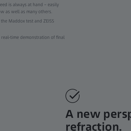
eed is always at hand – easily
low as well as many others.
r the Maddox test and ZEISS
real-time demonstration of final
A new persp
refraction.