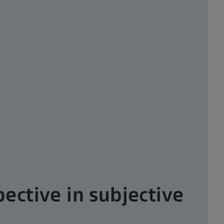
ective in subjective