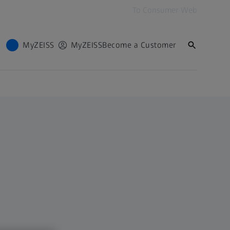
To Consumer Web
MyZEISS
MyZEISS
Become a Customer