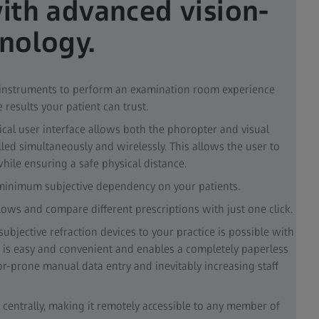
with advanced vision-
hnology.
 instruments to perform an examination room experience
e results your patient can trust.
ical user interface allows both the phoropter and visual
lled simultaneously and wirelessly. This allows the user to
ile ensuring a safe physical distance.
 minimum subjective dependency on your patients.
ows and compare different prescriptions with just one click.
ubjective refraction devices to your practice is possible with
 is easy and convenient and enables a completely paperless
r-prone manual data entry and inevitably increasing staff
 centrally, making it remotely accessible to any member of