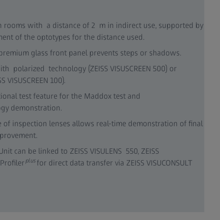
on rooms with a distance of 2 m in indirect use, supported by
ent of the optotypes for the distance used.
 premium glass front panel prevents steps or shadows.
with polarized technology (ZEISS VISUSCREEN 500) or
SS VISUSCREEN 100).
ional test feature for the Maddox test and
ogy demonstration.
of inspection lenses allows real-time demonstration of final
mprovement.
Unit can be linked to ZEISS VISULENS 550, ZEISS
plus
Profiler
for direct data transfer via ZEISS VISUCONSULT