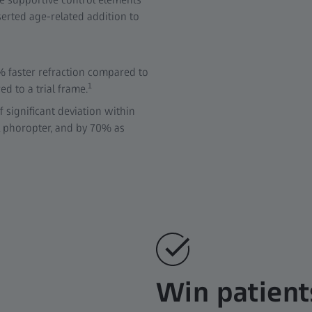
serted age-related addition to
% faster refraction compared to
1
d to a trial frame.
f significant deviation within
l phoropter, and by 70% as
Win patient