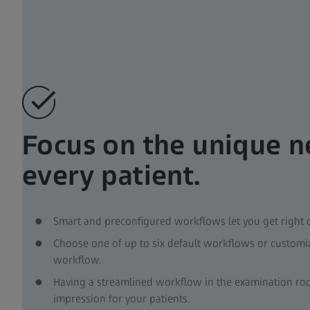
Focus on the unique n
every patient.
Smart and preconfigured workflows let you get right
Choose one of up to six default workflows or custom
workflow.
Having a streamlined workflow in the examination roo
impression for your patients.