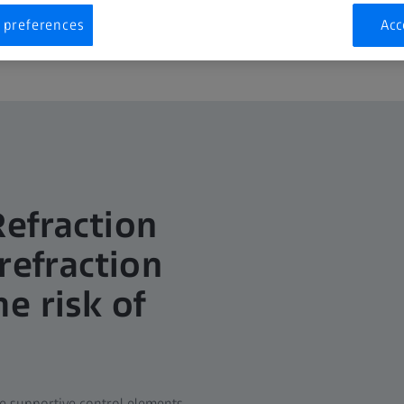
 preferences
Acc
Refraction
refraction
e risk of
he supportive control elements