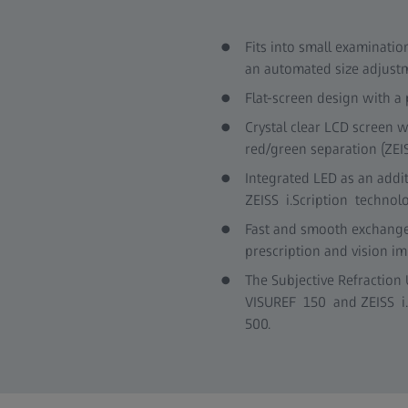
Fits into small examinati
an automated size adjustm
Flat-screen design with a
Crystal clear LCD screen 
red/green separation (ZEI
Integrated LED as an addit
ZEISS i.Scription technol
Fast and smooth exchange 
prescription and vision i
The Subjective Refraction 
VISUREF 150 and ZEISS i.
500.