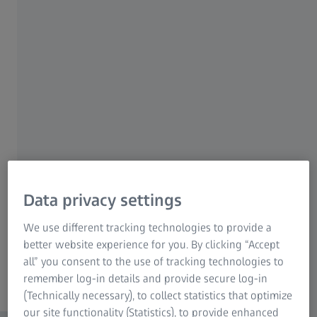
a speed-optimized carrier matrix.
Get in touch
Unique blue light and sunglass-level
UV protection – outside and indoors
1
Up to 4.5x faster fade-back indoors
Sunglass-level darkness outdoors
Data privacy settings
We use different tracking technologies to provide a
better website experience for you. By clicking “Accept
all” you consent to the use of tracking technologies to
ZEISS PhotoFusion X lenses
remember log-in details and provide secure log-in
(Technically necessary), to collect statistics that optimize
our site functionality (Statistics), to provide enhanced