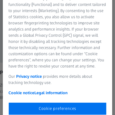
functionality (Functional) and to deliver content tailored
to your interests (Marketing). By consenting to the use
of Statistics cookies, you also allow us to activate
browser fingerprinting technologies to improve site
analytics and performance insights. If your browser
sends a Global Privacy Control (GPC) signal, we will
honor it by disabling all tracking technologies except
those technically necessary. Further information and
customization options can be found under “Cookie
preferences”, where you can change your settings. You
have the right to revoke your consent at any time.
Photochromics re-envisioned.
Our
Privacy notice
provides more details about
tracking technology use.
ZEISS PhotoFusion X Lenses are available in many different
colors and multiple indexes, and come standard in ZEISS
Cookie notice
Legal information
BlueGuard lens material.
Cookie preferences
Available with any ZEISS DuraVision Plus coating in Rx.