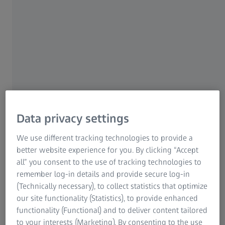
Advanced eye protection meets exceptional visual clarity—
with design options for every style and frame.
Data privacy settings
We use different tracking technologies to provide a
better website experience for you. By clicking “Accept
all” you consent to the use of tracking technologies to
remember log-in details and provide secure log-in
(Technically necessary), to collect statistics that optimize
our site functionality (Statistics), to provide enhanced
functionality (Functional) and to deliver content tailored
Full UV protection up to 400nm.
to your interests (Marketing). By consenting to the use