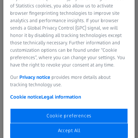
of Statistics cookies, you also allow us to activate
browser fingerprinting technologies to improve site
analytics and performance insights. If your browser
sends a Global Privacy Control (GPC) signal, we will
honor it by disabling all tracking technologies except
those technically necessary. Further information and
customization options can be found under “Cookie
preferences”, where you can change your settings. You
have the right to revoke your consent at any time.
Our
Privacy notice
provides more details about
tracking technology use.
Cookie notice
Legal information
Cookie preferences
Polarized options to eliminate glare.
Accept All