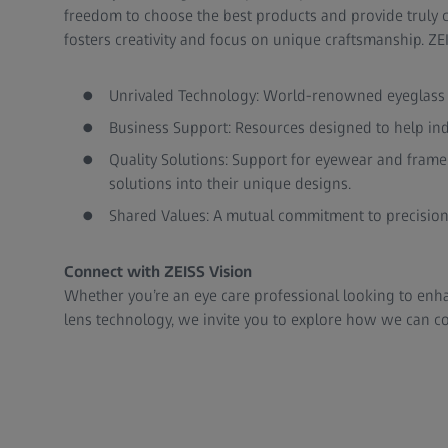
freedom to choose the best products and provide truly c
fosters creativity and focus on unique craftsmanship. Z
Unrivaled Technology: World-renowned eyeglass le
Business Support: Resources designed to help in
Quality Solutions: Support for eyewear and frame 
solutions into their unique designs.
Shared Values: A mutual commitment to precision,
Connect with ZEISS Vision
Whether you’re an eye care professional looking to enh
lens technology, we invite you to explore how we can co