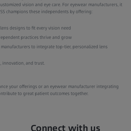
ustomized vision and eye care. For eyewear manufacturers, it
EISS champions these independents by offering:
ns designs to fit every vision need
dependent practices thrive and grow
manufacturers to integrate top-tier, personalized lens
 innovation, and trust.
ance your offerings or an eyewear manufacturer integrating
ntribute to great patient outcomes together.
Connect with us