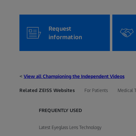
Request
information
<
View all Championing the Independent Videos
Related ZEISS Websites
For Patients
Medical 
FREQUENTLY USED
Latest Eyeglass Lens Technology