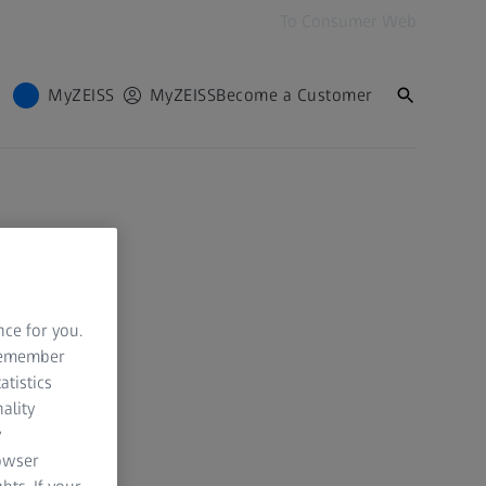
To Consumer Web
MyZEISS
MyZEISS
Become a Customer
nce for you.
 remember
atistics
ality
y
rowser