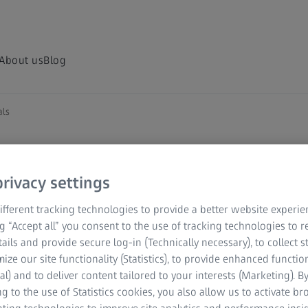
About us
Blog
als
rivacy settings
fferent tracking technologies to provide a better website experie
ng “Accept all” you consent to the use of tracking technologies to
tails and provide secure log-in (Technically necessary), to collect st
mize our site functionality (Statistics), to provide enhanced function
al) and to deliver content tailored to your interests (Marketing). B
g to the use of Statistics cookies, you also allow us to activate b