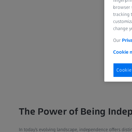
fingerpri
browser s
tracking 
customiz
change yo
Our
Priv
Cookie n
Cookie
The Power of Being Inde
In today’s evolving landscape, independence offers disti