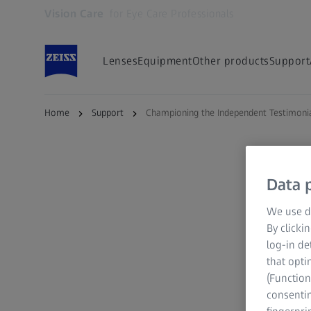
Vision Care
for Eye Care Professionals
Opens in another tab
Lenses
Equipment
Other products
Support
Home
Support
Championing the Independent Testimoni
Data p
We use di
By clicki
log-in de
that opti
(Function
consentin