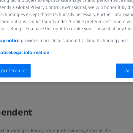
nting technologies to improve site analytics and performance insig
ends a Global Privacy Control (GPC) signal, we will honor it by dis
technologies except those technically necessary. Further informat
ation options can be found under “Cookie preferences”, where yo
ur settings. You have the right to revoke your consent at any time
acy notice
provides more details about tracking technology use.
otice
Legal information
 preferences
Acc
pendent
nct advantages. For eye care professionals, it means the