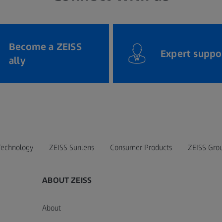
Become a ZEISS
Expert suppo
ally
Technology
ZEISS Sunlens
Consumer Products
ZEISS Gro
ABOUT ZEISS
About