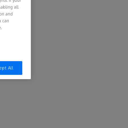
hts. If your
abling all
ion and
Garrett Leight Eyewear
u can
.
Discover Garrett Leight California
Optical, an independent eyewear
brand that perfectly captures the
laid-back, yet refined spirit of Los
Angeles. Known for their effortlessly
cool designs and modern classics,
ept All
Garrett Leight offers a fresh take on
timeless styles.