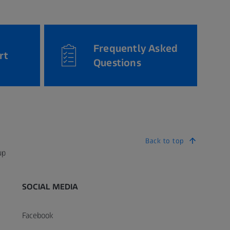
Frequently Asked
rt
Questions
Back to top
up
SOCIAL MEDIA
Facebook